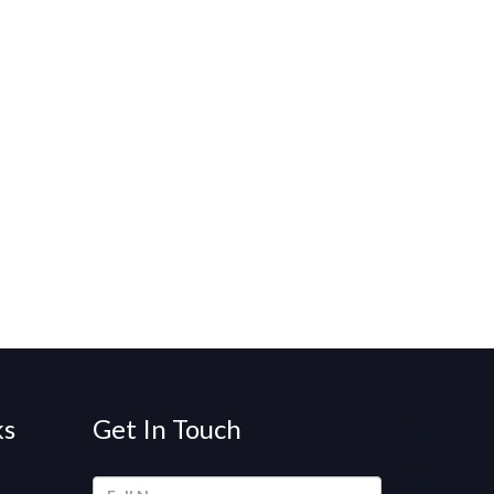
ks
Get In Touch