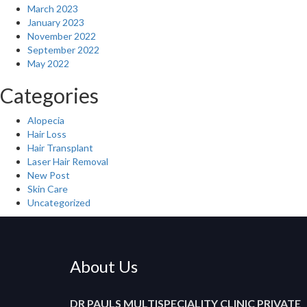
March 2023
January 2023
November 2022
September 2022
May 2022
Categories
Alopecia
Hair Loss
Hair Transplant
Laser Hair Removal
New Post
Skin Care
Uncategorized
About Us
DR PAULS MULTISPECIALITY CLINIC PRIVATE