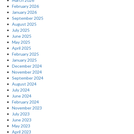
March 2026
February 2026
January 2026
September 2025
August 2025
July 2025
June 2025
May 2025
April 2025
February 2025
January 2025
December 2024
November 2024
September 2024
August 2024
July 2024
June 2024
February 2024
November 2023
July 2023
June 2023
May 2023
April 2023