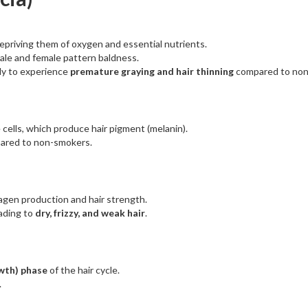
 depriving them of oxygen and essential nutrients.
male and female pattern baldness.
ly to experience
premature graying and hair thinning
compared to no
cells, which produce hair pigment (melanin).
pared to non-smokers.
llagen production and hair strength.
eading to
dry, frizzy, and weak hair
.
wth) phase
of the hair cycle.
.