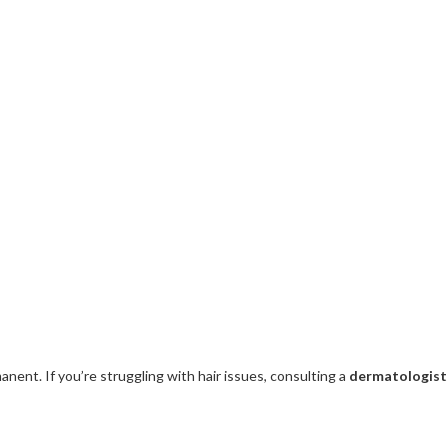
nent. If you’re struggling with hair issues, consulting a
dermatologist