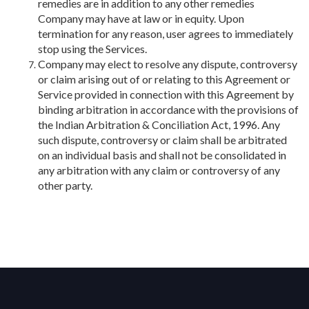
remedies are in addition to any other remedies
Company may have at law or in equity. Upon
termination for any reason, user agrees to immediately
stop using the Services.
Company may elect to resolve any dispute, controversy
or claim arising out of or relating to this Agreement or
Service provided in connection with this Agreement by
binding arbitration in accordance with the provisions of
the Indian Arbitration & Conciliation Act, 1996. Any
such dispute, controversy or claim shall be arbitrated
on an individual basis and shall not be consolidated in
any arbitration with any claim or controversy of any
other party.