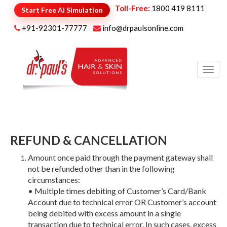
Toll-Free:
1800 419 8111
Start Free AI Simulation
+91-92301-77777
info@drpaulsonline.com
Toggl
navig
REFUND & CANCELLATION
Amount once paid through the payment gateway shall
not be refunded other than in the following
circumstances:
• Multiple times debiting of Customer’s Card/Bank
Account due to technical error OR Customer’s account
being debited with excess amount in a single
transaction due to technical error. In such cases, excess