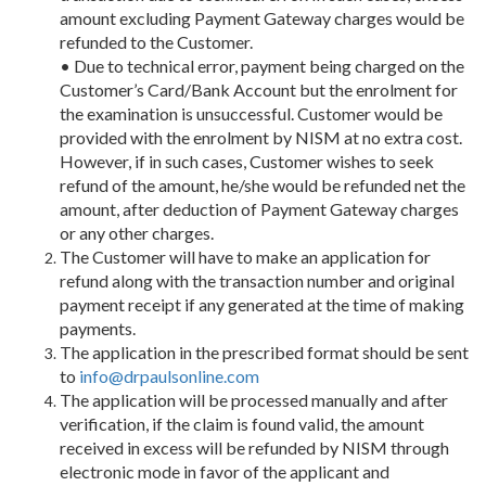
amount excluding Payment Gateway charges would be
refunded to the Customer.
• Due to technical error, payment being charged on the
Customer’s Card/Bank Account but the enrolment for
the examination is unsuccessful. Customer would be
provided with the enrolment by NISM at no extra cost.
However, if in such cases, Customer wishes to seek
refund of the amount, he/she would be refunded net the
amount, after deduction of Payment Gateway charges
or any other charges.
The Customer will have to make an application for
refund along with the transaction number and original
payment receipt if any generated at the time of making
payments.
The application in the prescribed format should be sent
to
info@drpaulsonline.com
The application will be processed manually and after
verification, if the claim is found valid, the amount
received in excess will be refunded by NISM through
electronic mode in favor of the applicant and