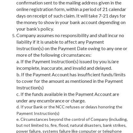
confirmation sent to the mailing address given in the
online registration form, within a period of 21 calendar
days on receipt of such claim. It will take 7-21 days for
the money to show in your bank account depending on
your bank’s policy.
Company assumes no responsibility and shall incur no
liability if it is unable to affect any Payment
Instruction(s) on the Payment Date owing to any one or
more of the following circumstances:
a. If the Payment Instruction(s) issued by you is/are
incomplete, inaccurate, and invalid and delayed.
b. If the Payment Account has insufficient funds/limits
to cover for the amount as mentioned in the Payment
Instruction(s)
c. If the funds available in the Payment Account are
under any encumbrance or charge.
d. If your Bank or the NCC refuses or delays honoring the
Payment Instruction(s)
e. Circumstances beyond the control of Company (including,
but not limited to, fire, flood, natural disasters, bank strikes,
power failure, systems failure like computer or telephone