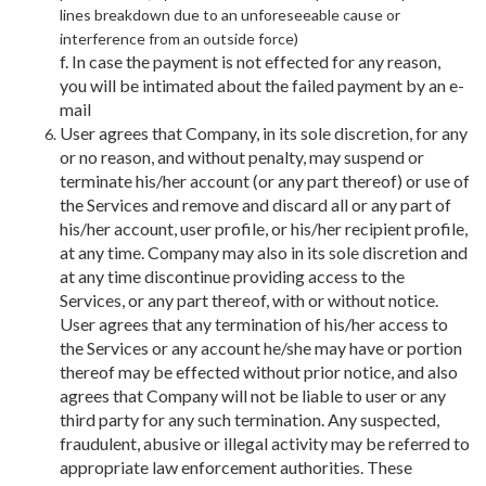
lines breakdown due to an unforeseeable cause or
interference from an outside force)
f. In case the payment is not effected for any reason,
you will be intimated about the failed payment by an e-
mail
User agrees that Company, in its sole discretion, for any
or no reason, and without penalty, may suspend or
terminate his/her account (or any part thereof) or use of
the Services and remove and discard all or any part of
his/her account, user profile, or his/her recipient profile,
at any time. Company may also in its sole discretion and
at any time discontinue providing access to the
Services, or any part thereof, with or without notice.
User agrees that any termination of his/her access to
the Services or any account he/she may have or portion
thereof may be effected without prior notice, and also
agrees that Company will not be liable to user or any
third party for any such termination. Any suspected,
fraudulent, abusive or illegal activity may be referred to
appropriate law enforcement authorities. These