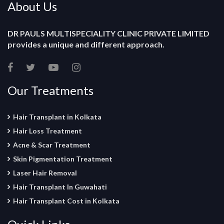
About Us
DR PAULS MULTISPECIALITY CLINIC PRIVATE LIMITED
provides a unique and different approach.
Our Treatments
Hair Transplant in Kolkata
Hair Loss Treatment
Acne & Scar Treatment
Skin Pigmentation Treatment
Laser Hair Removal
Hair Transplant In Guwahati
Hair Transplant Cost in Kolkata