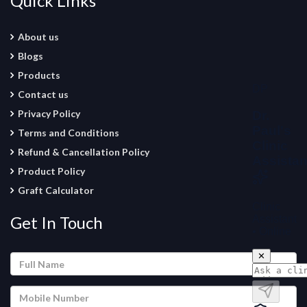
Quick Links
About us
Blogs
Products
Contact us
Privacy Policy
Terms and Conditions
Refund & Cancellation Policy
Product Policy
Graft Calculator
Get In Touch