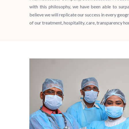
with this philosophy, we have been able to surp
believe we will replicate our success in every geogr
of our treatment, hospitality, care, transparency h