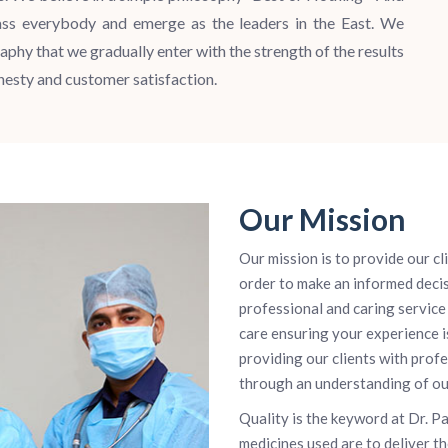
ass everybody and emerge as the leaders in the East. We
aphy that we gradually enter with the strength of the results
onesty and customer satisfaction.
Our Mission
Our mission is to provide our cl
order to make an informed decis
professional and caring service 
care ensuring your experience i
providing our clients with prof
through an understanding of our 
Quality is the keyword at Dr. P
medicines used are to deliver t