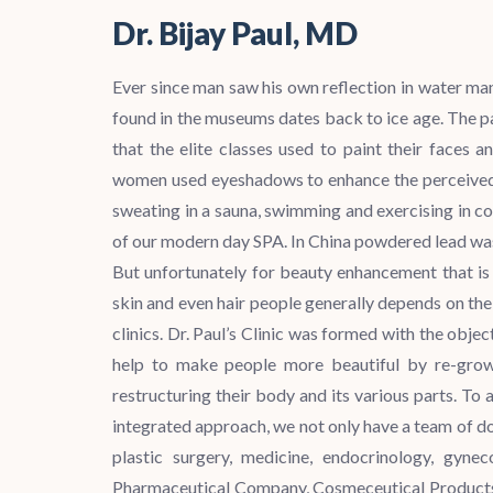
Dr. Bijay Paul, MD
Ever since man saw his own reflection in water m
found in the museums dates back to ice age. The p
that the elite classes used to paint their faces
women used eyeshadows to enhance the perceived 
sweating in a sauna, swimming and exercising in col
of our modern day SPA. In China powdered lead was 
But unfortunately for beauty enhancement that is 
skin and even hair people generally depends on the
clinics. Dr. Paul’s Clinic was formed with the objec
help to make people more beautiful by re-growin
restructuring their body and its various parts. T
integrated approach, we not only have a team of do
plastic surgery, medicine, endocrinology, gyne
Pharmaceutical Company, Cosmeceutical Products.