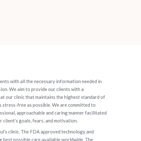
ients with all the necessary information needed in
ion. We aim to provide our clients with a
at our clinic that maintains the highest standard of
s stress-free as possible. We are committed to
essional, approachable and caring manner facilitated
client’s goals, fears, and motivation.
aul’s clinic. The FDA approved technology and
he best possible care available worldwide. The