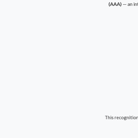
(AAA)
— an in
This recognition 