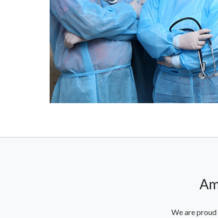
Am
We are proud 