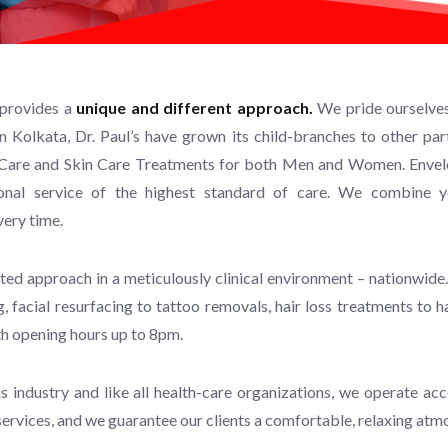
 provides a
unique and different approach.
We pride ourselves 
in Kolkata, Dr. Paul’s have grown its child-branches to other pa
ir Care and Skin Care Treatments for both Men and Women. Envelo
sional service of the highest standard of care. We combine 
very time.
ted approach in a meticulously clinical environment – nationwide.
, facial resurfacing to tattoo removals, hair loss treatments to 
th opening hours up to 8pm.
this industry and like all health-care organizations, we operate
 services, and we guarantee our clients a comfortable, relaxing at