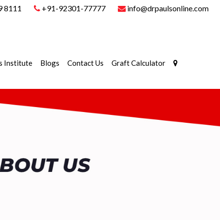
9 8111
+91-92301-77777
info@drpaulsonline.com
s Institute
Blogs
Contact Us
Graft Calculator