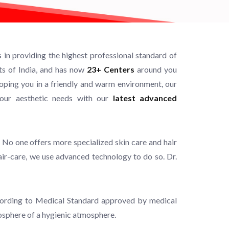
in providing the highest professional standard of
rts of India, and has now
23+ Centers
around you
ping you in a friendly and warm environment, our
your aesthetic needs with our
latest advanced
 No one offers more specialized skin care and hair
hair-care, we use advanced technology to do so. Dr.
 according to Medical Standard approved by medical
mosphere of a hygienic atmosphere.