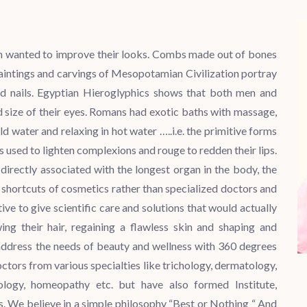
an wanted to improve their looks. Combs made out of bones
aintings and carvings of Mesopotamian Civilization portray
 and nails. Egyptian Hieroglyphics shows that both men and
size of their eyes. Romans had exotic baths with massage,
d water and relaxing in hot water …..i.e. the primitive forms
used to lighten complexions and rouge to redden their lips.
directly associated with the longest organ in the body, the
 shortcuts of cosmetics rather than specialized doctors and
tive to give scientific care and solutions that would actually
g their hair, regaining a flawless skin and shaping and
o address the needs of beauty and wellness with 360 degrees
ctors from various specialties like trichology, dermatology,
cology, homeopathy etc. but have also formed Institute,
 We believe in a simple philosophy “Best or Nothing “ And