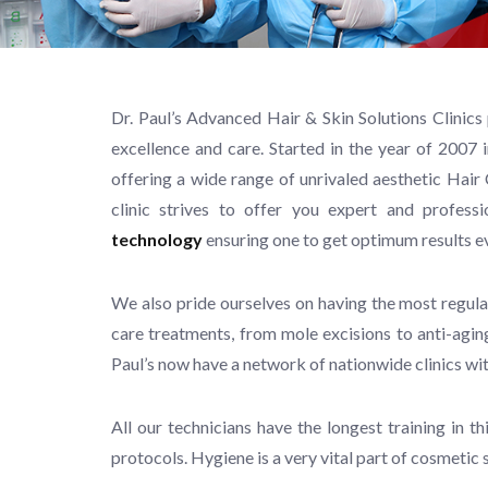
Dr. Paul’s Advanced Hair & Skin Solutions Clinics
excellence and care. Started in the year of 2007 
offering a wide range of unrivaled aesthetic Ha
clinic strives to offer you expert and profes
technology
ensuring one to get optimum results e
We also pride ourselves on having the most regula
care treatments, from mole excisions to anti-aging
Paul’s now have a network of nationwide clinics wi
All our technicians have the longest training in 
protocols. Hygiene is a very vital part of cosmetic