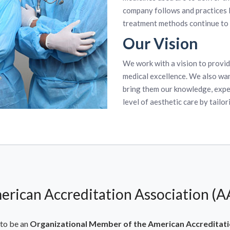
company follows and practices
treatment methods continue to 
Our Vision
We work with a vision to provid
medical excellence. We also wan
bring them our knowledge, exper
level of aesthetic care by tailor
erican Accreditation Association (A
to be an
Organizational Member of the American Accreditati