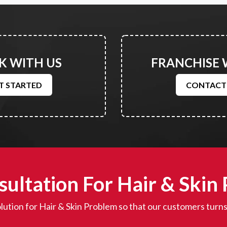
 WITH US
FRANCHISE 
T STARTED
CONTACT
ultation For Hair & Skin
lution for Hair & Skin Problem so that our customers turns 