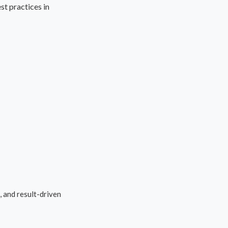
t practices in
 and result-driven