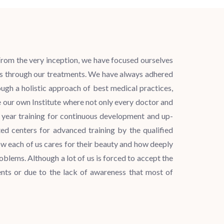
. From the very inception, we have focused ourselves
lts through our treatments. We have always adhered
ugh a holistic approach of best medical practices,
our own Institute where not only every doctor and
e year training for continuous development and up-
ed centers for advanced training by the qualified
ow each of us cares for their beauty and how deeply
oblems. Although a lot of us is forced to accept the
nts or due to the lack of awareness that most of