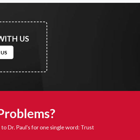
WITH US
 US
 Problems?
to Dr. Paul's for one single word: Trust