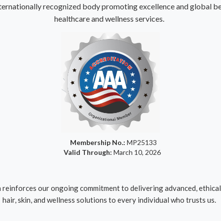
ternationally recognized body promoting excellence and global bes
healthcare and wellness services.
Membership No.:
MP25133
Valid Through:
March 10, 2026
reinforces our ongoing commitment to delivering advanced, ethical,
hair, skin, and wellness solutions to every individual who trusts us.