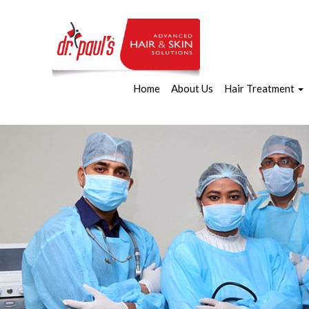
Home
About Us
Hair Treatment