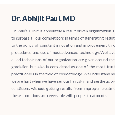
Dr. Abhijit Paul, MD
Dr. Paul’s Clinic is absolutely a result driven organization
to surpass all our competitors in terms of generating resu
to the policy of constant innovation and improvement thro
procedures, and use of most advanced technology.
We have 
allied technicians of our organization are given around th
gradation but also is considered as one of the most trust
practitioners in the field of cosmetology. We understand h
we are hurt when we have serious hair, skin and aesthetic pr
conditions without getting results from improper treatme
these conditions are reversible with proper treatments.