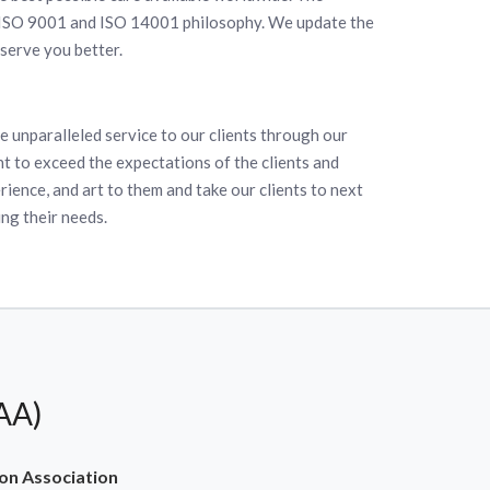
 ISO 9001 and ISO 14001 philosophy. We update the
serve you better.
e unparalleled service to our clients through our
t to exceed the expectations of the clients and
ience, and art to them and take our clients to next
ing their needs.
AA)
on Association