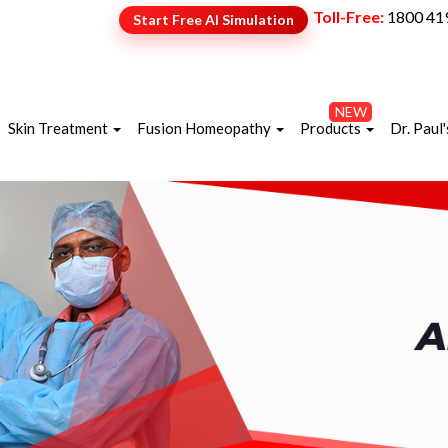
Toll-Free:
1800 41
Start Free AI Simulation
NEW
Skin Treatment
Fusion Homeopathy
Products
Dr. Paul'