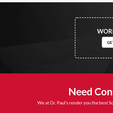
WORK
GE
Need Cons
We at Dr. Paul's render you the best So