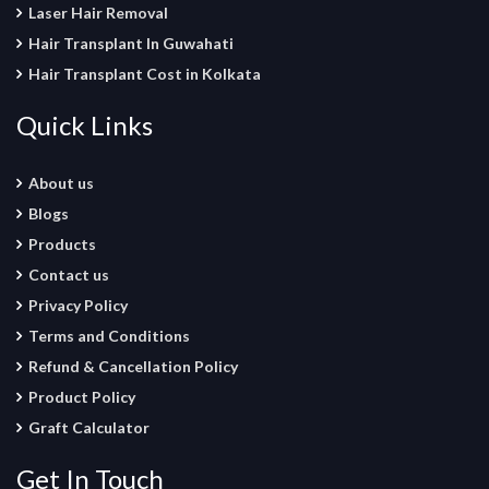
Laser Hair Removal
Hair Transplant In Guwahati
Hair Transplant Cost in Kolkata
Quick Links
About us
Blogs
Products
Contact us
Privacy Policy
Terms and Conditions
Refund & Cancellation Policy
Product Policy
Graft Calculator
Get In Touch