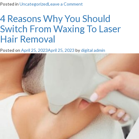
on
Posted in
Uncategorized
Leave a Comment
Hyperpigmentation
4 Reasons Why You Should
VS
Hypopigmentation
Switch From Waxing To Laser
–
What
Hair Removal
Should
You
Posted on
April 25, 2023
April 25, 2023
by
digital admin
Know?