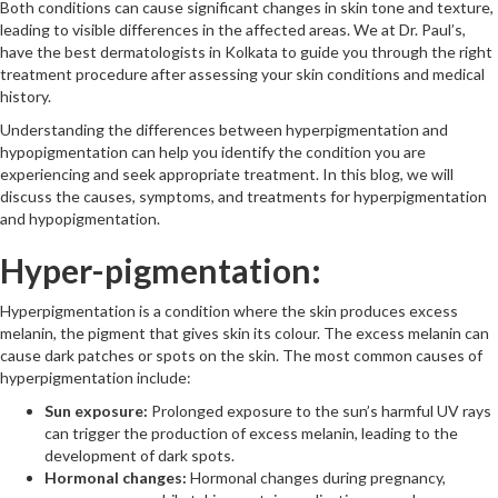
Both conditions can cause significant changes in skin tone and texture,
leading to visible differences in the affected areas. We at Dr. Paul’s,
have the best dermatologists in Kolkata to guide you through the right
treatment procedure after assessing your skin conditions and medical
history.
Understanding the differences between hyperpigmentation and
hypopigmentation can help you identify the condition you are
experiencing and seek appropriate treatment. In this blog, we will
discuss the causes, symptoms, and treatments for hyperpigmentation
and hypopigmentation.
Hyper-pigmentation:
Hyperpigmentation is a condition where the skin produces excess
melanin, the pigment that gives skin its colour. The excess melanin can
cause dark patches or spots on the skin. The most common causes of
hyperpigmentation include:
Sun exposure:
Prolonged exposure to the sun’s harmful UV rays
can trigger the production of excess melanin, leading to the
development of dark spots.
Hormonal changes:
Hormonal changes during pregnancy,