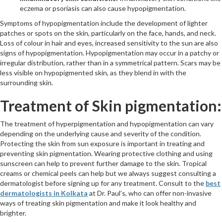
eczema or psoriasis can also cause hypopigmentation.
Symptoms of hypopigmentation include the development of lighter
patches or spots on the skin, particularly on the face, hands, and neck.
Loss of colour in hair and eyes, increased sensitivity to the sun are also
signs of hypopigmentation. Hypopigmentation may occur in a patchy or
irregular distribution, rather than in a symmetrical pattern. Scars may be
less visible on hypopigmented skin, as they blend in with the
surrounding skin.
Treatment of Skin pigmentation:
The treatment of hyperpigmentation and hypopigmentation can vary
depending on the underlying cause and severity of the condition.
Protecting the skin from sun exposure is important in treating and
preventing skin pigmentation. Wearing protective clothing and using
sunscreen can help to prevent further damage to the skin. Tropical
creams or chemical peels can help but we always suggest consulting a
dermatologist before signing up for any treatment. Consult to the
best
dermatologists in Kolkata
at Dr. Paul’s, who can offer non-invasive
ways of treating skin pigmentation and make it look healthy and
brighter.