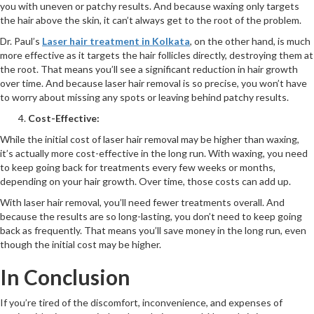
you with uneven or patchy results. And because waxing only targets
the hair above the skin, it can’t always get to the root of the problem.
Dr. Paul’s
Laser hair treatment in Kolkata
, on the other hand, is much
more effective as it targets the hair follicles directly, destroying them at
the root. That means you’ll see a significant reduction in hair growth
over time. And because laser hair removal is so precise, you won’t have
to worry about missing any spots or leaving behind patchy results.
Cost-Effective:
While the initial cost of laser hair removal may be higher than waxing,
it’s actually more cost-effective in the long run. With waxing, you need
to keep going back for treatments every few weeks or months,
depending on your hair growth. Over time, those costs can add up.
With laser hair removal, you’ll need fewer treatments overall. And
because the results are so long-lasting, you don’t need to keep going
back as frequently. That means you’ll save money in the long run, even
though the initial cost may be higher.
In Conclusion
If you’re tired of the discomfort, inconvenience, and expenses of