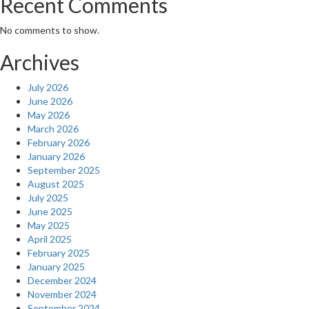
Recent Comments
No comments to show.
Archives
July 2026
June 2026
May 2026
March 2026
February 2026
January 2026
September 2025
August 2025
July 2025
June 2025
May 2025
April 2025
February 2025
January 2025
December 2024
November 2024
September 2024