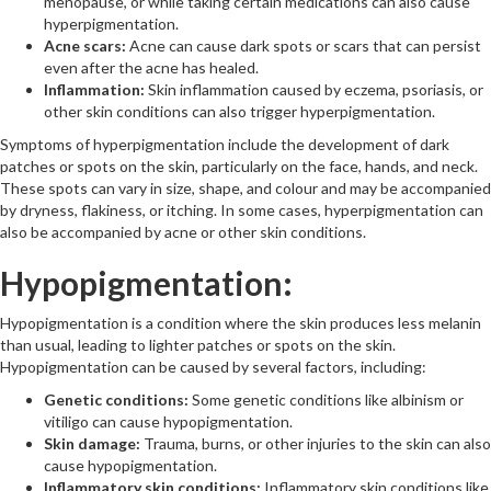
menopause, or while taking certain medications can also cause
hyperpigmentation.
Acne scars:
Acne can cause dark spots or scars that can persist
even after the acne has healed.
Inflammation:
Skin inflammation caused by eczema, psoriasis, or
other skin conditions can also trigger hyperpigmentation.
Symptoms of hyperpigmentation include the development of dark
patches or spots on the skin, particularly on the face, hands, and neck.
These spots can vary in size, shape, and colour and may be accompanied
by dryness, flakiness, or itching. In some cases, hyperpigmentation can
also be accompanied by acne or other skin conditions.
Hypopigmentation:
Hypopigmentation is a condition where the skin produces less melanin
than usual, leading to lighter patches or spots on the skin.
Hypopigmentation can be caused by several factors, including:
Genetic conditions:
Some genetic conditions like albinism or
vitiligo can cause hypopigmentation.
Skin damage:
Trauma, burns, or other injuries to the skin can also
cause hypopigmentation.
Inflammatory skin conditions:
Inflammatory skin conditions like