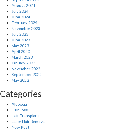
August 2024
July 2024
June 2024
February 2024
November 2023
July 2023
June 2023
May 2023
April 2023
March 2023
January 2023
November 2022
September 2022
May 2022
Categories
Alopecia
Hair Loss
Hair Transplant
Laser Hair Removal
New Post