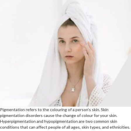
Pigmentation refers to the colouring of a person’s skin. Skin
pigmentation disorders cause the change of colour for your skin.
Hyperpigmentation and hypopigmentation are two common skin
conditions that can affect people of all ages, skin types, and ethnicities.