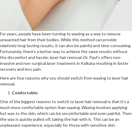
For years, people have been turning to waxing as a way to remove
unwanted hair from their bodies. While this method can provide
relatively long-lasting results, it can also be painful and time-consuming.
Fortunately, there’s a better way to achieve the same results without
the discomfort and hassle: laser hair removal. Dr. Paul’s offers non-
invasive and non-surgical laser treatment in Kolkata resulting in faster
recovery and less pain.
Here are four reasons why you should switch from waxing to laser hair
removal.
Comfortable:
One of the biggest reasons to switch to laser hair removal is that it’s a
much more comfortable option than waxing. Waxing involves applying
hot wax to the skin, which can be uncomfortable and even painful. Then
the wax is quickly pulled off, taking the hair with it. This can be an
unpleasant experience, especially for those with sensitive skin.