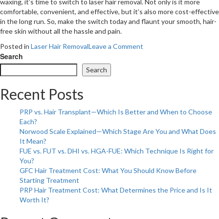
waxing, it’s time to switch to laser hair removal. Not only is it more
comfortable, convenient, and effective, but it’s also more cost-effective
in the long run. So, make the switch today and flaunt your smooth, hair-
free skin without all the hassle and pain.
on
Posted in
Laser Hair Removal
Leave a Comment
4
Search
Reasons
Search
Why
You
Recent Posts
Should
Switch
PRP vs. Hair Transplant—Which Is Better and When to Choose
From
Each?
Waxing
Norwood Scale Explained—Which Stage Are You and What Does
To
It Mean?
Laser
FUE vs. FUT vs. DHI vs. HGA-FUE: Which Technique Is Right for
Hair
You?
Removal
GFC Hair Treatment Cost: What You Should Know Before
Starting Treatment
PRP Hair Treatment Cost: What Determines the Price and Is It
Worth It?