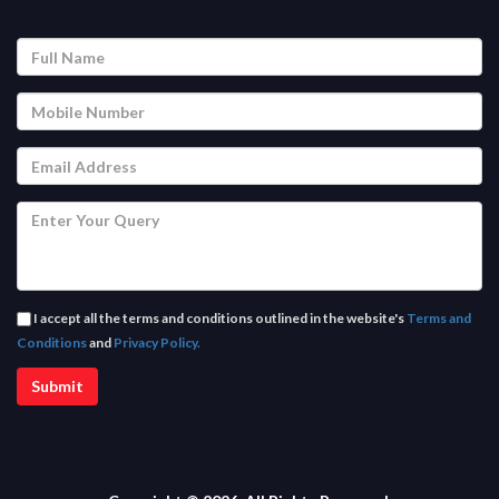
I accept all the terms and conditions outlined in the website's
Terms and
Conditions
and
Privacy Policy.