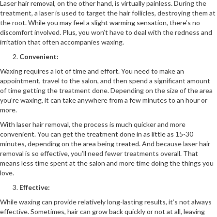
Laser hair removal, on the other hand, is virtually painless. During the
treatment, a laser is used to target the hair follicles, destroying them at
the root. While you may feel a slight warming sensation, there’s no
discomfort involved. Plus, you won’t have to deal with the redness and
irritation that often accompanies waxing.
Convenient:
Waxing requires a lot of time and effort. You need to make an
appointment, travel to the salon, and then spend a significant amount
of time getting the treatment done. Depending on the size of the area
you’re waxing, it can take anywhere from a few minutes to an hour or
more.
With laser hair removal, the process is much quicker and more
convenient. You can get the treatment done in as little as 15-30
minutes, depending on the area being treated. And because laser hair
removal is so effective, you’ll need fewer treatments overall. That
means less time spent at the salon and more time doing the things you
love.
Effective:
While waxing can provide relatively long-lasting results, it’s not always
effective. Sometimes, hair can grow back quickly or not at all, leaving