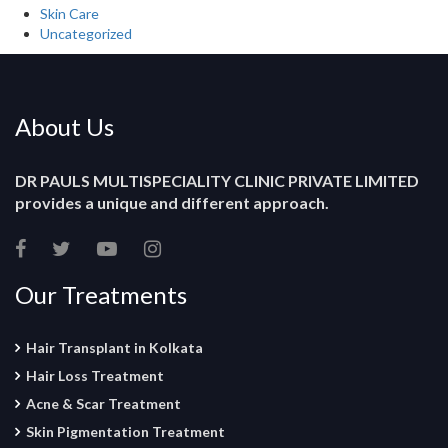
Skin Care
Uncategorized
About Us
DR PAULS MULTISPECIALITY CLINIC PRIVATE LIMITED
provides a unique and different approach.
Our Treatments
Hair Transplant in Kolkata
Hair Loss Treatment
Acne & Scar Treatment
Skin Pigmentation Treatment