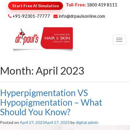
Toll-Free:
1800 419 8111
Start Free AI Simulation
+91-92301-77777
info@drpaulsonline.com
Toggl
navig
Month:
April 2023
Hyperpigmentation VS
Hypopigmentation – What
Should You Know?
Posted on
April 27, 2023
April 27, 2023
by
digital admin