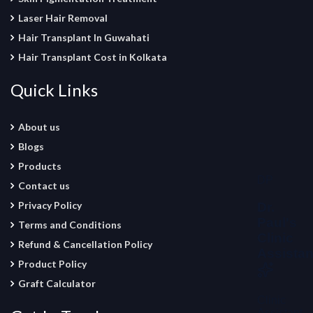
Laser Hair Removal
Hair Transplant In Guwahati
Hair Transplant Cost in Kolkata
Quick Links
About us
Blogs
Products
Contact us
Privacy Policy
Terms and Conditions
Refund & Cancellation Policy
Product Policy
Graft Calculator