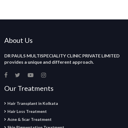
About Us
DR PAULS MULTISPECIALITY CLINIC PRIVATE LIMITED
provides a unique and different approach.
Our Treatments
Hair Transplant in Kolkata
Hair Loss Treatment
Acne & Scar Treatment
Skin Pigmentation Treatment