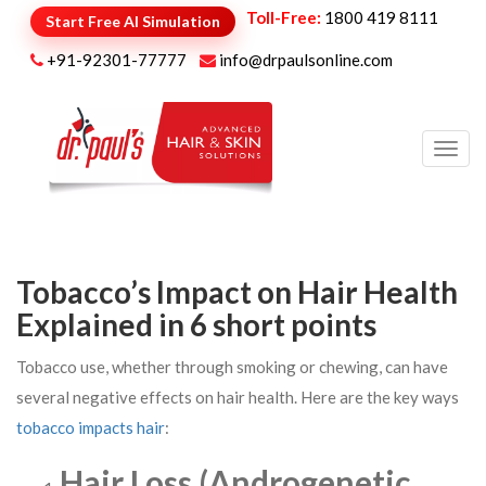
Toll-Free:
1800 419 8111
Start Free AI Simulation
+91-92301-77777
info@drpaulsonline.com
Toggl
navig
Tobacco’s Impact on Hair Health
Explained in 6 short points
Tobacco use, whether through smoking or chewing, can have
several negative effects on hair health. Here are the key ways
tobacco impacts hair
:
Hair Loss (Androgenetic