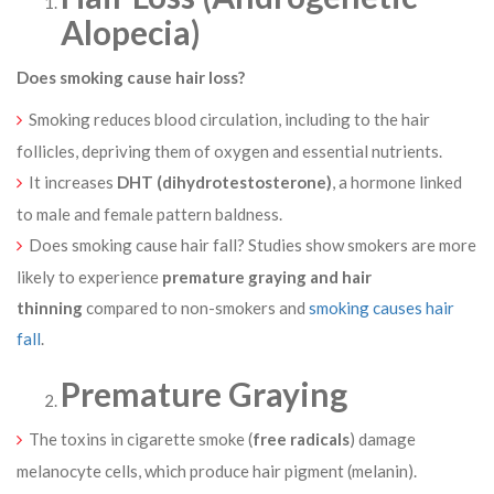
Alopecia)
Does smoking cause hair loss?
Smoking reduces blood circulation, including to the hair
follicles, depriving them of oxygen and essential nutrients.
It increases
DHT (dihydrotestosterone)
, a hormone linked
to male and female pattern baldness.
Does smoking cause hair fall? Studies show smokers are more
likely to experience
premature graying and hair
thinning
compared to non-smokers and
smoking causes hair
fall
.
Premature Graying
The toxins in cigarette smoke (
free radicals
) damage
melanocyte cells, which produce hair pigment (melanin).