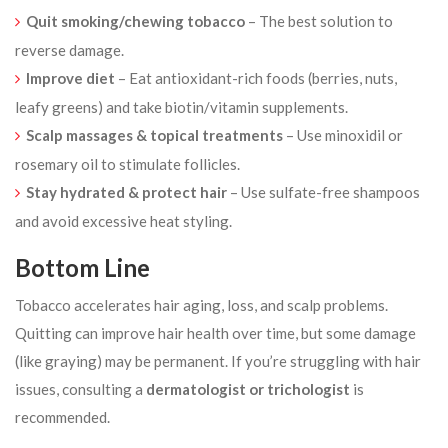
Quit smoking/chewing tobacco
– The best solution to
reverse damage.
Improve diet
– Eat antioxidant-rich foods (berries, nuts,
leafy greens) and take biotin/vitamin supplements.
Scalp massages & topical treatments
– Use minoxidil or
rosemary oil to stimulate follicles.
Stay hydrated & protect hair
– Use sulfate-free shampoos
and avoid excessive heat styling.
Bottom Line
Tobacco accelerates hair aging, loss, and scalp problems.
Quitting can improve hair health over time, but some damage
(like graying) may be permanent. If you’re struggling with hair
issues, consulting a
dermatologist or trichologist
is
recommended.