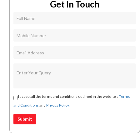
Get In Touch
I accept all the terms and conditions outlined in the website's
Terms
and Conditions
and
Privacy Policy.