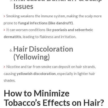
Issues
Smoking weakens the immune system, making the scalp more
prone to
fungal infections (like dandruff)
.
It can worsen conditions like
psoriasis and seborrheic
dermatitis
, leading to flakiness and irritation.
Hair Discoloration
(Yellowing)
Nicotine and tar from smoke can deposit on hair strands,
causing
yellowish discoloration
, especially in lighter hair
shades.
How to Minimize
Tobacco’s Effects on Hair?