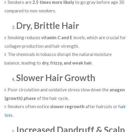
Smokers are
2.5 times more likely
to go gray before age 30
compared to non-smokers.
Dry, Brittle Hair
Smoking reduces
vitamin C and E
levels, which are crucial for
collagen production and hair strength.
The chemicals in tobacco disrupt the natural moisture
balance, leading to
dry, frizzy, and weak hair
.
Slower Hair Growth
Poor circulation and oxidative stress slow down the
anagen
(growth) phase
of the hair cycle.
Smokers often notice
slower regrowth
after haircuts or
hair
loss
.
Increased Dandruff & Scalp