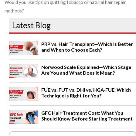
Would you like tips on quitting tobacco or natural hair repair
methods?
Latest Blog
PRP vs. Hair Transplant—Which Is Better
and When to Choose Each?
Norwood Scale Explained—Which Stage
Are You and What Does It Mean?
FUE vs. FUT vs. DHI vs. HGA-FUE: Which
Technique Is Right for You?
GFC Hair Treatment Cost: What You
Should Know Before Starting Treatment