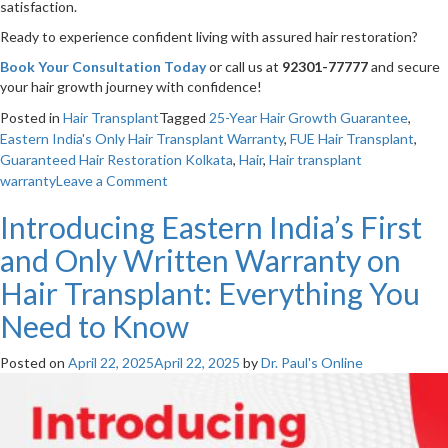
satisfaction.
Ready to experience confident living with assured hair restoration?
Book Your Consultation Today
or call us at
92301-77777
and secure
your hair growth journey with confidence!
Posted in
Hair Transplant
Tagged
25-Year Hair Growth Guarantee
,
Eastern India's Only Hair Transplant Warranty
,
FUE Hair Transplant
,
Guaranteed Hair Restoration Kolkata
,
Hair
,
Hair transplant
on
warranty
Leave a Comment
Guaranteeing
Introducing Eastern India’s First
Your
Hair
and Only Written Warranty on
Growth
for
Hair Transplant: Everything You
25
Need to Know
Years:
The
Assurance
Posted on
April 22, 2025
April 22, 2025
by
Dr. Paul's Online
of
Choosing
Dr.
Paul’s