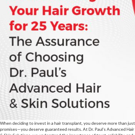
Matter
When deciding to invest in a hair transplant, you deserve more than just
promises—you deserve guaranteed results. At Dr. Paul’s Advanced Hair