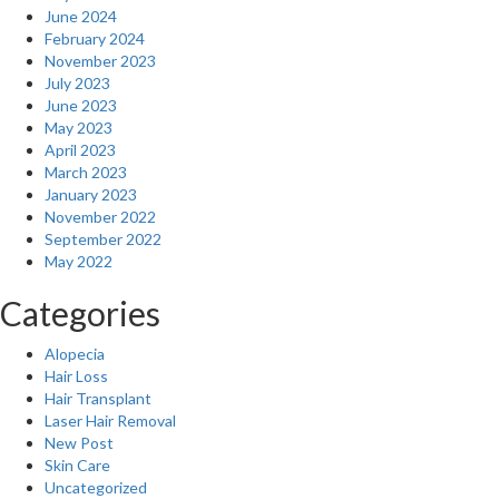
June 2024
February 2024
November 2023
July 2023
June 2023
May 2023
April 2023
March 2023
January 2023
November 2022
September 2022
May 2022
Categories
Alopecia
Hair Loss
Hair Transplant
Laser Hair Removal
New Post
Skin Care
Uncategorized