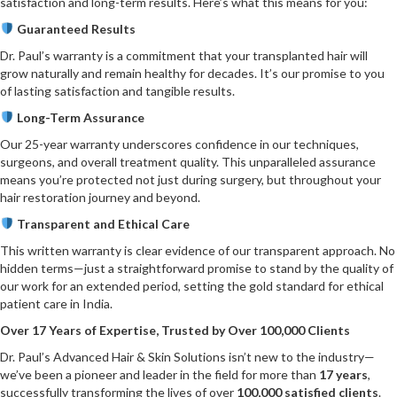
satisfaction and long-term results. Here’s what this means for you:
Guaranteed Results
Dr. Paul’s warranty is a commitment that your transplanted hair will
grow naturally and remain healthy for decades. It’s our promise to you
of lasting satisfaction and tangible results.
Long-Term Assurance
Our 25-year warranty underscores confidence in our techniques,
surgeons, and overall treatment quality. This unparalleled assurance
means you’re protected not just during surgery, but throughout your
hair restoration journey and beyond.
Transparent and Ethical Care
This written warranty is clear evidence of our transparent approach. No
hidden terms—just a straightforward promise to stand by the quality of
our work for an extended period, setting the gold standard for ethical
patient care in India.
Over 17 Years of Expertise, Trusted by Over 100,000 Clients
Dr. Paul’s Advanced Hair & Skin Solutions isn’t new to the industry—
we’ve been a pioneer and leader in the field for more than
17 years
,
successfully transforming the lives of over
100,000 satisfied clients
.