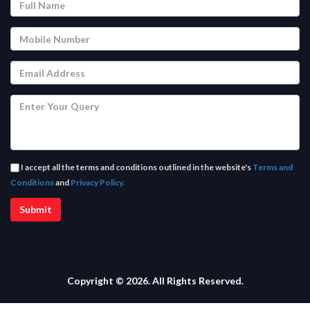
I accept all the terms and conditions outlined in the website's
Terms and
Conditions
and
Privacy Policy.
Copyright © 2026. All Rights Reserved.