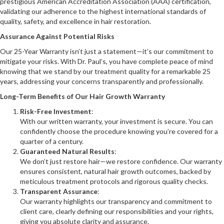
prestigious American Accreditation Association (AAA) certification,
validating our adherence to the highest international standards of
quality, safety, and excellence in hair restoration.
Assurance Against Potential Risks
Our 25-Year Warranty isn’t just a statement—it’s our commitment to
mitigate your risks. With Dr. Paul’s, you have complete peace of mind
knowing that we stand by our treatment quality for a remarkable 25
years, addressing your concerns transparently and professionally.
Long-Term Benefits of Our Hair Growth Warranty
Risk-Free Investment
:
With our written warranty, your investment is secure. You can
confidently choose the procedure knowing you’re covered for a
quarter of a century.
Guaranteed Natural Results
:
We don’t just restore hair—we restore confidence. Our warranty
ensures consistent, natural hair growth outcomes, backed by
meticulous treatment protocols and rigorous quality checks.
Transparent Assurance
:
Our warranty highlights our transparency and commitment to
client care, clearly defining our responsibilities and your rights,
giving you absolute clarity and assurance.