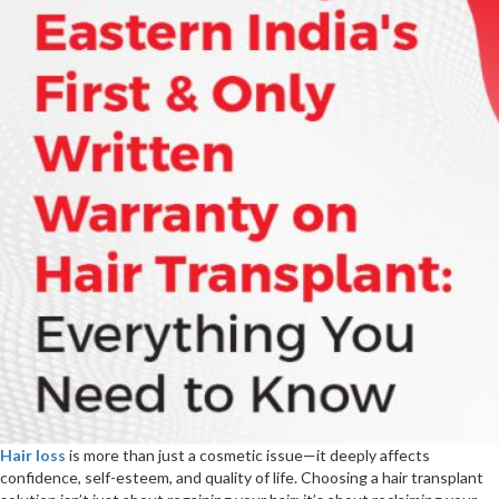
Advanced
Hair
&
Skin
Solutions
Hair loss
is more than just a cosmetic issue—it deeply affects
confidence, self-esteem, and quality of life. Choosing a hair transplant