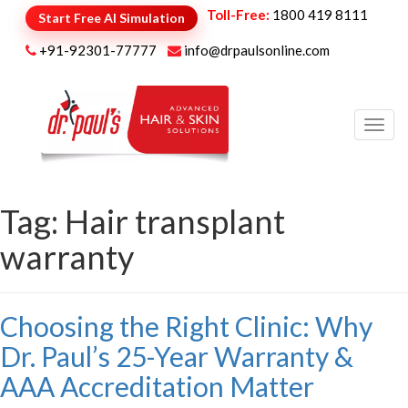
Toll-Free:
1800 419 8111
Start Free AI Simulation
+91-92301-77777
info@drpaulsonline.com
Toggl
navig
Tag:
Hair transplant
warranty
Choosing the Right Clinic: Why
Dr. Paul’s 25-Year Warranty &
AAA Accreditation Matter