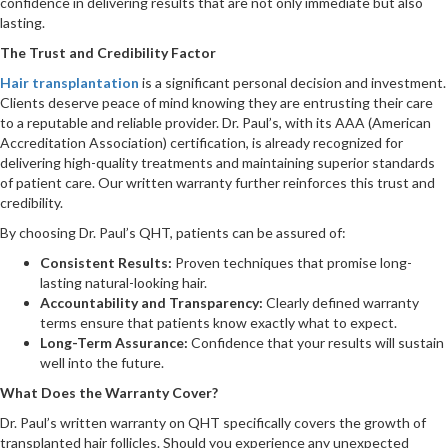
confidence in delivering results that are not only immediate but also
lasting.
The Trust and Credibility Factor
Hair transplantation
is a significant personal decision and investment.
Clients deserve peace of mind knowing they are entrusting their care
to a reputable and reliable provider. Dr. Paul’s, with its AAA (American
Accreditation Association) certification, is already recognized for
delivering high-quality treatments and maintaining superior standards
of patient care. Our written warranty further reinforces this trust and
credibility.
By choosing Dr. Paul’s QHT, patients can be assured of:
Consistent Results:
Proven techniques that promise long-
lasting natural-looking hair.
Accountability and Transparency:
Clearly defined warranty
terms ensure that patients know exactly what to expect.
Long-Term Assurance:
Confidence that your results will sustain
well into the future.
What Does the Warranty Cover?
Dr. Paul’s written warranty on QHT specifically covers the growth of
transplanted hair follicles. Should you experience any unexpected