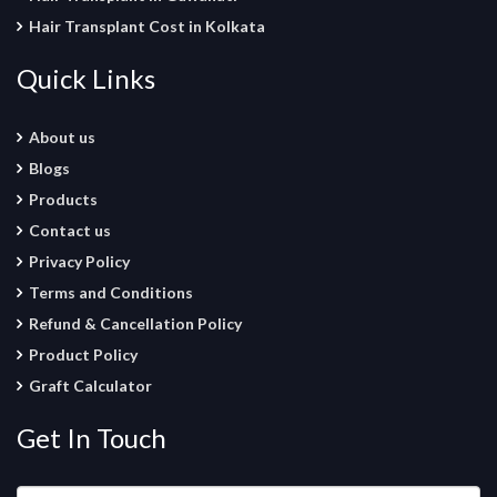
Hair Transplant Cost in Kolkata
Quick Links
About us
Blogs
Products
Contact us
Privacy Policy
Terms and Conditions
Refund & Cancellation Policy
Product Policy
Graft Calculator
Get In Touch