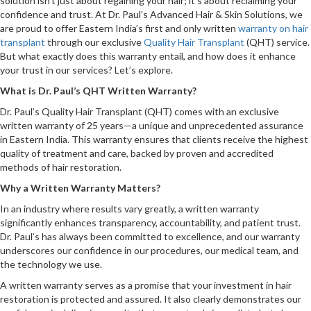
solution isn’t just about regaining your hair; it’s about reclaiming your
confidence and trust. At Dr. Paul’s Advanced Hair & Skin Solutions, we
are proud to offer Eastern India’s first and only written
warranty on hair
transplant
through our exclusive
Quality Hair Transplant
(QHT) service.
But what exactly does this warranty entail, and how does it enhance
your trust in our services? Let’s explore.
What is Dr. Paul’s QHT Written Warranty?
Dr. Paul’s Quality Hair Transplant (QHT) comes with an exclusive
written warranty of 25 years—a unique and unprecedented assurance
in Eastern India. This warranty ensures that clients receive the highest
quality of treatment and care, backed by proven and accredited
methods of hair restoration.
Why a Written Warranty Matters?
In an industry where results vary greatly, a written warranty
significantly enhances transparency, accountability, and patient trust.
Dr. Paul’s has always been committed to excellence, and our warranty
underscores our confidence in our procedures, our medical team, and
the technology we use.
A written warranty serves as a promise that your investment in hair
restoration is protected and assured. It also clearly demonstrates our