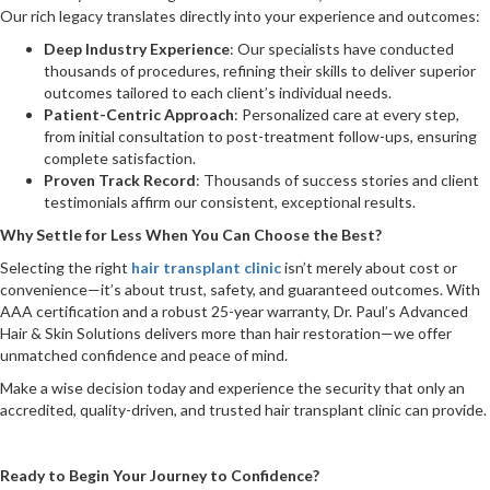
Our rich legacy translates directly into your experience and outcomes:
Deep Industry Experience
: Our specialists have conducted
thousands of procedures, refining their skills to deliver superior
outcomes tailored to each client’s individual needs.
Patient-Centric Approach
: Personalized care at every step,
from initial consultation to post-treatment follow-ups, ensuring
complete satisfaction.
Proven Track Record
: Thousands of success stories and client
testimonials affirm our consistent, exceptional results.
Why Settle for Less When You Can Choose the Best?
Selecting the right
hair transplant clinic
isn’t merely about cost or
convenience—it’s about trust, safety, and guaranteed outcomes. With
AAA certification and a robust 25-year warranty, Dr. Paul’s Advanced
Hair & Skin Solutions delivers more than hair restoration—we offer
unmatched confidence and peace of mind.
Make a wise decision today and experience the security that only an
accredited, quality-driven, and trusted hair transplant clinic can provide.
Ready to Begin Your Journey to Confidence?