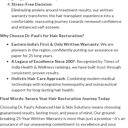
Stress-Free Decision
:
Eliminating anxiety around treatment results, our written
warranty transforms the hair transplant experience into a
comfortable, reassuring journey towards renewed confidence
and enhanced self-esteem.
Why Choose Dr. Paul’s for Hair Restoration?
Eastern India’s First & Only Written Warranty
: We are
pioneers in the region, confidently putting our assurance on
paper for 25 long years.
A Legacy of Excellence Since 2007
: Recognized by Times of
India Health & Wellness rankings, we have built trust through
consistent, proven results.
Holistic Hair Care Approach
: Combining modern medical
technology with integrative homeopathy and nutraceutical
support for long-lasting hair health.
Final Words: Secure Your Hair Restoration Journey Today
Choosing Dr. Paul’s Advanced Hair & Skin Solutions means choosing
guaranteed results, lasting trust, and peace of mind. Our ground-
breaking 25-Year Written Warranty is more than just a promise—it’s an
assurance of our unwavering commitment to excellence and your