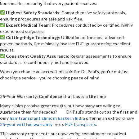
benchmarks, ensuring that every patient receives:
Highest Safety Standards
: Comprehensive safety protocols,
ensuring procedures are safe and risk-free.
Expert Medical Team
: Procedures conducted by certified, highly
experienced surgeons.
Cutting-Edge Technology
: Utilization of the most advanced,
proven methods, like minimally invasive FUE, guaranteeing excellent
results.
Consistent Quality Assurance
: Regular assessments to ensure
standards are continuously met and improved.
When you choose an accredited clinic like Dr. Paul’s, you’re not just
choosing a service—you’re choosing
peace of mind
.
25-Year Warranty: Confidence that Lasts a Lifetime
Many clinics promise great results, but how many are willing to
guarantee them for decades? Dr. Paul’s stands out as the
first and
only
hair transplant clinic in Eastern India
offering an extraordinary
25-year written warranty
on its
FUE transplants
.
This warranty represents our unwavering commitment to patient