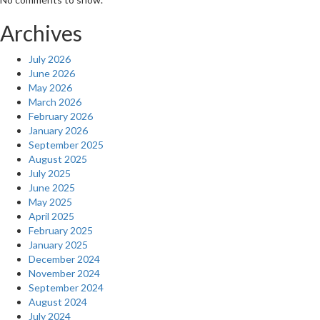
Archives
July 2026
June 2026
May 2026
March 2026
February 2026
January 2026
September 2025
August 2025
July 2025
June 2025
May 2025
April 2025
February 2025
January 2025
December 2024
November 2024
September 2024
August 2024
July 2024