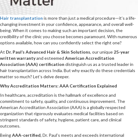
Hair transplantation
is more than just a medical procedure—it’s a life-
changing investment in your confidence, appearance, and overall well-
being. When it comes to making such an important decision, the
credibility of the clinic you choose becomes paramount. With numerous
options available, how can you confidently select the right one?
At
Dr. Paul’s Advanced Hair & Skin Solutions
, our unique
25-year
written warranty
and esteemed
American Accreditation
Association (AAA) certification
distinguish us as a trusted leader in
hair transplantation across India. But why exactly do these credentials
matter so much? Let’s delve deeper.
Why Accreditation Matters: AAA Certification Explained
In healthcare, accreditation is the hallmark of excellence and
commitment to safety, quality, and continuous improvement. The
American Accreditation Association (AAA) is a globally respected
organization that rigorously evaluates medical facilities based on
stringent standards of safety, hygiene, patient care, and clinical
outcomes.
Being
AAA-certified
, Dr. Paul’s meets and exceeds international