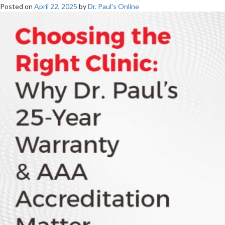
Posted on
April 22, 2025
by
Dr. Paul's Online