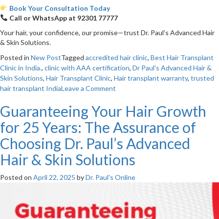
Book Your Consultation Today
Call or WhatsApp at 92301 77777
Your hair, your confidence, our promise—trust Dr. Paul’s Advanced Hair
& Skin Solutions.
Posted in
New Post
Tagged
accredited hair clinic
,
Best Hair Transplant
Clinic in India.
,
clinic with AAA certification
,
Dr Paul's Advanced Hair &
Skin Solutions
,
Hair Transplant Clinic
,
Hair transplant warranty
,
trusted
on
hair transplant India
Leave a Comment
Choosing
Guaranteeing Your Hair Growth
the
Right
for 25 Years: The Assurance of
Clinic:
Why
Choosing Dr. Paul’s Advanced
Dr.
Hair & Skin Solutions
Paul’s
25-
Year
Posted on
April 22, 2025
by
Dr. Paul's Online
Warranty
&
AAA
Accreditation