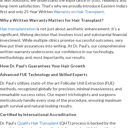
& Skin Solutions, we understand the importance of trust, reliability, and
long-term satisfaction. That’s why we proudly introduce Eastern India’s
first and only 25-Year Written
Warranty on Hair Transplant
.
Why a Written Warranty Matters for Hair Transplant?
Hair transplantation
is not just about aesthetic enhancement; it’s a
significant, lifelong decision that involves trust and substantial financial
investment. While multiple clinics promise successful outcomes, very
few put their assurances into writing. At Dr. Paul’s, our comprehensive
written warranty underscores our confidence in our technology,
methodology, and, most importantly, our results.
How Dr. Paul’s Guarantees Your Hair Growth
Advanced FUE Technology and Skilled Experts
Dr. Paul’s utilizes state-of-the-art Follicular Unit Extraction (FUE)
methods, recognized globally for precision, minimal invasiveness, and
remarkable success rates. Our expert trichologists and surgeons
meticulously handle every step of the procedure, ensuring maximum
graft survival and natural-looking results.
Certified by International Accreditation
Dr. Paul’s
Quality Hair Transplant
(QHT) process is backed by the