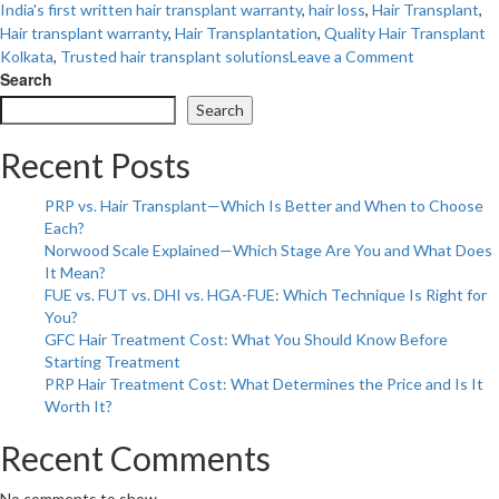
India's first written hair transplant warranty
,
hair loss
,
Hair Transplant
,
Hair transplant warranty
,
Hair Transplantation
,
Quality Hair Transplant
on
Kolkata
,
Trusted hair transplant solutions
Leave a Comment
Introducing
Search
Eastern
Search
India’s
First
Recent Posts
and
Only
PRP vs. Hair Transplant—Which Is Better and When to Choose
Written
Each?
Warranty
Norwood Scale Explained—Which Stage Are You and What Does
on
It Mean?
Hair
FUE vs. FUT vs. DHI vs. HGA-FUE: Which Technique Is Right for
Transplant:
You?
Everything
GFC Hair Treatment Cost: What You Should Know Before
You
Starting Treatment
Need
PRP Hair Treatment Cost: What Determines the Price and Is It
to
Worth It?
Know
Recent Comments
No comments to show.