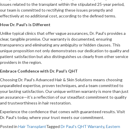
issues related to the transplant within the stipulated 25-year period,
our team is committed to rectifying these issues promptly and
effectively at no additional cost, according to the defined terms.
How Dr. Paul’s is Different
Unlike typical clinics that offer vague assurances, Dr. Paul’s provides a
clear, tangible promise. Our warranty is documented, ensuring
transparency and eliminating any ambiguity or hidden clauses. This
unique proposition not only demonstrates our dedication to quality and
patient satisfaction but also distinguishes us clearly from other service
providers in the region.
Embrace Confidence with Dr. Paul’s QHT
Choosing Dr. Paul’s Advanced Hair & Skin Solutions means choosing
unparalleled expertise, proven techniques, and a team committed to
your lasting satisfaction. Our unique written warranty is more than just
an assurance—it’s a reflection of our steadfast commitment to quality
and trustworthiness in hair restoration.
Experience the confidence that comes with guaranteed results. Visit
Dr. Paul’s today, where your trust meets our commitment.
Posted in
Hair Transplant
Tagged
Dr Paul's QHT Warranty
,
Eastern