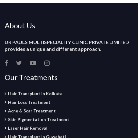
About Us
DR PAULS MULTISPECIALITY CLINIC PRIVATE LIMITED
provides a unique and different approach.
Our Treatments
Hair Transplant in Kolkata
Hair Loss Treatment
Acne & Scar Treatment
Skin Pigmentation Treatment
Laser Hair Removal
Hair Transplant In Guwahati