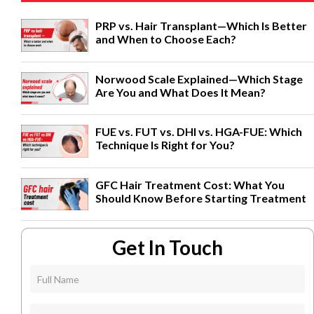
PRP vs. Hair Transplant—Which Is Better
and When to Choose Each?
Norwood Scale Explained—Which Stage
Are You and What Does It Mean?
FUE vs. FUT vs. DHI vs. HGA-FUE: Which
Technique Is Right for You?
GFC Hair Treatment Cost: What You
Should Know Before Starting Treatment
Get In Touch