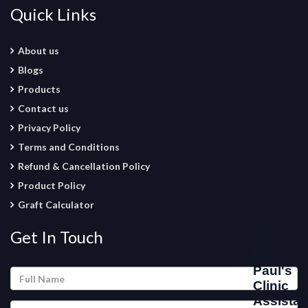
Quick Links
About us
Blogs
Products
Contact us
Privacy Policy
Terms and Conditions
Refund & Cancellation Policy
Product Policy
Graft Calculator
Get In Touch