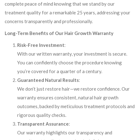
complete peace of mind knowing that we stand by our
treatment quality for a remarkable 25 years, addressing your
concerns transparently and professionally.
Long-Term Benefits of Our Hair Growth Warranty
Risk-Free Investment
:
With our written warranty, your investment is secure.
You can confidently choose the procedure knowing
you’re covered for a quarter of a century.
Guaranteed Natural Results
:
We don’t just restore hair—we restore confidence. Our
warranty ensures consistent, natural hair growth
outcomes, backed by meticulous treatment protocols and
rigorous quality checks.
Transparent Assurance
:
Our warranty highlights our transparency and