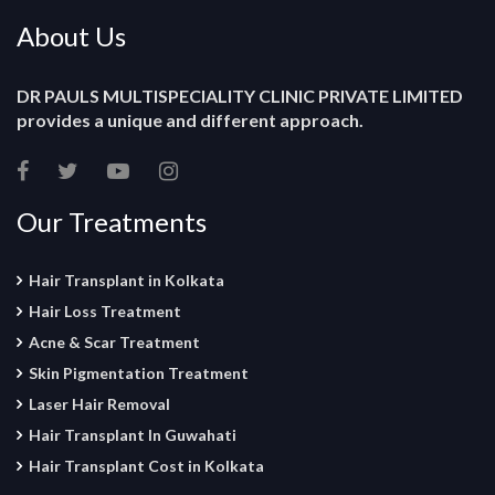
About Us
DR PAULS MULTISPECIALITY CLINIC PRIVATE LIMITED
provides a unique and different approach.
Our Treatments
Hair Transplant in Kolkata
Hair Loss Treatment
Acne & Scar Treatment
Skin Pigmentation Treatment
Laser Hair Removal
Hair Transplant In Guwahati
Hair Transplant Cost in Kolkata