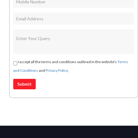
I accept all the terms and conditions outlined in the website's
Terms
and Conditions
and
Privacy Policy.