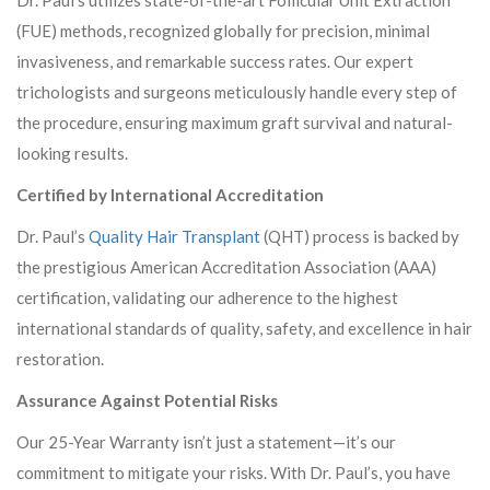
Dr. Paul’s utilizes state-of-the-art Follicular Unit Extraction
(FUE) methods, recognized globally for precision, minimal
invasiveness, and remarkable success rates. Our expert
trichologists and surgeons meticulously handle every step of
the procedure, ensuring maximum graft survival and natural-
looking results.
Certified by International Accreditation
Dr. Paul’s
Quality Hair Transplant
(QHT) process is backed by
the prestigious American Accreditation Association (AAA)
certification, validating our adherence to the highest
international standards of quality, safety, and excellence in hair
restoration.
Assurance Against Potential Risks
Our 25-Year Warranty isn’t just a statement—it’s our
commitment to mitigate your risks. With Dr. Paul’s, you have