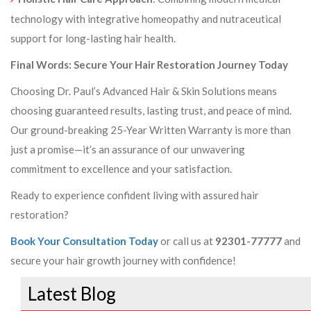
technology with integrative homeopathy and nutraceutical
support for long-lasting hair health.
Final Words: Secure Your Hair Restoration Journey Today
Choosing Dr. Paul’s Advanced Hair & Skin Solutions means
choosing guaranteed results, lasting trust, and peace of mind.
Our ground-breaking 25-Year Written Warranty is more than
just a promise—it’s an assurance of our unwavering
commitment to excellence and your satisfaction.
Ready to experience confident living with assured hair
restoration?
Book Your Consultation Today
or call us at
92301-77777
and
secure your hair growth journey with confidence!
Latest Blog