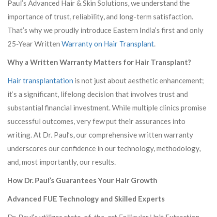
Paul’s Advanced Hair & Skin Solutions, we understand the
importance of trust, reliability, and long-term satisfaction.
That’s why we proudly introduce Eastern India’s first and only
25-Year Written
Warranty on Hair Transplant
.
Why a Written Warranty Matters for Hair Transplant?
Hair transplantation
is not just about aesthetic enhancement;
it’s a significant, lifelong decision that involves trust and
substantial financial investment. While multiple clinics promise
successful outcomes, very few put their assurances into
writing. At Dr. Paul’s, our comprehensive written warranty
underscores our confidence in our technology, methodology,
and, most importantly, our results.
How Dr. Paul’s Guarantees Your Hair Growth
Advanced FUE Technology and Skilled Experts