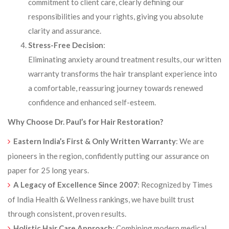
commitment to client care, clearly defining our
responsibilities and your rights, giving you absolute
clarity and assurance.
Stress-Free Decision
:
Eliminating anxiety around treatment results, our written
warranty transforms the hair transplant experience into
a comfortable, reassuring journey towards renewed
confidence and enhanced self-esteem.
Why Choose Dr. Paul’s for Hair Restoration?
Eastern India’s First & Only Written Warranty
: We are
pioneers in the region, confidently putting our assurance on
paper for 25 long years.
A Legacy of Excellence Since 2007
: Recognized by Times
of India Health & Wellness rankings, we have built trust
through consistent, proven results.
Holistic Hair Care Approach
: Combining modern medical