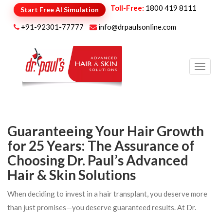
Toll-Free:
1800 419 8111
Start Free AI Simulation
+91-92301-77777
info@drpaulsonline.com
Toggl
navig
Guaranteeing Your Hair Growth
for 25 Years: The Assurance of
Choosing Dr. Paul’s Advanced
Hair & Skin Solutions
When deciding to invest in a hair transplant, you deserve more
than just promises—you deserve guaranteed results. At Dr.