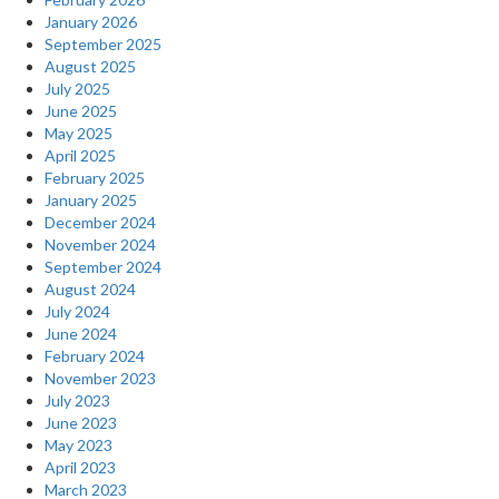
January 2026
September 2025
August 2025
July 2025
June 2025
May 2025
April 2025
February 2025
January 2025
December 2024
November 2024
September 2024
August 2024
July 2024
June 2024
February 2024
November 2023
July 2023
June 2023
May 2023
April 2023
March 2023