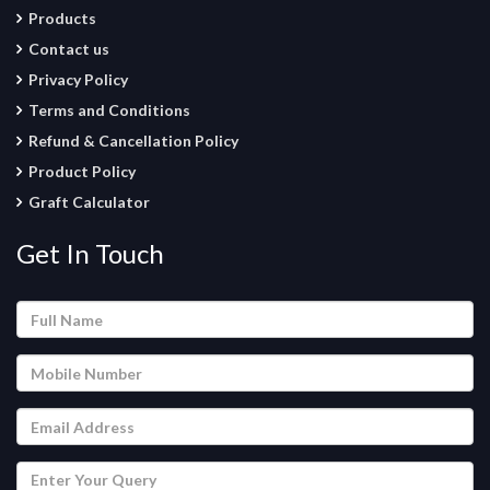
Products
Contact us
Privacy Policy
Terms and Conditions
Refund & Cancellation Policy
Product Policy
Graft Calculator
Get In Touch