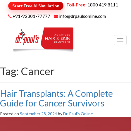
Toll-Free:
1800 419 8111
Start Free AI Simulation
+91-92301-77777
info@drpaulsonline.com
Toggl
navig
Tag:
Cancer
Hair Transplants: A Complete
Guide for Cancer Survivors
Posted on
September 28, 2024
by
Dr. Paul's Online