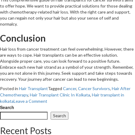
to offer hope. We want to provide practical solutions for those dealing
with chemotherapy-related hair loss. With the right care and support,
you can regain not only your hair but also your sense of self and
normalcy.
Conclusion
Hair loss from cancer treatment can feel overwhelming. However, there
are ways to cope. Hair transplants can be an effective solution.
Alongside proper care, you can look forward to a positive future.
Embrace each new hair strand as a symbol of your strength. Remember,
you are not alone in this journey. Seek support and take steps towards
recovery. Your journey after cancer can lead to new beginnings.
Posted in
Hair Transplant
Tagged
Cancer
,
Cancer Survivors
,
Hair After
Chemotherapy
,
Hair Transplant Clinic In Kolkata
,
Hair transplant in
on
kolkata
Leave a Comment
Hair
Search
Transplants:
Search
A
Complete
Recent Posts
Guide