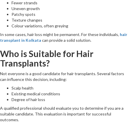
Fewer strands
Uneven growth
Patchy spots
Texture changes
Colour variations, often greying
In some cases, hair loss might be permanent. For these individuals,
hair
transplant in Kolkata
can provide a solid solution.
Who is Suitable for Hair
Transplants?
Not everyone is a good candidate for hair transplants. Several factors
can influence this decision, including:
Scalp health
Existing medical conditions
Degree of hair loss
A qualified professional should evaluate you to determine if you are a
suitable candidate. This evaluation is important for successful
outcomes.