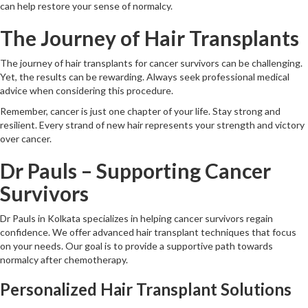
can help restore your sense of normalcy.
The Journey of Hair Transplants
The journey of hair transplants for cancer survivors can be challenging.
Yet, the results can be rewarding. Always seek professional medical
advice when considering this procedure.
Remember, cancer is just one chapter of your life. Stay strong and
resilient. Every strand of new hair represents your strength and victory
over cancer.
Dr Pauls – Supporting Cancer
Survivors
Dr Pauls in Kolkata specializes in helping cancer survivors regain
confidence. We offer advanced hair transplant techniques that focus
on your needs. Our goal is to provide a supportive path towards
normalcy after chemotherapy.
Personalized Hair Transplant Solutions