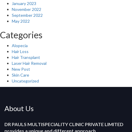
January 2023
November 2022
September 2022
May 2022
Categories
Alopecia
Hair Loss
Hair Transplant
Laser Hair Removal
New Post
Skin Care
Uncategorized
About Us
DR PAULS MULTISPECIALITY CLINIC PRIVATE LIMITED
provides a unique and different approach.