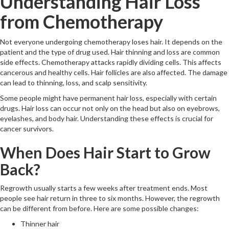
Understanding Hair Loss
from Chemotherapy
Not everyone undergoing chemotherapy loses hair. It depends on the
patient and the type of drug used. Hair thinning and loss are common
side effects. Chemotherapy attacks rapidly dividing cells. This affects
cancerous and healthy cells. Hair follicles are also affected. The damage
can lead to thinning, loss, and scalp sensitivity.
Some people might have permanent hair loss, especially with certain
drugs. Hair loss can occur not only on the head but also on eyebrows,
eyelashes, and body hair. Understanding these effects is crucial for
cancer survivors.
When Does Hair Start to Grow
Back?
Regrowth usually starts a few weeks after treatment ends. Most
people see hair return in three to six months. However, the regrowth
can be different from before. Here are some possible changes:
Thinner hair