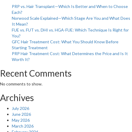
for
PRP vs. Hair Transplant—Which Is Better and When to Choose
Cancer
Each?
Survivors
Norwood Scale Explained—Which Stage Are You and What Does
It Mean?
FUE vs. FUT vs. DHI vs. HGA-FUE: Which Technique Is Right for
You?
GFC Hair Treatment Cost: What You Should Know Before
Starting Treatment
PRP Hair Treatment Cost: What Determines the Price and Is It
Worth It?
Recent Comments
No comments to show.
Archives
July 2026
June 2026
May 2026
March 2026
February 2026