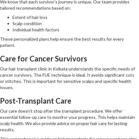
We know that each survivor’s journey is unique. Our team provides
tailored recommendations based on:
Extent of hair loss
Scalp condition
Individual health factors
These personalized plans help ensure the best results for every
patient.
Care for Cancer Survivors
Our hair transplant clinic in Kolkata understands the specific needs of
cancer survivors. The FUE technique is ideal. It avoids significant cuts
or stitches. This is important for sensitive scalps and specific health
issues.
Post-Transplant Care
Our care doesn’t stop after the transplant procedure. We offer
essential follow-up care to monitor your progress. This helps maintain
scalp health. We also provide advice on proper hair care for lasting
results.
This comprehensive guide on hair transplants for cancer survivors aims