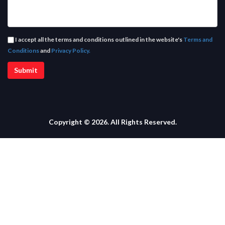
I accept all the terms and conditions outlined in the website's
Terms and
Conditions
and
Privacy Policy.
Copyright © 2026. All Rights Reserved.