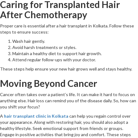
Caring for Transplanted Hair
After Chemotherapy
Proper care is essential after a hair transplant in Kolkata. Follow these
steps to ensure success:
Wash hair gently.
Avoid harsh treatments or styles.
Maintain a healthy diet to support hair growth.
Attend regular follow-ups with your doctor.
These steps help ensure your new hair grows well and stays healthy.
Moving Beyond Cancer
Cancer often takes over a patient’s life. It can make it hard to focus on
anything else. Hair loss can remind you of the disease daily. So, how can
you shift your focus?
A
hair transplant clinic in Kolkata
can help you regain control over
your appearance. Along with restoring hair, you should also adopt a
healthy lifestyle. Seek emotional support from friends or groups.
Engage in positive activities that bring joy and comfort. These steps