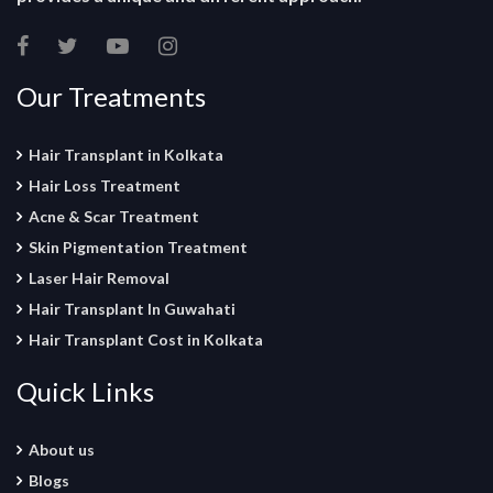
Our Treatments
Hair Transplant in Kolkata
Hair Loss Treatment
Acne & Scar Treatment
Skin Pigmentation Treatment
Laser Hair Removal
Hair Transplant In Guwahati
Hair Transplant Cost in Kolkata
Quick Links
About us
Blogs