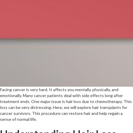
Facing cancer is very hard. It affects you mentally, physically, and
emotionally. Many cancer patients deal with side effects long after
treatment ends. One major issue is hair loss due to chemotherapy. This
loss can be very distressing. Here, we will explore hair transplants for
cancer survivors. This procedure can restore hair and help regain a
sense of normal life.