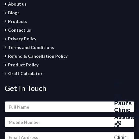
About us
Blogs
Products
Contact us
Privacy Policy
Terms and Conditions
Refund & Cancellation Policy
Product Policy
Graft Calculator
Get In Touch