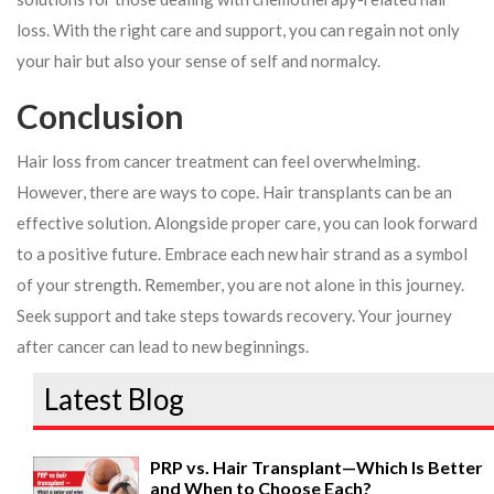
loss. With the right care and support, you can regain not only
your hair but also your sense of self and normalcy.
Conclusion
Hair loss from cancer treatment can feel overwhelming.
However, there are ways to cope. Hair transplants can be an
effective solution. Alongside proper care, you can look forward
to a positive future. Embrace each new hair strand as a symbol
of your strength. Remember, you are not alone in this journey.
Seek support and take steps towards recovery. Your journey
after cancer can lead to new beginnings.
Latest Blog
PRP vs. Hair Transplant—Which Is Better
and When to Choose Each?