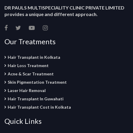
DR PAULS MULTISPECIALITY CLINIC PRIVATE LIMITED
provides a unique and different approach.
Our Treatments
Hair Transplant in Kolkata
Hair Loss Treatment
Acne & Scar Treatment
Skin Pigmentation Treatment
Laser Hair Removal
Hair Transplant In Guwahati
Hair Transplant Cost in Kolkata
Quick Links