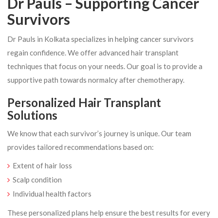
Dr Pauls – Supporting Cancer
Survivors
Dr Pauls in Kolkata specializes in helping cancer survivors
regain confidence. We offer advanced hair transplant
techniques that focus on your needs. Our goal is to provide a
supportive path towards normalcy after chemotherapy.
Personalized Hair Transplant
Solutions
We know that each survivor’s journey is unique. Our team
provides tailored recommendations based on:
Extent of hair loss
Scalp condition
Individual health factors
These personalized plans help ensure the best results for every