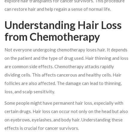
explore hair transplants for cancer survivors. This procedure
can restore hair and help regain a sense of normal life.
Understanding Hair Loss
from Chemotherapy
Not everyone undergoing chemotherapy loses hair. It depends
on the patient and the type of drug used. Hair thinning and loss
are common side effects. Chemotherapy attacks rapidly
dividing cells. This affects cancerous and healthy cells. Hair
follicles are also affected. The damage can lead to thinning,
loss, and scalp sensitivity.
Some people might have permanent hair loss, especially with
certain drugs. Hair loss can occur not only on the head but also
on eyebrows, eyelashes, and body hair. Understanding these
effects is crucial for cancer survivors.