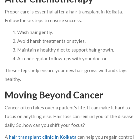
Proper care is essential after a hair transplant in Kolkata.
Follow these steps to ensure success:
Wash hair gently.
Avoid harsh treatments or styles.
Maintain a healthy diet to support hair growth.
Attend regular follow-ups with your doctor.
These steps help ensure your new hair grows well and stays
healthy.
Moving Beyond Cancer
Cancer often takes over a patient’s life. It can make it hard to
focus on anything else. Hair loss can remind you of the disease
daily. So, how can you shift your focus?
A
hair transplant clinic in Kolkata
can help you regain control