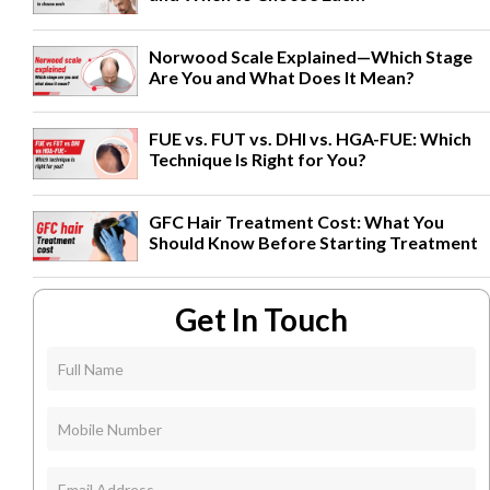
Norwood Scale Explained—Which Stage
Are You and What Does It Mean?
FUE vs. FUT vs. DHI vs. HGA-FUE: Which
Technique Is Right for You?
GFC Hair Treatment Cost: What You
Should Know Before Starting Treatment
Get In Touch