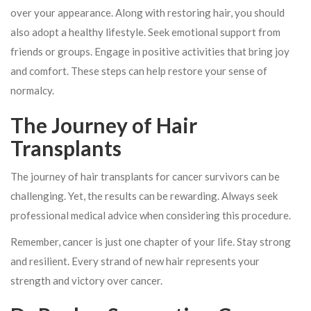
over your appearance. Along with restoring hair, you should
also adopt a healthy lifestyle. Seek emotional support from
friends or groups. Engage in positive activities that bring joy
and comfort. These steps can help restore your sense of
normalcy.
The Journey of Hair
Transplants
The journey of hair transplants for cancer survivors can be
challenging. Yet, the results can be rewarding. Always seek
professional medical advice when considering this procedure.
Remember, cancer is just one chapter of your life. Stay strong
and resilient. Every strand of new hair represents your
strength and victory over cancer.