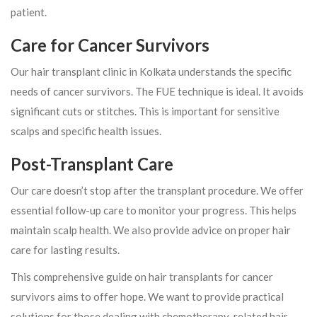
patient.
Care for Cancer Survivors
Our hair transplant clinic in Kolkata understands the specific
needs of cancer survivors. The FUE technique is ideal. It avoids
significant cuts or stitches. This is important for sensitive
scalps and specific health issues.
Post-Transplant Care
Our care doesn’t stop after the transplant procedure. We offer
essential follow-up care to monitor your progress. This helps
maintain scalp health. We also provide advice on proper hair
care for lasting results.
This comprehensive guide on hair transplants for cancer
survivors aims to offer hope. We want to provide practical
solutions for those dealing with chemotherapy-related hair