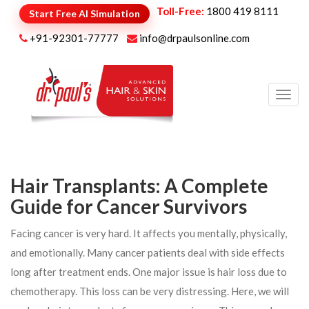
Toll-Free:
1800 419 8111
Start Free AI Simulation
+91-92301-77777
info@drpaulsonline.com
Toggl
navig
Hair Transplants: A Complete
Guide for Cancer Survivors
Facing cancer is very hard. It affects you mentally, physically,
and emotionally. Many cancer patients deal with side effects
long after treatment ends. One major issue is hair loss due to
chemotherapy. This loss can be very distressing. Here, we will