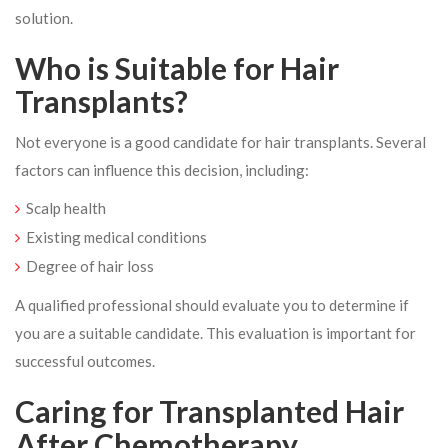
solution.
Who is Suitable for Hair
Transplants?
Not everyone is a good candidate for hair transplants. Several
factors can influence this decision, including:
Scalp health
Existing medical conditions
Degree of hair loss
A qualified professional should evaluate you to determine if
you are a suitable candidate. This evaluation is important for
successful outcomes.
Caring for Transplanted Hair
After Chemotherapy