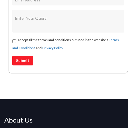
I accept all the terms and conditions outlined in the website's
Terms
and Conditions
and
Privacy Policy.
About Us