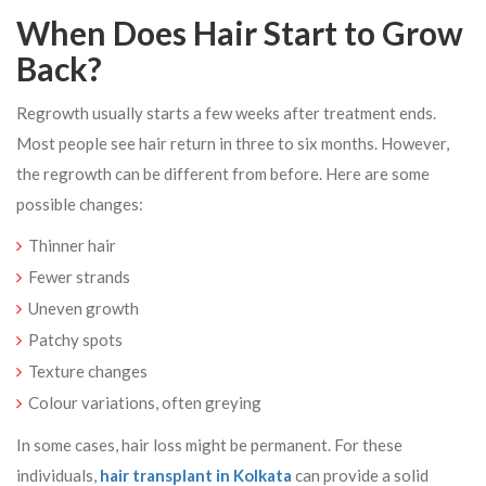
When Does Hair Start to Grow
Back?
Regrowth usually starts a few weeks after treatment ends.
Most people see hair return in three to six months. However,
the regrowth can be different from before. Here are some
possible changes:
Thinner hair
Fewer strands
Uneven growth
Patchy spots
Texture changes
Colour variations, often greying
In some cases, hair loss might be permanent. For these
individuals,
hair transplant in Kolkata
can provide a solid