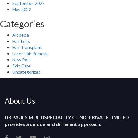
September 2022
May 2022
Categories
Alopecia
Hair Loss
Hair Transplant
Laser Hair Removal
New Post
Skin Care
Uncategorized
About Us
DR PAULS MULTISPECIALITY CLINIC PRIVATE LIMITED
provides a unique and different approach.