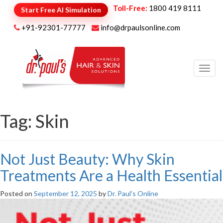
Toll-Free:
1800 419 8111
Start Free AI Simulation
+91-92301-77777
info@drpaulsonline.com
Toggl
navig
Tag:
Skin
Not Just Beauty: Why Skin
Treatments Are a Health Essential
Posted on
September 12, 2025
by
Dr. Paul's Online