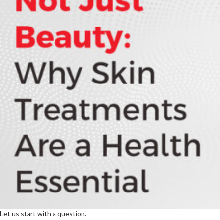
Let us start with a question.