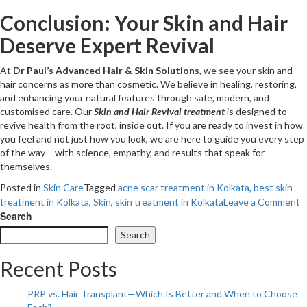
Conclusion: Your Skin and Hair
Deserve Expert Revival
At
Dr Paul’s Advanced Hair & Skin Solutions
, we see your skin and
hair concerns as more than cosmetic. We believe in healing, restoring,
and enhancing your natural features through safe, modern, and
customised care. Our
Skin and Hair Revival treatment
is designed to
revive health from the root, inside out. If you are ready to invest in how
you feel and not just how you look, we are here to guide you every step
of the way – with science, empathy, and results that speak for
themselves.
Posted in
Skin Care
Tagged
acne scar treatment in Kolkata
,
best skin
o
treatment in Kolkata
,
Skin
,
skin treatment in Kolkata
Leave a Comment
N
Search
J
Search
B
W
Recent Posts
S
T
PRP vs. Hair Transplant—Which Is Better and When to Choose
A