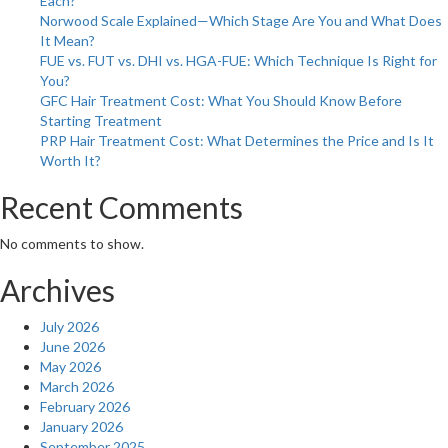
Each?
a
Norwood Scale Explained—Which Stage Are You and What Does
H
It Mean?
E
FUE vs. FUT vs. DHI vs. HGA-FUE: Which Technique Is Right for
You?
GFC Hair Treatment Cost: What You Should Know Before
Starting Treatment
PRP Hair Treatment Cost: What Determines the Price and Is It
Worth It?
Recent Comments
No comments to show.
Archives
July 2026
June 2026
May 2026
March 2026
February 2026
January 2026
September 2025