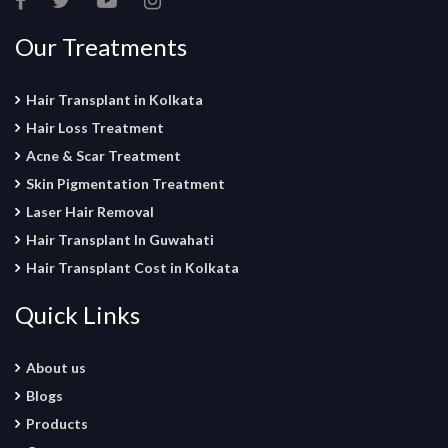
Our Treatments
Hair Transplant in Kolkata
Hair Loss Treatment
Acne & Scar Treatment
Skin Pigmentation Treatment
Laser Hair Removal
Hair Transplant In Guwahati
Hair Transplant Cost in Kolkata
Quick Links
About us
Blogs
Products