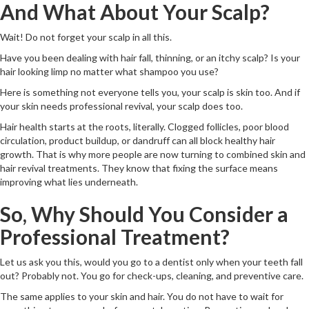
And What About Your Scalp?
Wait! Do not forget your scalp in all this.
Have you been dealing with hair fall, thinning, or an itchy scalp? Is your
hair looking limp no matter what shampoo you use?
Here is something not everyone tells you, your scalp is skin too. And if
your skin needs professional revival, your scalp does too.
Hair health starts at the roots, literally. Clogged follicles, poor blood
circulation, product buildup, or dandruff can all block healthy hair
growth. That is why more people are now turning to combined skin and
hair revival treatments. They know that fixing the surface means
improving what lies underneath.
So, Why Should You Consider a
Professional Treatment?
Let us ask you this, would you go to a dentist only when your teeth fall
out? Probably not. You go for check-ups, cleaning, and preventive care.
The same applies to your skin and hair. You do not have to wait for