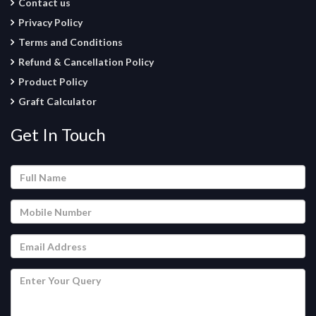
Contact us
Privacy Policy
Terms and Conditions
Refund & Cancellation Policy
Product Policy
Graft Calculator
Get In Touch