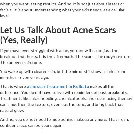
when you want lasting results. And no, it is not just about lasers or
facials. It is about understanding what your skin needs, at a cellular
level.
Let Us Talk About Acne Scars
(Yes, Really)
If you have ever struggled with acne, you know it is not just the
breakout that hurts. It is the aftermath. The scars. The rough texture.
The uneven skin tone.
You wake up with clearer skin, but the mirror still shows marks from
months or even years ago.
That is where
acne scar treatment in Kolkata
makes all the
difference. You do not have to live with reminders of past breakouts.
Treatments like microneedling, chemical peels, and resurfacing therapy
can smoothen the texture, even out the tone, and bring back that
natural glow.
And no, you do not need to hide behind makeup anymore. That fresh,
confident face can be yours again.