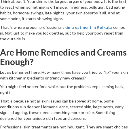
Think about it. Your skin is the largest organ of your body. It is the first
to react when something is off inside. Tiredness, pollution, bad eating
habits, hormonal swings, late nights -your skin absorbs it all. And at
some point, it starts showing signs.
That is where proper, professional
skin treatment in Kolkata
comes
in. Not just to make you look better, but to help your body reset from
the outside in.
Are Home Remedies and Creams
Enough?
Let us be honest here. How many times have you tried to “fix” your skin
with kitchen ingredients or trendy new creams?
You might feel better for a while, but the problem keeps coming back,
right?
That is because not all skin issues can be solved at home. Some
conditions run deeper. Hormonal acne, scarred skin, large pores, early
signs of ageing, these need something more precise. Something
designed for your unique skin type and concern.
Professional skin treatments are not indulgent. They are smart choices