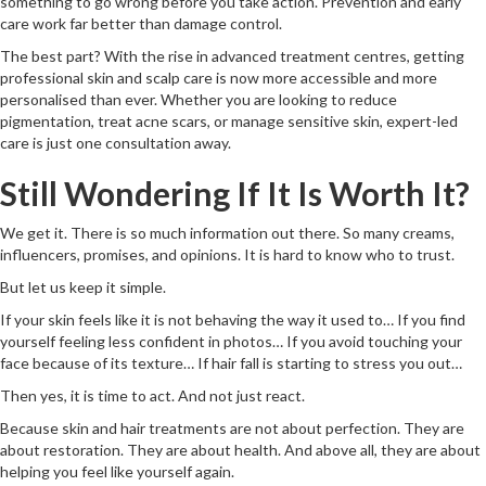
something to go wrong before you take action. Prevention and early
care work far better than damage control.
The best part? With the rise in advanced treatment centres, getting
professional skin and scalp care is now more accessible and more
personalised than ever. Whether you are looking to reduce
pigmentation, treat acne scars, or manage sensitive skin, expert-led
care is just one consultation away.
Still Wondering If It Is Worth It?
We get it. There is so much information out there. So many creams,
influencers, promises, and opinions. It is hard to know who to trust.
But let us keep it simple.
If your skin feels like it is not behaving the way it used to… If you find
yourself feeling less confident in photos… If you avoid touching your
face because of its texture… If hair fall is starting to stress you out…
Then yes, it is time to act. And not just react.
Because skin and hair treatments are not about perfection. They are
about restoration. They are about health. And above all, they are about
helping you feel like yourself again.