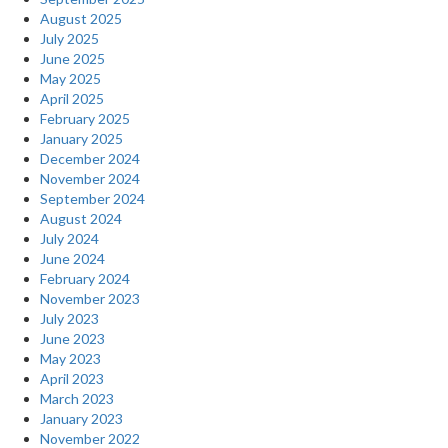
August 2025
July 2025
June 2025
May 2025
April 2025
February 2025
January 2025
December 2024
November 2024
September 2024
August 2024
July 2024
June 2024
February 2024
November 2023
July 2023
June 2023
May 2023
April 2023
March 2023
January 2023
November 2022