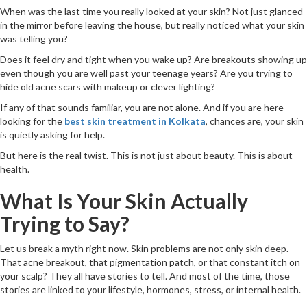
When was the last time you really looked at your skin? Not just glanced
in the mirror before leaving the house, but really noticed what your skin
was telling you?
Does it feel dry and tight when you wake up? Are breakouts showing up
even though you are well past your teenage years? Are you trying to
hide old acne scars with makeup or clever lighting?
If any of that sounds familiar, you are not alone. And if you are here
looking for the
best skin treatment in Kolkata
, chances are, your skin
is quietly asking for help.
But here is the real twist. This is not just about beauty. This is about
health.
What Is Your Skin Actually
Trying to Say?
Let us break a myth right now. Skin problems are not only skin deep.
That acne breakout, that pigmentation patch, or that constant itch on
your scalp? They all have stories to tell. And most of the time, those
stories are linked to your lifestyle, hormones, stress, or internal health.