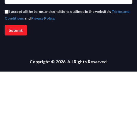
I accept all the terms and conditions outlined in the website's
Terms and
Conditions
and
Privacy Policy.
Copyright © 2026. All Rights Reserved.