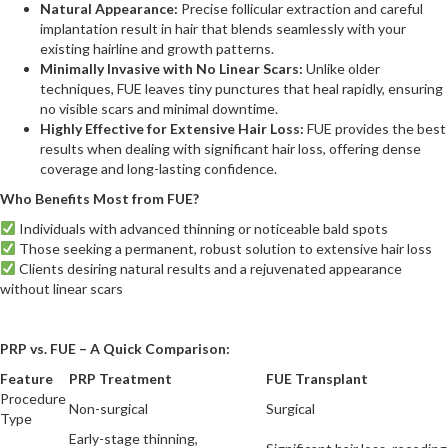
Natural Appearance:
Precise follicular extraction and careful
implantation result in hair that blends seamlessly with your
existing hairline and growth patterns.
Minimally Invasive with No Linear Scars:
Unlike older
techniques, FUE leaves tiny punctures that heal rapidly, ensuring
no visible scars and minimal downtime.
Highly Effective for Extensive Hair Loss:
FUE provides the best
results when dealing with significant hair loss, offering dense
coverage and long-lasting confidence.
Who Benefits Most from FUE?
Individuals with advanced thinning or noticeable bald spots
Those seeking a permanent, robust solution to extensive hair loss
Clients desiring natural results and a rejuvenated appearance
without linear scars
PRP vs. FUE – A Quick Comparison:
Feature
PRP Treatment
FUE Transplant
Procedure
Non-surgical
Surgical
Type
Early-stage thinning,