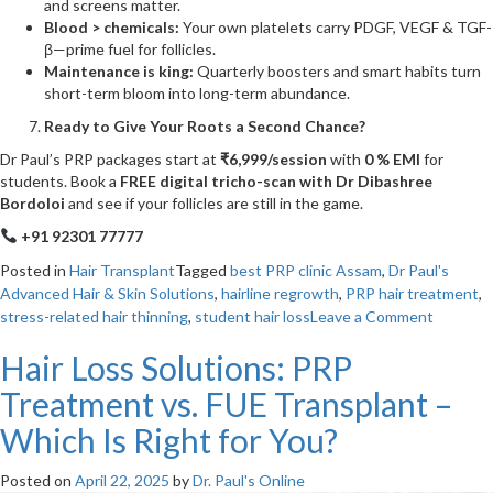
and screens matter.
Blood > chemicals:
Your own platelets carry PDGF, VEGF & TGF-
β—prime fuel for follicles.
Maintenance is king:
Quarterly boosters and smart habits turn
short-term bloom into long-term abundance.
Ready to Give Your Roots a Second Chance?
Dr Paul’s PRP packages start at
₹6,999/session
with
0 % EMI
for
students. Book a
FREE digital tricho-scan with Dr Dibashree
Bordoloi
and see if your follicles are still in the game.
+91 92301 77777
Posted in
Hair Transplant
Tagged
best PRP clinic Assam
,
Dr Paul's
Advanced Hair & Skin Solutions
,
hairline regrowth
,
PRP hair treatment
,
on
stress-related hair thinning
,
student hair loss
Leave a Comment
From
Hair Loss Solutions: PRP
Stresse
Out
Treatment vs. FUE Transplant –
Strands
to
Which Is Right for You?
Strong
Roots
Posted on
April 22, 2025
by
Dr. Paul's Online