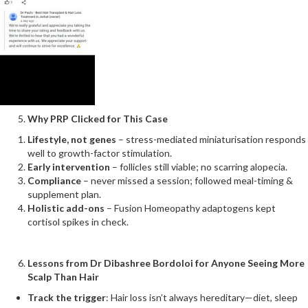
Why PRP Clicked for This Case
Lifestyle, not genes
– stress-mediated miniaturisation responds
well to growth-factor stimulation.
Early intervention
– follicles still viable; no scarring alopecia.
Compliance
– never missed a session; followed meal-timing &
supplement plan.
Holistic add-ons
– Fusion Homeopathy adaptogens kept
cortisol spikes in check.
Lessons from Dr Dibashree Bordoloi for Anyone Seeing More
Scalp Than Hair
Track the trigger
: Hair loss isn’t always hereditary—diet, sleep