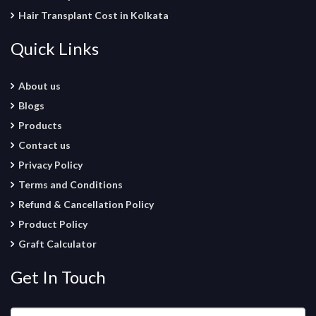
Hair Transplant Cost in Kolkata
Quick Links
About us
Blogs
Products
Contact us
Privacy Policy
Terms and Conditions
Refund & Cancellation Policy
Product Policy
Graft Calculator
Get In Touch