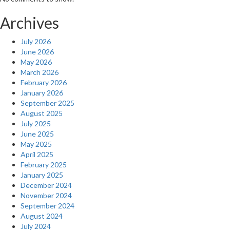
Archives
July 2026
June 2026
May 2026
March 2026
February 2026
January 2026
September 2025
August 2025
July 2025
June 2025
May 2025
April 2025
February 2025
January 2025
December 2024
November 2024
September 2024
August 2024
July 2024