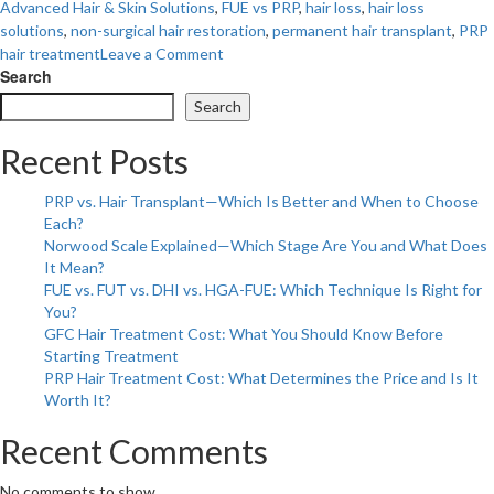
Advanced Hair & Skin Solutions
,
FUE vs PRP
,
hair loss
,
hair loss
solutions
,
non-surgical hair restoration
,
permanent hair transplant
,
PRP
on
hair treatment
Leave a Comment
Hair
Search
Loss
Search
Solutions:
PRP
Recent Posts
Treatment
vs.
PRP vs. Hair Transplant—Which Is Better and When to Choose
FUE
Each?
Transplant
Norwood Scale Explained—Which Stage Are You and What Does
–
It Mean?
Which
FUE vs. FUT vs. DHI vs. HGA-FUE: Which Technique Is Right for
Is
You?
Right
GFC Hair Treatment Cost: What You Should Know Before
for
Starting Treatment
You?
PRP Hair Treatment Cost: What Determines the Price and Is It
Worth It?
Recent Comments
No comments to show.