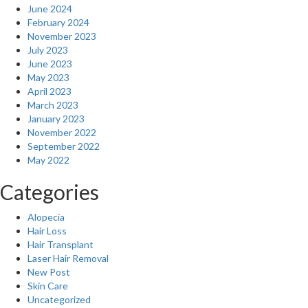
June 2024
February 2024
November 2023
July 2023
June 2023
May 2023
April 2023
March 2023
January 2023
November 2022
September 2022
May 2022
Categories
Alopecia
Hair Loss
Hair Transplant
Laser Hair Removal
New Post
Skin Care
Uncategorized