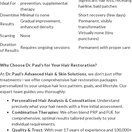
Significant hair loss, receding
Ideal For
prevention, supplemental
hairline, bald patches
therapy
Downtime
Minimal to none
Short recovery (few days)
Gradual improvement,
Permanent, visibly
Results
enhanced density
transformative
Virtually none (tiny
Scarring
None
punctures)
Duration
Requires ongoing sessions
Permanent with proper care
of Results
Why Choose Dr. Paul’s for Your Hair Restoration?
At
Dr. Paul’s Advanced Hair & Skin Solutions
, we don’t just offer
treatments—we offer comprehensive hair restoration packages
personalized to your unique hair loss pattern, goals, and lifestyle. Our
expert team guides you thoroughly:
Personalized Hair Analysis & Consultation:
Understand
precisely what your hair needs with a free initial assessment.
Combination Therapies:
We often blend PRP and FUE for
comprehensive, optimal results tailored precisely to your
individual requirements.
Quality & Trust:
With over 17 years of experience and 100,000+