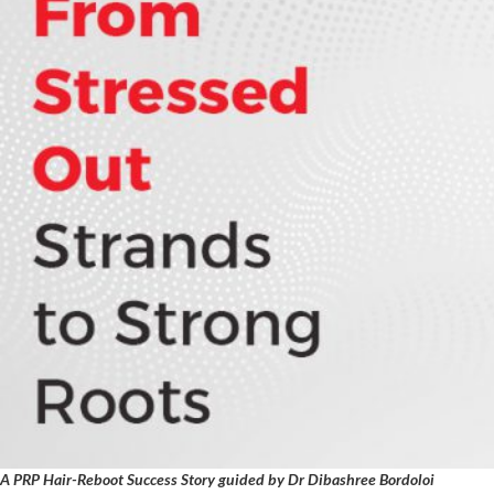
A PRP Hair-Reboot Success Story guided by Dr Dibashree Bordoloi