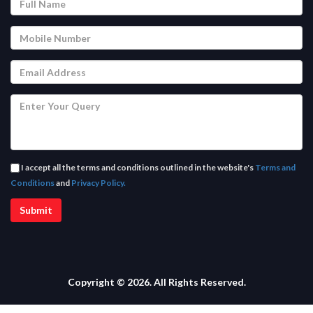
I accept all the terms and conditions outlined in the website's
Terms and
Conditions
and
Privacy Policy.
Copyright © 2026. All Rights Reserved.