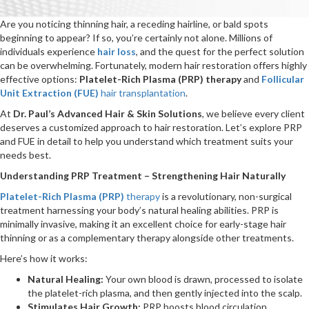
Are you noticing thinning hair, a receding hairline, or bald spots
beginning to appear? If so, you’re certainly not alone. Millions of
individuals experience
hair loss
, and the quest for the perfect solution
can be overwhelming. Fortunately, modern hair restoration offers highly
effective options:
Platelet-Rich Plasma (PRP) therapy
and
Follicular
Unit Extraction (FUE)
hair transplantation
.
At
Dr. Paul’s Advanced Hair & Skin Solutions
, we believe every client
deserves a customized approach to hair restoration. Let’s explore PRP
and FUE in detail to help you understand which treatment suits your
needs best.
Understanding PRP Treatment – Strengthening Hair Naturally
Platelet-Rich Plasma (PRP)
therapy
is a revolutionary, non-surgical
treatment harnessing your body’s natural healing abilities. PRP is
minimally invasive, making it an excellent choice for early-stage hair
thinning or as a complementary therapy alongside other treatments.
Here’s how it works:
Natural Healing:
Your own blood is drawn, processed to isolate
the platelet-rich plasma, and then gently injected into the scalp.
Stimulates Hair Growth:
PRP boosts blood circulation,