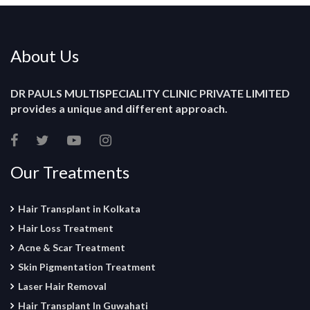
About Us
DR PAULS MULTISPECIALITY CLINIC PRIVATE LIMITED
provides a unique and different approach.
Our Treatments
Hair Transplant in Kolkata
Hair Loss Treatment
Acne & Scar Treatment
Skin Pigmentation Treatment
Laser Hair Removal
Hair Transplant In Guwahati