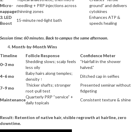
Micro-
needling + PRP injections across
ground” and delivers
nappage
thinning zones
cytokines
3. LED
Enhances ATP &
15-minute red-light bath
Boost
speeds healing
Session time: 60 minutes. Back to campus the same afternoon.
Month-by-Month Wins
Timeline
Follicle Response
Confidence Meter
Shedding slows; scalp feels
“Hairfall in the shower
0–3 mo
less oily
halved.”
Baby hairs along temples;
4–6 mo
Ditched cap in selfies
density ↑
Thicker shafts; stronger
Presented seminar without
7–9 mo
root-pull test
fidgeting
Quarterly PRP “service” +
Maintenance
Consistent texture & shine
daily topicals
Result: Retention of native hair, visible regrowth at hairline, zero
downtime.