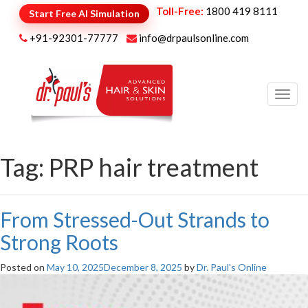
Toll-Free:
1800 419 8111
Start Free AI Simulation
+91-92301-77777
info@drpaulsonline.com
Toggl
navig
Tag:
PRP hair treatment
From Stressed-Out Strands to
Strong Roots
Posted on
May 10, 2025
December 8, 2025
by
Dr. Paul's Online