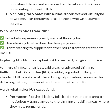
nourishes follicles, and enhances hair density and thickness,
rejuvenating dormant follicles.
Non-Surgical & Safe:
With minimal discomfort and virtually no
downtime, PRP therapy is ideal for those who wish to avoid
surgery.
Who Benefits Most from PRP?
Individuals experiencing early signs of thinning hair
Those looking to slow down hair loss progression
Clients wanting to supplement other hair restoration treatments,
like FUE
Exploring FUE Hair Transplant – A Permanent, Surgical Solution
For more significant hair loss, bald areas, or advanced thinning,
Follicular Unit Extraction (FUE)
is widely regarded as the gold
standard. FUE is a state-of-the-art surgical procedure, renowned for
delivering natural, permanent, and transformative results.
Here’s what makes FUE exceptional:
Permanent Results:
Healthy follicles from your donor area are
meticulously transplanted to the thinning or balding areas, where
they grow permanently.