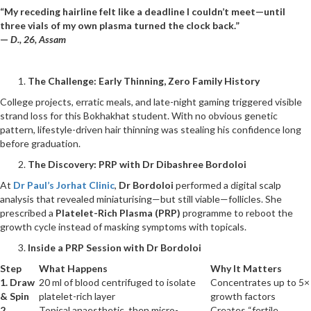
“My receding hairline felt like a deadline I couldn’t meet—until
three vials of my own plasma turned the clock back.”
—
D., 26, Assam
The Challenge: Early Thinning, Zero Family History
College projects, erratic meals, and late-night gaming triggered visible
strand loss for this Bokhakhat student. With no obvious genetic
pattern, lifestyle-driven hair thinning was stealing his confidence long
before graduation.
The Discovery: PRP with Dr Dibashree Bordoloi
At
Dr Paul’s Jorhat Clinic
,
Dr Bordoloi
performed a digital scalp
analysis that revealed miniaturising—but still viable—follicles. She
prescribed a
Platelet-Rich Plasma (PRP)
programme to reboot the
growth cycle instead of masking symptoms with topicals.
Inside a PRP Session with Dr Bordoloi
Step
What Happens
Why It Matters
1. Draw
20 ml of blood centrifuged to isolate
Concentrates up to 5×
& Spin
platelet-rich layer
growth factors
2.
Topical anaesthetic, then micro-
Creates “fertile