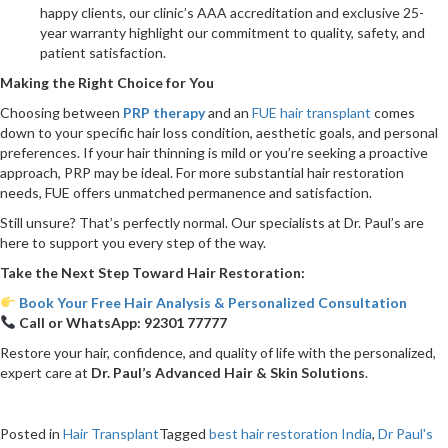
happy clients, our clinic’s AAA accreditation and exclusive 25-
year warranty highlight our commitment to quality, safety, and
patient satisfaction.
Making the Right Choice for You
Choosing between
PRP therapy
and an
FUE hair transplant
comes
down to your specific hair loss condition, aesthetic goals, and personal
preferences. If your hair thinning is mild or you’re seeking a proactive
approach, PRP may be ideal. For more substantial hair restoration
needs, FUE offers unmatched permanence and satisfaction.
Still unsure? That’s perfectly normal. Our specialists at Dr. Paul’s are
here to support you every step of the way.
Take the Next Step Toward Hair Restoration:
Book Your Free Hair Analysis & Personalized Consultation
Call or WhatsApp:
92301 77777
Restore your hair, confidence, and quality of life with the personalized,
expert care at
Dr. Paul’s Advanced Hair & Skin Solutions
.
Posted in
Hair Transplant
Tagged
best hair restoration India
,
Dr Paul's