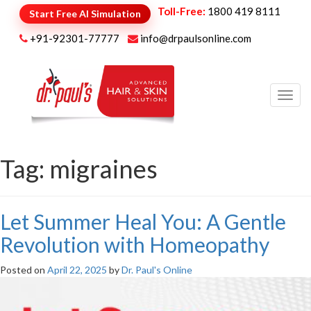
Toll-Free:
1800 419 8111
Start Free AI Simulation
+91-92301-77777
info@drpaulsonline.com
Toggl
navig
Tag:
migraines
Let Summer Heal You: A Gentle
Revolution with Homeopathy
Posted on
April 22, 2025
by
Dr. Paul's Online