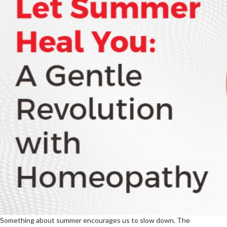
Something about summer encourages us to slow down. The