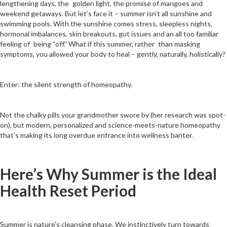
lengthening days, the golden light, the promise of mangoes and
weekend getaways. But let’s face it – summer isn’t all sunshine and
swimming pools. With the sunshine comes stress, sleepless nights,
hormonal imbalances, skin breakouts, gut issues and an all too familiar
feeling of being “off.” What if this summer, rather than masking
symptoms, you allowed your body to heal – gently, naturally, holistically?
Enter: the silent strength of homeopathy.
Not the chalky pills your grandmother swore by (her research was spot-
on), but modern, personalized and science-meets-nature homeopathy
that’s making its long overdue entrance into wellness banter.
Here’s Why Summer is the Ideal
Health Reset Period
Summer is nature’s cleansing phase. We instinctively turn towards