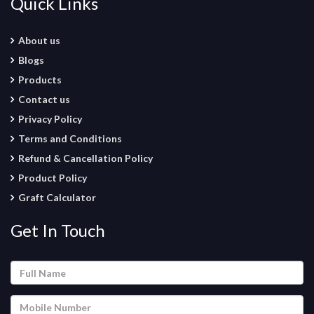
Quick Links
About us
Blogs
Products
Contact us
Privacy Policy
Terms and Conditions
Refund & Cancellation Policy
Product Policy
Graft Calculator
Get In Touch