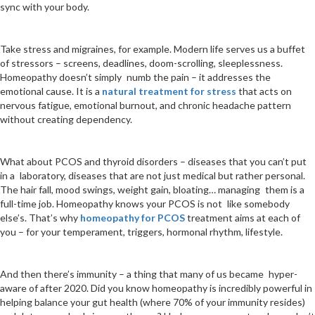
sync with your body.
Take stress and migraines, for example. Modern life serves us a buffet
of stressors – screens, deadlines, doom-scrolling, sleeplessness.
Homeopathy doesn’t simply numb the pain – it addresses the
emotional cause. It is a
natural treatment for stress
that acts on
nervous fatigue, emotional burnout, and chronic headache pattern
without creating dependency.
What about PCOS and thyroid disorders – diseases that you can’t put
in a laboratory, diseases that are not just medical but rather personal.
The hair fall, mood swings, weight gain, bloating… managing them is a
full-time job. Homeopathy knows your PCOS is not like somebody
else’s. That’s why
homeopathy for PCOS
treatment aims at each of
you – for your temperament, triggers, hormonal rhythm, lifestyle.
And then there’s immunity – a thing that many of us became hyper-
aware of after 2020. Did you know homeopathy is incredibly powerful in
helping balance your gut health (where 70% of your immunity resides)