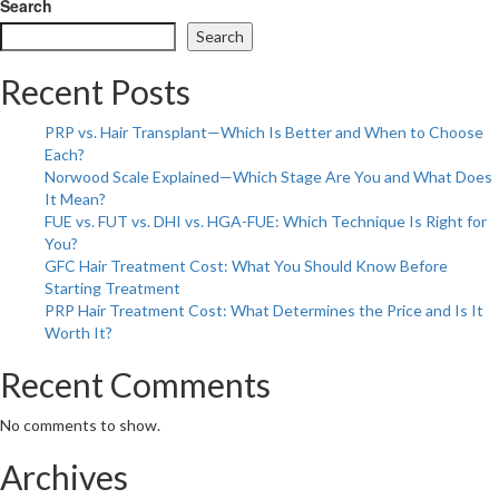
Let
Search
Summer
Search
Heal
You:
Recent Posts
A
Gentle
PRP vs. Hair Transplant—Which Is Better and When to Choose
Revolution
Each?
with
Norwood Scale Explained—Which Stage Are You and What Does
Homeopathy
It Mean?
FUE vs. FUT vs. DHI vs. HGA-FUE: Which Technique Is Right for
You?
GFC Hair Treatment Cost: What You Should Know Before
Starting Treatment
PRP Hair Treatment Cost: What Determines the Price and Is It
Worth It?
Recent Comments
No comments to show.
Archives