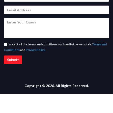
I accept all the terms and conditions outlined in the website's
Terms and
Conditions
and
Privacy Policy.
Copyright © 2026. All Rights Reserved.