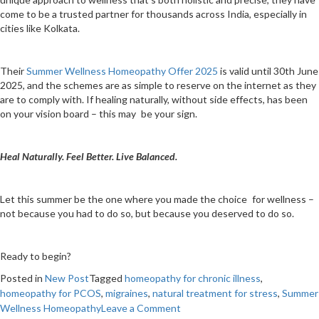
come to be a trusted partner for thousands across India, especially in
cities like Kolkata.
Their
Summer Wellness Homeopathy Offer 2025
is valid until 30th June
2025, and the schemes are as simple to reserve on the internet as they
are to comply with. If healing naturally, without side effects, has been
on your vision board – this may be your sign.
Heal Naturally. Feel Better. Live Balanced.
Let this summer be the one where you made the choice for wellness –
not because you had to do so, but because you deserved to do so.
Ready to begin?
Posted in
New Post
Tagged
homeopathy for chronic illness
,
homeopathy for PCOS
,
migraines
,
natural treatment for stress
,
Summer
on
Wellness Homeopathy
Leave a Comment