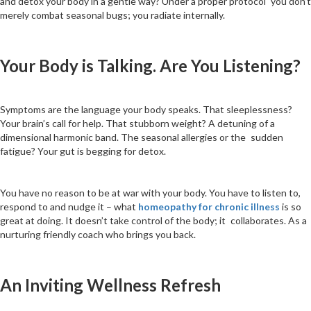
and detox your body in a gentle way? Under a proper protocol you don’t
merely combat seasonal bugs; you radiate internally.
Your Body is Talking. Are You Listening?
Symptoms are the language your body speaks. That sleeplessness?
Your brain’s call for help. That stubborn weight? A detuning of a
dimensional harmonic band. The seasonal allergies or the sudden
fatigue? Your gut is begging for detox.
You have no reason to be at war with your body. You have to listen to,
respond to and nudge it – what
homeopathy for chronic illness
is so
great at doing. It doesn’t take control of the body; it collaborates. As a
nurturing friendly coach who brings you back.
An Inviting Wellness Refresh