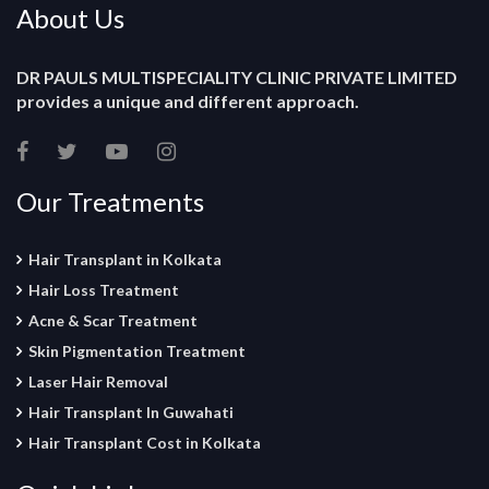
About Us
DR PAULS MULTISPECIALITY CLINIC PRIVATE LIMITED
provides a unique and different approach.
Our Treatments
Hair Transplant in Kolkata
Hair Loss Treatment
Acne & Scar Treatment
Skin Pigmentation Treatment
Laser Hair Removal
Hair Transplant In Guwahati
Hair Transplant Cost in Kolkata