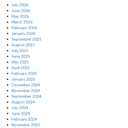
July 2026
June 2026
May 2026
March 2026
February 2026
January 2026
September 2025
August 2025
July 2025
June 2025
May 2025
April 2025
February 2025
January 2025
December 2024
November 2024
September 2024
August 2024
July 2024
June 2024
February 2024
November 2023