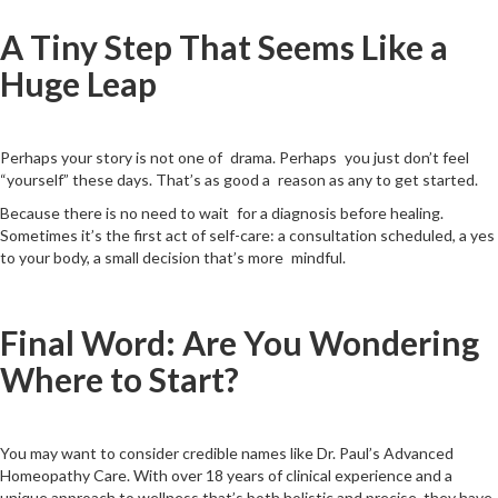
A Tiny Step That Seems Like a
Huge Leap
Perhaps your story is not one of drama. Perhaps you just don’t feel
“yourself” these days. That’s as good a reason as any to get started.
Because there is no need to wait for a diagnosis before healing.
Sometimes it’s the first act of self-care: a consultation scheduled, a yes
to your body, a small decision that’s more mindful.
Final Word: Are You Wondering
Where to Start?
You may want to consider credible names like Dr. Paul’s Advanced
Homeopathy Care. With over 18 years of clinical experience and a
unique approach to wellness that’s both holistic and precise, they have