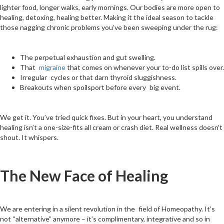
lighter food, longer walks, early mornings. Our bodies are more open to
healing, detoxing, healing better. Making it the ideal season to tackle
those nagging chronic problems you’ve been sweeping under the rug:
The perpetual exhaustion and gut swelling.
That
migraine
that comes on whenever your to-do list spills over.
Irregular cycles or that darn thyroid sluggishness.
Breakouts when spoilsport before every big event.
We get it. You’ve tried quick fixes. But in your heart, you understand
healing isn’t a one-size-fits all cream or crash diet. Real wellness doesn’t
shout. It whispers.
The New Face of Healing
We are entering in a silent revolution in the field of Homeopathy. It’s
not “alternative” anymore – it’s complimentary, integrative and so in