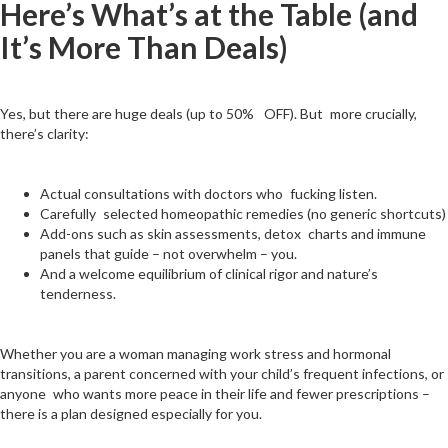
Here’s What’s at the Table (and
It’s More Than Deals)
Yes, but there are huge deals (up to 50% OFF). But more crucially,
there’s clarity:
Actual consultations with doctors who fucking listen.
Carefully selected homeopathic remedies (no generic shortcuts)
Add-ons such as skin assessments, detox charts and immune
panels that guide – not overwhelm – you.
And a welcome equilibrium of clinical rigor and nature’s
tenderness.
Whether you are a woman managing work stress and hormonal
transitions, a parent concerned with your child’s frequent infections, or
anyone who wants more peace in their life and fewer prescriptions –
there is a plan designed especially for you.