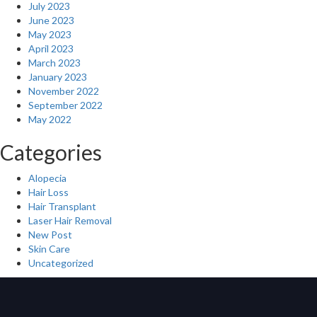
July 2023
June 2023
May 2023
April 2023
March 2023
January 2023
November 2022
September 2022
May 2022
Categories
Alopecia
Hair Loss
Hair Transplant
Laser Hair Removal
New Post
Skin Care
Uncategorized