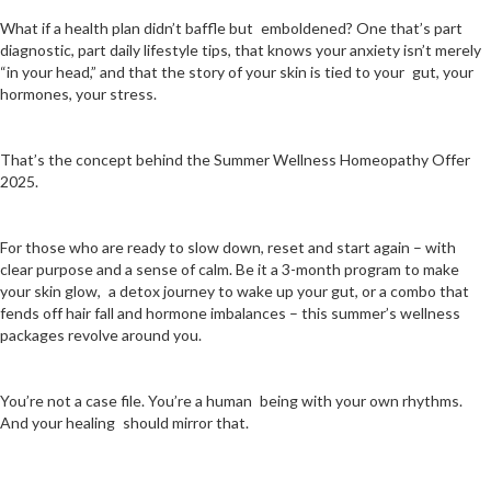
What if a health plan didn’t baffle but emboldened? One that’s part
diagnostic, part daily lifestyle tips, that knows your anxiety isn’t merely
“in your head,” and that the story of your skin is tied to your gut, your
hormones, your stress.
That’s the concept behind the Summer Wellness Homeopathy Offer
2025.
For those who are ready to slow down, reset and start again – with
clear purpose and a sense of calm. Be it a 3-month program to make
your skin glow, a detox journey to wake up your gut, or a combo that
fends off hair fall and hormone imbalances – this summer’s wellness
packages revolve around you.
You’re not a case file. You’re a human being with your own rhythms.
And your healing should mirror that.