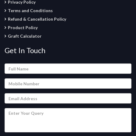
Privacy Policy
Terms and Conditions
Refund & Cancellation Policy
Product Policy
Graft Calculator
Get In Touch