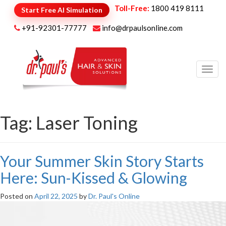
Toll-Free:
1800 419 8111
Start Free AI Simulation
+91-92301-77777
info@drpaulsonline.com
Toggl
navig
Tag:
Laser Toning
Your Summer Skin Story Starts
Here: Sun-Kissed & Glowing
Posted on
April 22, 2025
by
Dr. Paul's Online