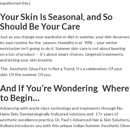
manifested this.)
Your Skin Is Seasonal, and So
Should Be Your Care
Just as you change your wardrobe or diet in summer, your skin deserves
its own routine for the season. Humidity is at 90% – your winter
moisturizer isn’t going to do it. Summer skin-care is not about layering
on a ton of product – it’s about smart choices, targeted treatments,
and letting your skin breathe.
The Aesthetic Glow Fest Is Not a Trend. It’s a celebration. Of your
skin. Of the summer. Of you.
And If You’re Wondering Where
to Begin…
Advancing with world-class technology and treatments through No-
Harm Skin, Dermatologically Indicated solutions and 17+ years of
aesthetic excellence practice, Dr. Paul’s Advanced Hair & Skin Solutions,
Kolkata introduces you with this unique Indian Summer Aesthetic Glow