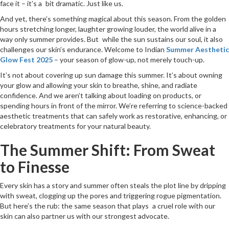
face it – it’s a bit dramatic. Just like us.
And yet, there’s something magical about this season. From the golden
hours stretching longer, laughter growing louder, the world alive in a
way only summer provides. But while the sun sustains our soul, it also
challenges our skin’s endurance. Welcome to Indian
Summer Aesthetic
Glow Fest 2025
– your season of glow-up, not merely touch-up.
It’s not about covering up sun damage this summer. It’s about owning
your glow and allowing your skin to breathe, shine, and radiate
confidence. And we aren’t talking about loading on products, or
spending hours in front of the mirror. We’re referring to science-backed
aesthetic treatments that can safely work as restorative, enhancing, or
celebratory treatments for your natural beauty.
The Summer Shift: From Sweat
to Finesse
Every skin has a story and summer often steals the plot line by dripping
with sweat, clogging up the pores and triggering rogue pigmentation.
But here’s the rub: the same season that plays a cruel role with our
skin can also partner us with our strongest advocate.