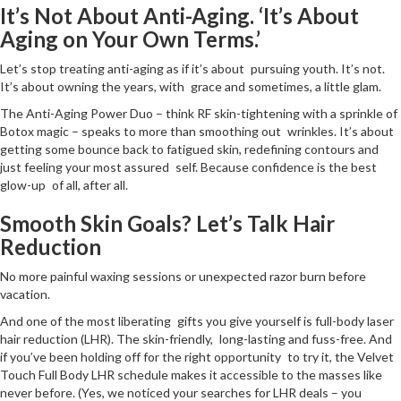
It’s Not About Anti-Aging. ‘It’s About
Aging on Your Own Terms.’
Let’s stop treating anti-aging as if it’s about pursuing youth. It’s not.
It’s about owning the years, with grace and sometimes, a little glam.
The Anti-Aging Power Duo – think RF skin-tightening with a sprinkle of
Botox magic – speaks to more than smoothing out wrinkles. It’s about
getting some bounce back to fatigued skin, redefining contours and
just feeling your most assured self. Because confidence is the best
glow-up of all, after all.
Smooth Skin Goals? Let’s Talk Hair
Reduction
No more painful waxing sessions or unexpected razor burn before
vacation.
And one of the most liberating gifts you give yourself is full-body laser
hair reduction (LHR). The skin-friendly, long-lasting and fuss-free. And
if you’ve been holding off for the right opportunity to try it, the Velvet
Touch Full Body LHR schedule makes it accessible to the masses like
never before. (Yes, we noticed your searches for LHR deals – you