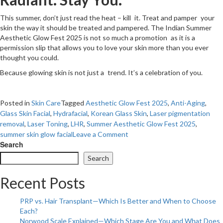
This summer, don’t just read the heat – kill it. Treat and pamper your
skin the way it should be treated and pampered. The Indian Summer
Aesthetic Glow Fest 2025 is not so much a promotion as it is a
permission slip that allows you to love your skin more than you ever
thought you could.
Because glowing skin is not just a trend. It’s a celebration of you.
Posted in
Skin Care
Tagged
Aesthetic Glow Fest 2025
,
Anti-Aging
,
Glass Skin Facial
,
Hydrafacial
,
Korean Glass Skin
,
Laser pigmentation
removal
,
Laser Toning
,
LHR
,
Summer Aesthetic Glow Fest 2025
,
on
summer skin glow facial
Leave a Comment
Your
Search
Summer
Search
Skin
Story
Recent Posts
Starts
Here:
PRP vs. Hair Transplant—Which Is Better and When to Choose
Sun-
Each?
Kissed
Norwood Scale Explained—Which Stage Are You and What Does
&