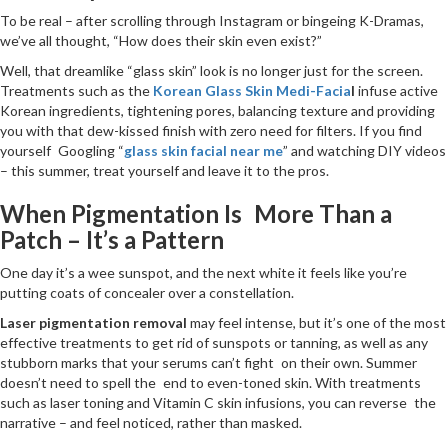
To be real – after scrolling through Instagram or bingeing K-Dramas,
we’ve all thought, “How does their skin even exist?”
Well, that dreamlike “glass skin” look is no longer just for the screen.
Treatments such as the
Korean Glass Skin Medi-Facia
l
infuse active
Korean ingredients, tightening pores, balancing texture and providing
you with that dew-kissed finish with zero need for filters. If you find
yourself Googling “
glass skin facial near me
” and watching DIY videos
– this summer, treat yourself and leave it to the pros.
When Pigmentation Is More Than a
Patch – It’s a Pattern
One day it’s a wee sunspot, and the next white it feels like you’re
putting coats of concealer over a constellation.
Laser pigmentation removal
may feel intense, but it’s one of the most
effective treatments to get rid of sunspots or tanning, as well as any
stubborn marks that your serums can’t fight on their own. Summer
doesn’t need to spell the end to even-toned skin. With treatments
such as laser toning and Vitamin C skin infusions, you can reverse the
narrative – and feel noticed, rather than masked.