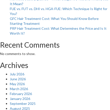
It Mean?
Glowing
FUE vs. FUT vs. DHI vs. HGA-FUE: Which Technique Is Right for
You?
GFC Hair Treatment Cost: What You Should Know Before
Starting Treatment
PRP Hair Treatment Cost: What Determines the Price and Is It
Worth It?
Recent Comments
No comments to show.
Archives
July 2026
June 2026
May 2026
March 2026
February 2026
January 2026
September 2025
August 2025