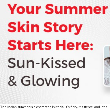
The Indian summer is a character, in itself. It’s fiery, it’s fierce, and let’s