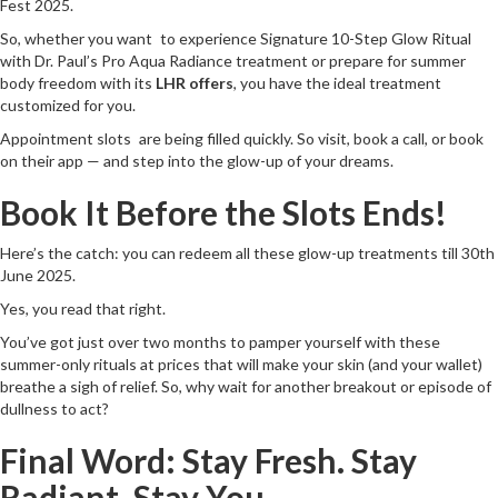
Fest 2025.
So, whether you want to experience Signature 10-Step Glow Ritual
with Dr. Paul’s Pro Aqua Radiance treatment or prepare for summer
body freedom with its
LHR offers
, you have the ideal treatment
customized for you.
Appointment slots are being filled quickly. So visit, book a call, or book
on their app — and step into the glow-up of your dreams.
Book It Before the Slots Ends!
Here’s the catch: you can redeem all these glow-up treatments till 30th
June 2025.
Yes, you read that right.
You’ve got just over two months to pamper yourself with these
summer-only rituals at prices that will make your skin (and your wallet)
breathe a sigh of relief. So, why wait for another breakout or episode of
dullness to act?
Final Word: Stay Fresh. Stay
Radiant. Stay You.