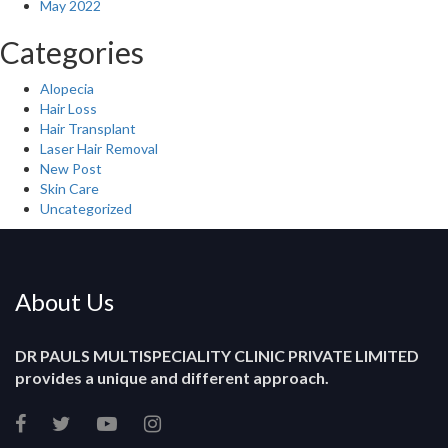
May 2022
Categories
Alopecia
Hair Loss
Hair Transplant
Laser Hair Removal
New Post
Skin Care
Uncategorized
About Us
DR PAULS MULTISPECIALITY CLINIC PRIVATE LIMITED
provides a unique and different approach.