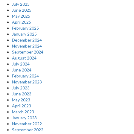
July 2025
June 2025
May 2025
April 2025
February 2025
January 2025
December 2024
November 2024
September 2024
August 2024
July 2024
June 2024
February 2024
November 2023
July 2023
June 2023
May 2023
April 2023
March 2023
January 2023
November 2022
September 2022