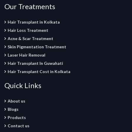
Our Treatments
Hair Transplant in Kolkata
Hair Loss Treatment
Acne & Scar Treatment
Skin Pigmentation Treatment
Laser Hair Removal
Hair Transplant In Guwahati
Hair Transplant Cost in Kolkata
Quick Links
About us
Blogs
Products
Contact us