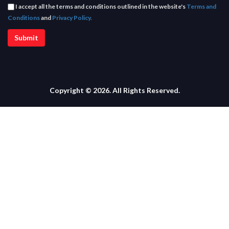
I accept all the terms and conditions outlined in the website's
Terms and
Conditions
and
Privacy Policy.
Copyright © 2026. All Rights Reserved.