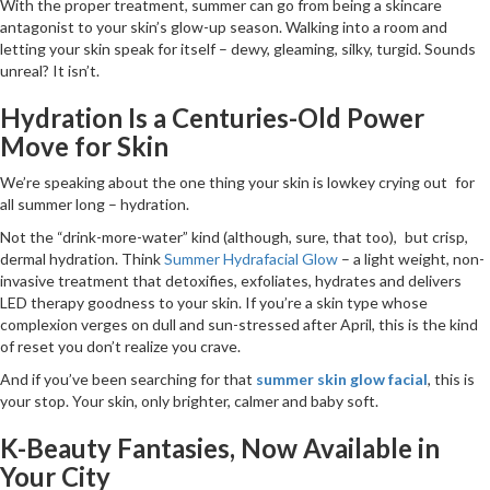
With the proper treatment, summer can go from being a skincare
antagonist to your skin’s glow-up season. Walking into a room and
letting your skin speak for itself – dewy, gleaming, silky, turgid. Sounds
unreal? It isn’t.
Hydration Is a Centuries-Old Power
Move for Skin
We’re speaking about the one thing your skin is low­key crying out for
all summer long – hydration.
Not the “drink-more-water” kind (although, sure, that too), but crisp,
dermal hydration. Think
Summer Hydrafacial Glow
– a light weight, non-
invasive treatment that detoxifies, exfoliates, hydrates and delivers
LED therapy goodness to your skin. If you’re a skin type whose
complexion verges on dull and sun-stressed after April, this is the kind
of reset you don’t realize you crave.
And if you’ve been searching for that
summer skin glow facial
, this is
your stop. Your skin, only brighter, calmer and baby soft.
K-Beauty Fantasies, Now Available in
Your City