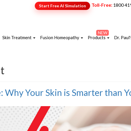
Toll-Free:
1800 41
Start Free AI Simulation
NEW
Skin Treatment
Fusion Homeopathy
Products
Dr. Paul'
t
e: Why Your Skin is Smarter than 