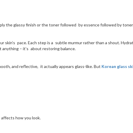
mply the glassy finish or the toner followed by essence followed by toner a
ur skin’s pace. Each step is a subtle murmur rather than a shout. Hydrati
 anything – it’s about restoring balance.
mooth, and reflective, it actually appears glass-like. But
Korean glass sk
 affects how you look.