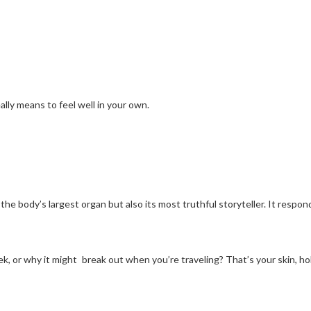
eally means to feel well in your own.
nly the body’s largest organ but also its most truthful storyteller. It re
k, or why it might break out when you’re traveling? That’s your skin, ho