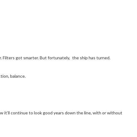
Filters got smarter. But fortunately, the ship has turned.
tion, balance.
ow it’ll continue to look good years down the line, with or without