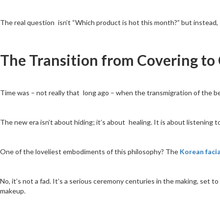
The real question isn’t “Which product is hot this month?” but instead, 
The Transition from Covering to
Time was – not really that long ago – when the transmigration of the be
The new era isn’t about hiding; it’s about healing. It is about listening
One of the loveliest embodiments of this philosophy? The
Korean facia
No, it’s not a fad. It’s a serious ceremony centuries in the making, set t
makeup.