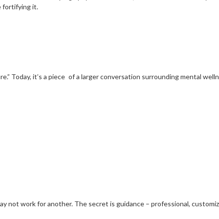
fortifying it.
.” Today, it’s a piece of a larger conversation surrounding mental wellne
may not work for another. The secret is guidance – professional, custom