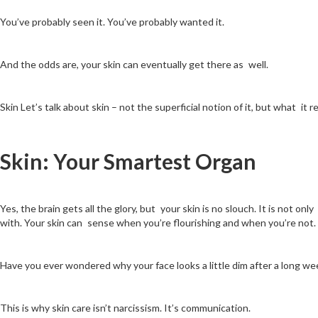
You’ve probably seen it. You’ve probably wanted it.
And the odds are, your skin can eventually get there as well.
Skin Let’s talk about skin – not the superficial notion of it, but what it r
Skin: Your Smartest Organ
Yes, the brain gets all the glory, but your skin is no slouch. It is not o
with. Your skin can sense when you’re flourishing and when you’re not.
Have you ever wondered why your face looks a little dim after a long wee
This is why skin care isn’t narcissism. It’s communication.