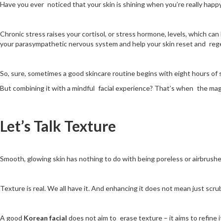
Have you ever noticed that your skin is shining when you’re really happy
Chronic stress raises your cortisol, or stress hormone, levels, which c
your parasympathetic nervous system and help your skin reset and reg
So, sure, sometimes a good skincare routine begins with eight hours of s
But combining it with a mindful facial experience? That’s when the mag
Let’s Talk Texture
Smooth, glowing skin has nothing to do with being poreless or airbrush
Texture is real. We all have it. And enhancing it does not mean just scru
A good
Korean facial
does not aim to erase texture – it aims to refine i