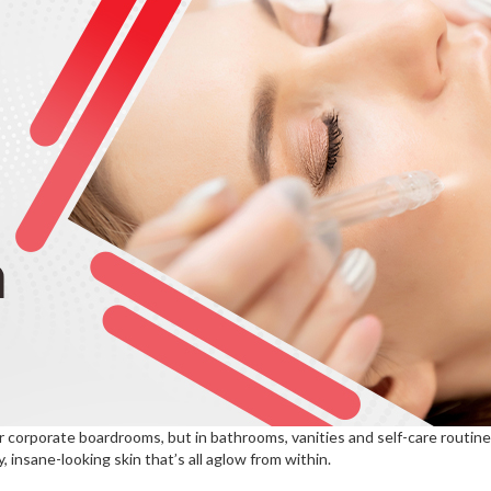
or corporate boardrooms, but in bathrooms, vanities and self-care routin
 insane-looking skin that’s all aglow from within.