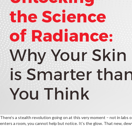
There’s a stealth revolution going on at this very moment – not in labs 
enters a room, you cannot help but notice. It’s the glow. That new, dewy,