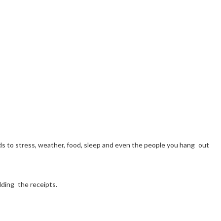
sponds to stress, weather, food, sleep and even the people you hang out
lding the receipts.