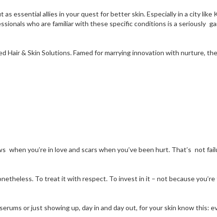
 as essential allies in your quest for better skin. Especially in a city l
essionals who are familiar with these specific conditions is a seriously
 Hair & Skin Solutions. Famed for marrying innovation with nurture, their
s when you’re in love and scars when you’ve been hurt. That’s not failu
netheless. To treat it with respect. To invest in it – not because you’re
 serums or just showing up, day in and day out, for your skin know this: 