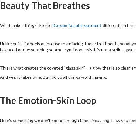
Beauty That Breathes
What makes things like the
Korean facial treatment
different isn’t si
Unlike quick-fix peels or intense resurfacing, these treatments honor yo
balanced out by soothing soothe synchronously. It’s not a strike against
This is what creates the coveted “glass skin” – a glow that is so clear, s
And yes, it takes time. But so do all things worth having.
The Emotion-Skin Loop
Here’s something we don’t spend enough time discussing: How you feel