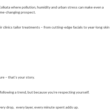
ike Kolkata where pollution, humidity and urban stress can make even a
 game-changing prospect.
 clinics tailor treatments – from cutting-edge facials to year-long skin
re – that’s your story.
 following a trend, but because you’re respecting yourself.
every drop, every layer, every minute spent adds up.