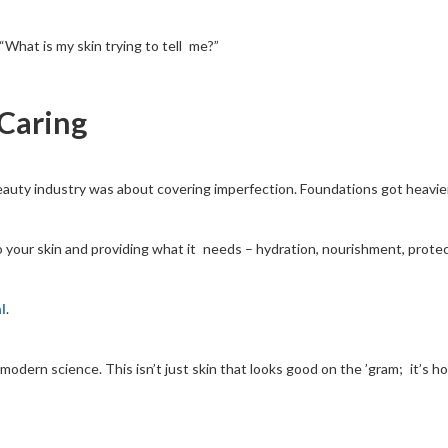
“What is my skin trying to tell me?”
 Caring
auty industry was about covering imperfection. Foundations got heavier. 
 to your skin and providing what it needs – hydration, nourishment, protec
l
.
o modern science. This isn’t just skin that looks good on the ’gram; it’s h