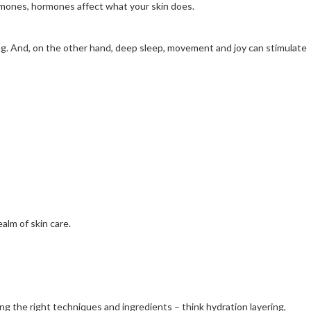
ormones, hormones affect what your skin does.
ing. And, on the other hand, deep sleep, movement and joy can stimulate
alm of skin care.
ing the right techniques and ingredients – think hydration layering,