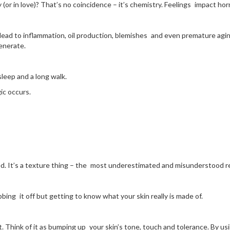
 (or in love)? That’s no coincidence – it’s chemistry. Feelings impact h
an lead to inflammation, oil production, blemishes and even premature ag
enerate.
leep and a long walk.
ic occurs.
ed. It’s a texture thing – the most underestimated and misunderstood re
bbing it off but getting to know what your skin really is made of.
t. Think of it as bumping up your skin’s tone, touch and tolerance. By us