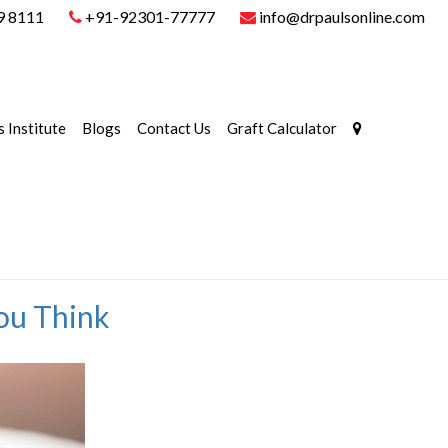
9 8111
+91-92301-77777
info@drpaulsonline.com
s Institute
Blogs
Contact Us
Graft Calculator
You Think