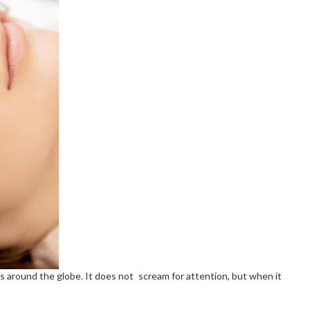
es around the globe. It does not scream for attention, but when it