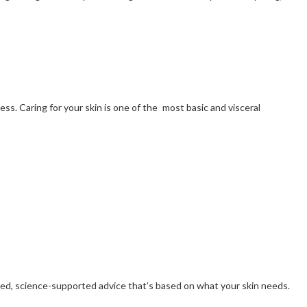
ss. Caring for your skin is one of the most basic and visceral
ized, science-supported advice that’s based on what your skin needs.