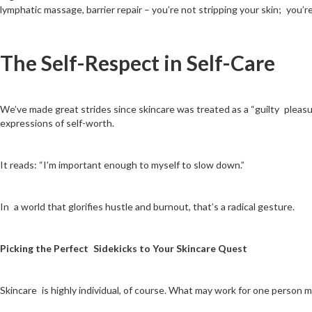
lymphatic massage, barrier repair – you’re not stripping your skin; you’re 
The Self-Respect in Self-Care
We’ve made great strides since skincare was treated as a “guilty pleasure
expressions of self-worth.
It reads: “I’m important enough to myself to slow down.”
In a world that glorifies hustle and burnout, that’s a radical gesture.
Picking the Perfect Sidekicks to Your Skincare Quest
Skincare is highly individual, of course. What may work for one person 