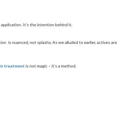
pplication. It’s the intention behind it.
on is nuanced, not splashy. As we alluded to earlier, actives are
in treatment
is not magic – it’s a method.