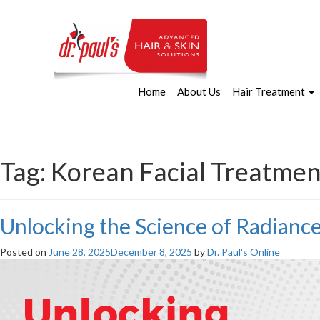
Home
About Us
Hair Treatment
Tag:
Korean Facial Treatmen
Unlocking the Science of Radianc
Posted on
June 28, 2025
December 8, 2025
by
Dr. Paul's Online