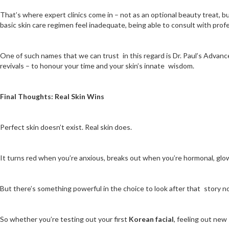
That’s where expert clinics come in – not as an optional beauty treat, but
basic skin care regimen feel inadequate, being able to consult with prof
One of such names that we can trust in this regard is Dr. Paul’s Advanced
revivals – to honour your time and your skin’s innate wisdom.
Final Thoughts: Real Skin Wins
Perfect skin doesn’t exist. Real skin does.
It turns red when you’re anxious, breaks out when you’re hormonal, glow
But there’s something powerful in the choice to look after that story no
So whether you’re testing out your first
Korean facial
, feeling out new