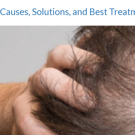
auses, Solutions, and Best Treat