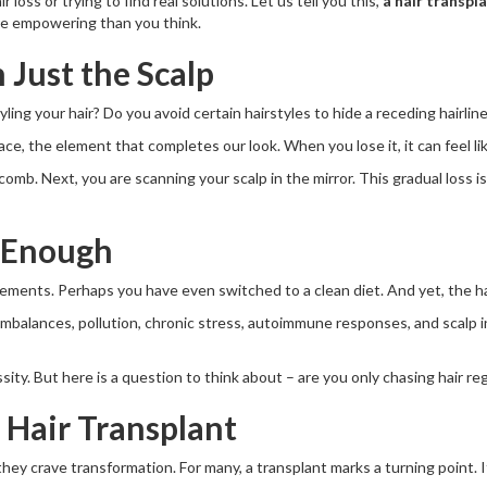
 loss or trying to find real solutions. Let us tell you this,
a hair transpla
ore empowering than you think.
 Just the Scalp
ing your hair? Do you avoid certain hairstyles to hide a receding hairlin
 face, the element that completes our look. When you lose it, it can feel li
 comb. Next, you are scanning your scalp in the mirror. This gradual loss i
 Enough
ements. Perhaps you have even switched to a clean diet. And yet, the ha
 imbalances, pollution, chronic stress, autoimmune responses, and scalp in
sity. But here is a question to think about – are you only chasing hair r
 Hair Transplant
hey crave transformation. For many, a transplant marks a turning point. It