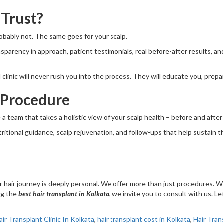
 Trust?
Probably not. The same goes for your scalp.
ansparency in approach, patient testimonials, real before-after results, a
d clinic will never rush you into the process. They will educate you, pre
 Procedure
 a team that takes a holistic view of your scalp health – before and afte
ional guidance, scalp rejuvenation, and follow-ups that help sustain the re
 hair journey is deeply personal. We offer more than just procedures. W
ing the
best hair transplant in Kolkata
, we invite you to consult with us. L
air Transplant Clinic In Kolkata
,
hair transplant cost in Kolkata
,
Hair Tran