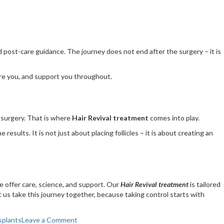
nd post-care guidance. The journey does not end after the surgery – it is
pare you, and support you throughout.
r surgery. That is where
Hair Revival treatment
comes into play.
sults. It is not just about placing follicles – it is about creating an
e offer care, science, and support. Our
Hair Revival treatment
is tailored
et us take this journey together, because taking control starts with
on
splants
Leave a Comment