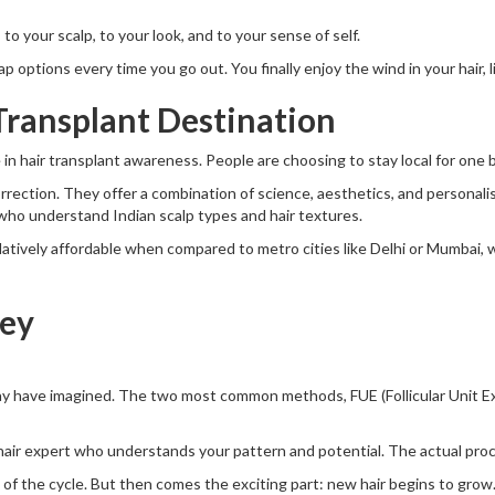
 to your scalp, to your look, and to your sense of self.
options every time you go out. You finally enjoy the wind in your hair, lit
Transplant Destination
 in hair transplant awareness. People are choosing to stay local for one b
correction. They offer a combination of science, aesthetics, and personal
who understand Indian scalp types and hair textures.
elatively affordable when compared to metro cities like Delhi or Mumbai
ney
ay have imagined. The two most common methods, FUE (Follicular Unit Ext
a hair expert who understands your pattern and potential. The actual proce
t of the cycle. But then comes the exciting part: new hair begins to grow