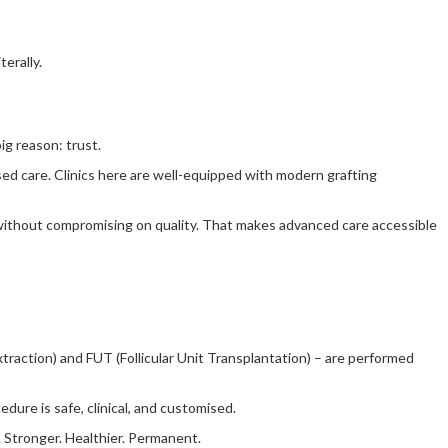
erally.
ig reason: trust.
ised care. Clinics here are well-equipped with modern grafting
, without compromising on quality. That makes advanced care accessible
raction) and FUT (Follicular Unit Transplantation) – are performed
dure is safe, clinical, and customised.
. Stronger. Healthier. Permanent.