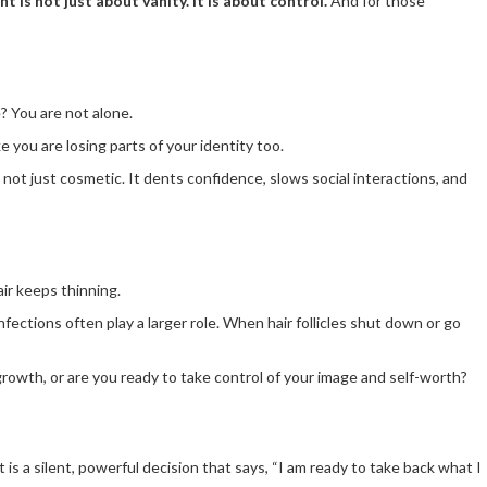
nt is not just about vanity. It is about control.
And for those
e? You are not alone.
ke you are losing parts of your identity too.
s not just cosmetic. It dents confidence, slows social interactions, and
ir keeps thinning.
fections often play a larger role. When hair follicles shut down or go
egrowth, or are you ready to take control of your image and self-worth?
 is a silent, powerful decision that says, “I am ready to take back what I