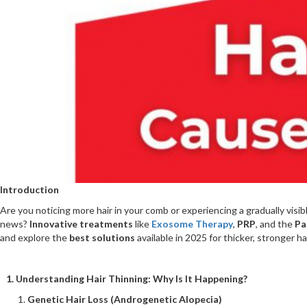
Introduction
Are you noticing more hair in your comb or experiencing a gradually visib
news?
Innovative treatments
like
Exosome Therapy
,
PRP
, and the
Pa
and explore the
best solutions
available in 2025 for thicker, stronger hai
1. Understanding Hair Thinning: Why Is It Happening?
Genetic Hair Loss (Androgenetic Alopecia)