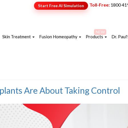
Toll-Free:
1800 41
Start Free AI Simulation
NEW
Skin Treatment
Fusion Homeopathy
Products
Dr. Paul'
lants Are About Taking Control