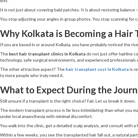
lost.”
It is not just about covering bald patches. It is about restoring balance –
You stop adjusting your angles in group photos. You stop scanning for cap 
Why Kolkata is Becoming a Hair 
If you are based in or around Kolkata, you have probably noticed the rise
The
best hair transplant clinics in Kolkata
do not just offer hairline 
technology, safe surgical environments, and experienced professionals 
The other attractive aspect? The
hair transplant cost in Kolkata
is r
to more people who truly need it.
What to Expect During the Jour
Still unsure if a transplant is the right choice? Fair. Let us break it down.
The modern transplant process is far less intimidating than what you m
under local anaesthesia with minimal discomfort.
You walk into the clinic, get a detailed scalp analysis, and consult with 
Within a few weeks, you see the transplanted hair fall out, a natural par