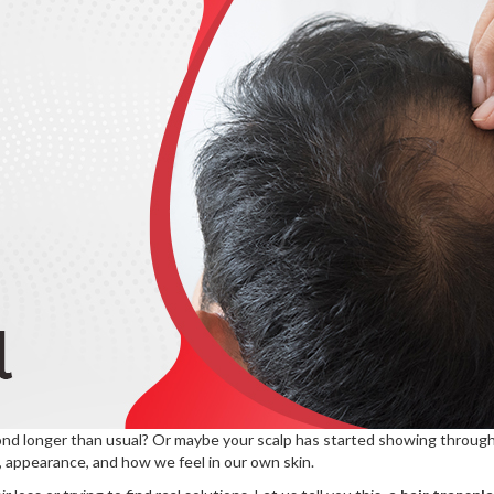
ond longer than usual? Or maybe your scalp has started showing through w
, appearance, and how we feel in our own skin.