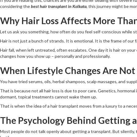
If you are reading this, chances are you are either dealing with severe hair
considering the
best hair transplant in Kolkata
, this journey might be m
Why Hair Loss Affects More Than
Let us ask you something, how often do you feel self-conscious while styl
Hair is not just a bunch of strands. It is emotional. It is the frame of our
Hair fall, when left untreated, often escalates. One day it is hair on your
changes how you show up – personally and professionally.
When Lifestyle Changes Are Not
You have tried serums, oils, herbal shampoos, scalp massages, and suppl
That is because not all hair loss is due to poor care. Genetics, hormonal
dormant, topical treatments cannot wake them up.
That is when the idea of a hair transplant moves from a luxury to a neces
The Psychology Behind Getting a
Most people do not talk openly about getting a transplant. But silently, t