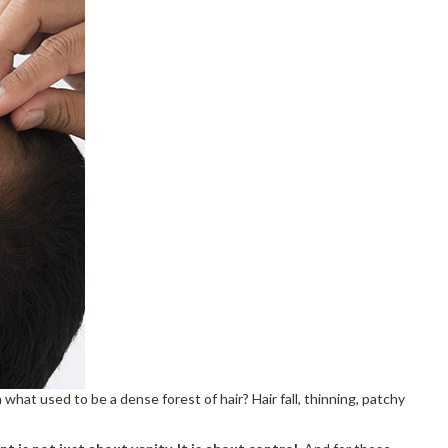
hat used to be a dense forest of hair? Hair fall, thinning, patchy