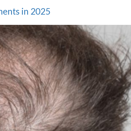
Beyond
ments in 2025
Baldness:
Why
Hair
Transplants
Are
About
Taking
Control