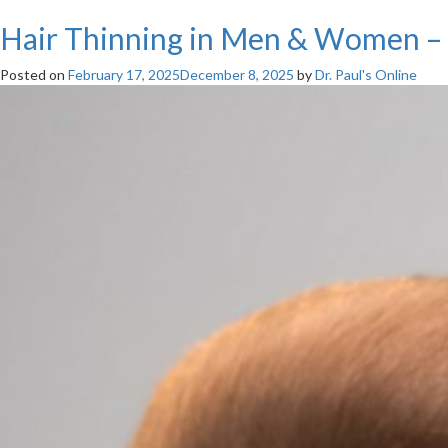
Hair Thinning in Men & Women – C
Posted on
February 17, 2025
December 8, 2025
by
Dr. Paul's Online