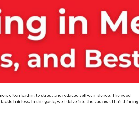
en, often leading to stress and reduced self-confidence. The good
ackle hair loss. In this guide, we’ll delve into the
causes
of hair thinning