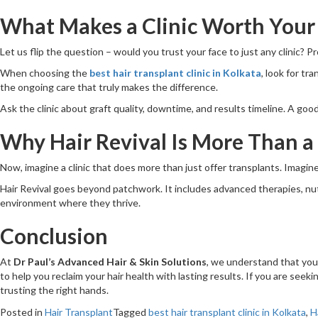
What Makes a Clinic Worth Your
Let us flip the question – would you trust your face to just any clinic? 
When choosing the
best hair transplant clinic in Kolkata
, look for tr
the ongoing care that truly makes the difference.
Ask the clinic about graft quality, downtime, and results timeline. A goo
Why Hair Revival Is More Than a
Now, imagine a clinic that does more than just offer transplants. Imagine
Hair Revival goes beyond patchwork. It includes advanced therapies, nutrit
environment where they thrive.
Conclusion
At
Dr Paul’s Advanced Hair & Skin Solutions
, we understand that your
to help you reclaim your hair health with lasting results. If you are seek
trusting the right hands.
Posted in
Hair Transplant
Tagged
best hair transplant clinic in Kolkata
,
H