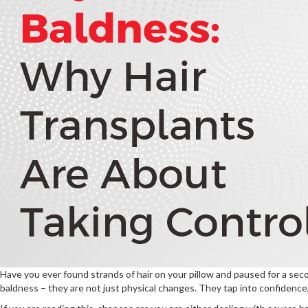
Have you ever found strands of hair on your pillow and paused for a sec
baldness – they are not just physical changes. They tap into confidence