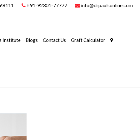
9 8111
+91-92301-77777
info@drpaulsonline.com
s Institute
Blogs
Contact Us
Graft Calculator