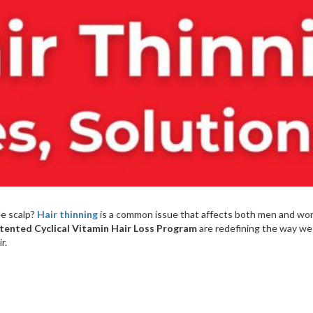
le scalp?
Hair thinning
is a common issue that affects both men and wom
tented Cyclical Vitamin Hair Loss Program
are redefining the way we t
r.