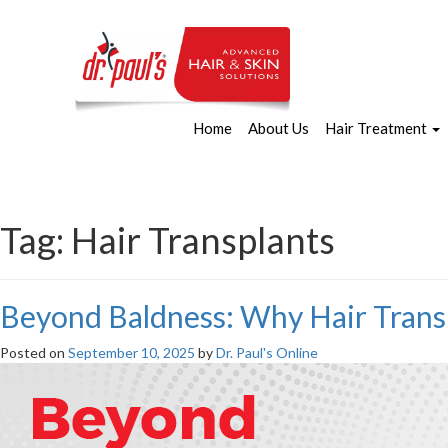
Home
About Us
Hair Treatment
Tag:
Hair Transplants
Beyond Baldness: Why Hair Transp
Posted on
September 10, 2025
by
Dr. Paul's Online