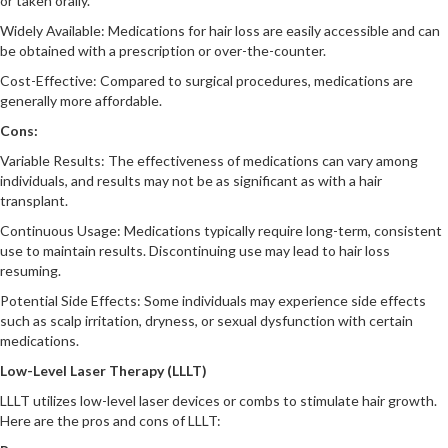
or taken orally.
Widely Available: Medications for hair loss are easily accessible and can
be obtained with a prescription or over-the-counter.
Cost-Effective: Compared to surgical procedures, medications are
generally more affordable.
Cons:
Variable Results: The effectiveness of medications can vary among
individuals, and results may not be as significant as with a hair
transplant.
Continuous Usage: Medications typically require long-term, consistent
use to maintain results. Discontinuing use may lead to hair loss
resuming.
Potential Side Effects: Some individuals may experience side effects
such as scalp irritation, dryness, or sexual dysfunction with certain
medications.
Low-Level Laser Therapy (LLLT)
LLLT utilizes low-level laser devices or combs to stimulate hair growth.
Here are the pros and cons of LLLT: