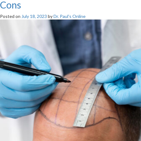
Cons
Posted on
July 18, 2023
by
Dr. Paul's Online