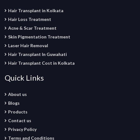
Hair Transplant in Kolkata
Hair Loss Treatment
Acne & Scar Treatment
Skin Pigmentation Treatment
Laser Hair Removal
Hair Transplant In Guwahati
Hair Transplant Cost in Kolkata
Quick Links
About us
Blogs
Products
Contact us
Privacy Policy
Terms and Conditions