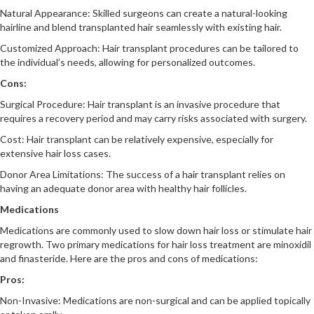
Natural Appearance: Skilled surgeons can create a natural-looking
hairline and blend transplanted hair seamlessly with existing hair.
Customized Approach: Hair transplant procedures can be tailored to
the individual’s needs, allowing for personalized outcomes.
Cons:
Surgical Procedure: Hair transplant is an invasive procedure that
requires a recovery period and may carry risks associated with surgery.
Cost: Hair transplant can be relatively expensive, especially for
extensive hair loss cases.
Donor Area Limitations: The success of a hair transplant relies on
having an adequate donor area with healthy hair follicles.
Medications
Medications are commonly used to slow down hair loss or stimulate hair
regrowth. Two primary medications for hair loss treatment are minoxidil
and finasteride. Here are the pros and cons of medications:
Pros:
Non-Invasive: Medications are non-surgical and can be applied topically