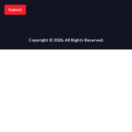
Copyright © 2026. All Rights Reserved.