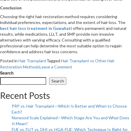
Conclusion
Choosing the right hair restoration method requires considering
individual preferences, expectations, and the extent of hair loss. The
best hair loss treatment in Guwahati
offers permanent and natural
results, while medications, LLLT, and SMP provide non-invasive
alternatives with varying efficacy. Consulting with a qualified
professional can help determine the most suitable option to regain
confidence and address hair loss concerns.
Posted in
Hair Transplant
Tagged
Hair Transplant vs Other Hair
on
Restoration Methods
Leave a Comment
Hair
Search
Transplant
Search
vs
Other
Recent Posts
Hair
Restoration
PRP vs. Hair Transplant—Which Is Better and When to Choose
Methods:
Each?
Pros
Norwood Scale Explained—Which Stage Are You and What Does
and
It Mean?
Cons
FUE vs. FUT vs. DHI vs. HGA-FUE: Which Technique Is Right for