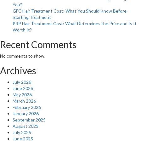
You?
GFC Hair Treatment Cost: What You Should Know Before
Starting Treatment
PRP Hair Treatment Cost: What Determines the Price and Is It
Worth It?
Recent Comments
No comments to show.
Archives
July 2026
June 2026
May 2026
March 2026
February 2026
January 2026
September 2025
August 2025
July 2025
June 2025