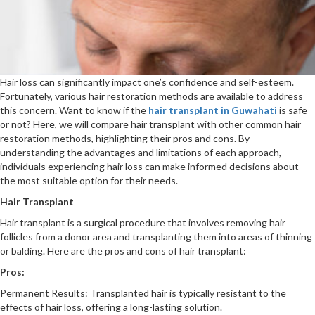
Hair loss can significantly impact one’s confidence and self-esteem.
Fortunately, various hair restoration methods are available to address
this concern. Want to know if the
hair transplant in Guwahati
is safe
or not? Here, we will compare hair transplant with other common hair
restoration methods, highlighting their pros and cons. By
understanding the advantages and limitations of each approach,
individuals experiencing hair loss can make informed decisions about
the most suitable option for their needs.
Hair Transplant
Hair transplant is a surgical procedure that involves removing hair
follicles from a donor area and transplanting them into areas of thinning
or balding. Here are the pros and cons of hair transplant:
Pros:
Permanent Results: Transplanted hair is typically resistant to the
effects of hair loss, offering a long-lasting solution.