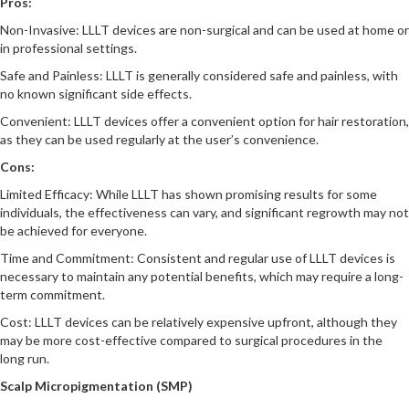
Pros:
Non-Invasive: LLLT devices are non-surgical and can be used at home or
in professional settings.
Safe and Painless: LLLT is generally considered safe and painless, with
no known significant side effects.
Convenient: LLLT devices offer a convenient option for hair restoration,
as they can be used regularly at the user’s convenience.
Cons:
Limited Efficacy: While LLLT has shown promising results for some
individuals, the effectiveness can vary, and significant regrowth may not
be achieved for everyone.
Time and Commitment: Consistent and regular use of LLLT devices is
necessary to maintain any potential benefits, which may require a long-
term commitment.
Cost: LLLT devices can be relatively expensive upfront, although they
may be more cost-effective compared to surgical procedures in the
long run.
Scalp Micropigmentation (SMP)