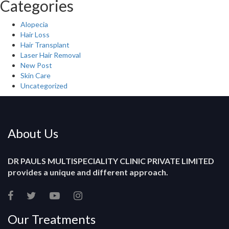
Categories
Alopecia
Hair Loss
Hair Transplant
Laser Hair Removal
New Post
Skin Care
Uncategorized
About Us
DR PAULS MULTISPECIALITY CLINIC PRIVATE LIMITED
provides a unique and different approach.
Our Treatments