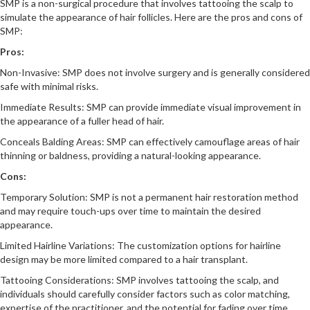
SMP is a non-surgical procedure that involves tattooing the scalp to
simulate the appearance of hair follicles. Here are the pros and cons of
SMP:
Pros:
Non-Invasive: SMP does not involve surgery and is generally considered
safe with minimal risks.
Immediate Results: SMP can provide immediate visual improvement in
the appearance of a fuller head of hair.
Conceals Balding Areas: SMP can effectively camouflage areas of hair
thinning or baldness, providing a natural-looking appearance.
Cons:
Temporary Solution: SMP is not a permanent hair restoration method
and may require touch-ups over time to maintain the desired
appearance.
Limited Hairline Variations: The customization options for hairline
design may be more limited compared to a hair transplant.
Tattooing Considerations: SMP involves tattooing the scalp, and
individuals should carefully consider factors such as color matching,
expertise of the practitioner, and the potential for fading over time.