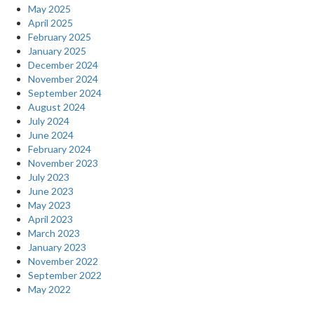
May 2025
April 2025
February 2025
January 2025
December 2024
November 2024
September 2024
August 2024
July 2024
June 2024
February 2024
November 2023
July 2023
June 2023
May 2023
April 2023
March 2023
January 2023
November 2022
September 2022
May 2022