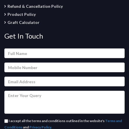
Refund & Cancellation Policy
Product Policy
Graft Calculator
Get In Touch
I accept all the terms and conditions outlined in the website's
Terms and
Conditions
and
Privacy Policy.