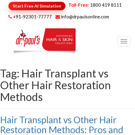
Toll-Free:
1800 419 8111
Start Free AI Simulation
+91-92301-77777
info@drpaulsonline.com
Toggl
navig
Tag:
Hair Transplant vs
Other Hair Restoration
Methods
Hair Transplant vs Other Hair
Restoration Methods: Pros and