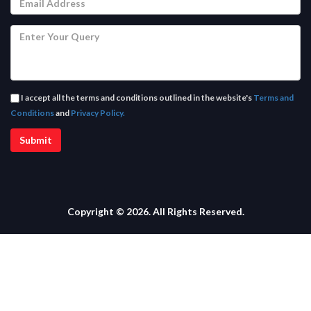
I accept all the terms and conditions outlined in the website's
Terms and
Conditions
and
Privacy Policy.
Copyright © 2026. All Rights Reserved.