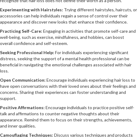
recognize that hair loss does not define their worth as a person.
Experimenting with Hairstyles:
Trying different hairstyles, haircuts, or
accessories can help individuals regain a sense of control over their
appearance and discover new looks that enhance their confidence.
Practicing Self-Care:
Engaging in activities that promote self-care and
well-being, such as exercise, mindfulness, and hobbies, can boost
overall confidence and self-esteem.
Seeking Professional Help:
For individuals experiencing significant
distress, seeking the support of a mental health professional can be
beneficial in navigating the emotional challenges associated with hair
loss.
Open Communication:
Encourage individuals experiencing hair loss to
have open conversations with their loved ones about their feelings and
concerns. Sharing their experiences can foster understanding and
support.
Positive Affirmations:
Encourage individuals to practice positive self-
talk and affirmations to counter negative thoughts about their
appearance. Remind them to focus on their strengths, achievements,
and inner qualities.
Camouflaging Techniques:
Discuss various techniques and products