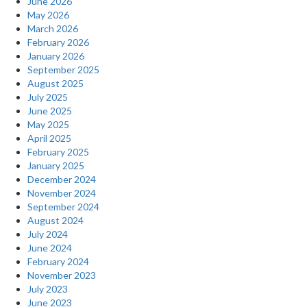
June 2026
May 2026
March 2026
February 2026
January 2026
September 2025
August 2025
July 2025
June 2025
May 2025
April 2025
February 2025
January 2025
December 2024
November 2024
September 2024
August 2024
July 2024
June 2024
February 2024
November 2023
July 2023
June 2023