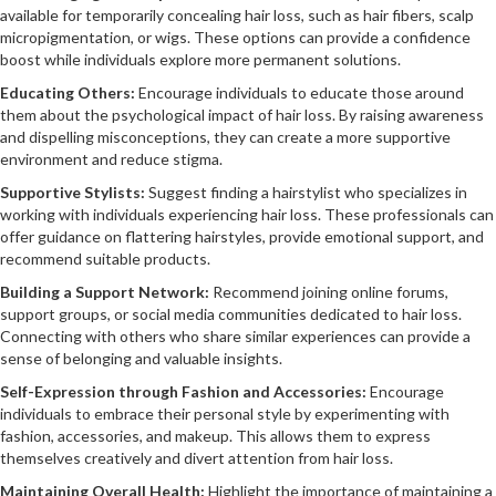
available for temporarily concealing hair loss, such as hair fibers, scalp
micropigmentation, or wigs. These options can provide a confidence
boost while individuals explore more permanent solutions.
Educating Others:
Encourage individuals to educate those around
them about the psychological impact of hair loss. By raising awareness
and dispelling misconceptions, they can create a more supportive
environment and reduce stigma.
Supportive Stylists:
Suggest finding a hairstylist who specializes in
working with individuals experiencing hair loss. These professionals can
offer guidance on flattering hairstyles, provide emotional support, and
recommend suitable products.
Building a Support Network:
Recommend joining online forums,
support groups, or social media communities dedicated to hair loss.
Connecting with others who share similar experiences can provide a
sense of belonging and valuable insights.
Self-Expression through Fashion and Accessories:
Encourage
individuals to embrace their personal style by experimenting with
fashion, accessories, and makeup. This allows them to express
themselves creatively and divert attention from hair loss.
Maintaining Overall Health:
Highlight the importance of maintaining a