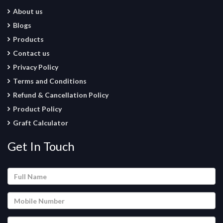
About us
Blogs
Products
Contact us
Privacy Policy
Terms and Conditions
Refund & Cancellation Policy
Product Policy
Graft Calculator
Get In Touch