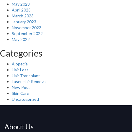
May 2023
April 2023
March 2023
January 2023
November 2022
September 2022
May 2022
Categories
Alopecia
Hair Loss
Hair Transplant
Laser Hair Removal
New Post
Skin Care
Uncategorized
About Us