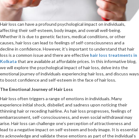
Hair loss can have a profound psychological impact on individuals,
affecting their self-esteem, body image, and overall well-being.
Whether it is due to genetic factors, medical conditions, or other
causes, hair loss can lead to feelings of self-consciousness and a
decline in confidence. However, it’s important to understand that hair
loss is a common issue and there are effective
hair loss treatments in
Kolkata
that are available at affordable prices. In this informative blog,
we will explore the psychological impact of hair loss, delve into the
emotional journey of individuals experiencing hair loss, and discuss ways
to boost confidence and self-esteem in the face of hair loss.
The Emotional Journey of Hair Loss
Hair loss often triggers a range of emotions in individuals. Many
experience initial shock, disbelief, and sadness upon noticing their
thinning hair or receding hairline. As hair loss progresses, feelings of
embarrassment, self-consciousness, and even social withdrawal may
arise. Hair loss can challenge one’s perception of attractiveness and
lead to a negative impact on self-esteem and body image. It is essential
to acknowledge and validate these emotions as part of the individual’s