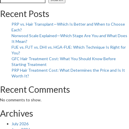
Impact
of
Recent Posts
Hair
Loss:
PRP vs. Hair Transplant—Which Is Better and When to Choose
Boosting
Each?
Confidence
Norwood Scale Explained—Which Stage Are You and What Does
and
It Mean?
Self-
FUE vs. FUT vs. DHI vs. HGA-FUE: Which Technique Is Right for
Esteem
You?
GFC Hair Treatment Cost: What You Should Know Before
Starting Treatment
PRP Hair Treatment Cost: What Determines the Price and Is It
Worth It?
Recent Comments
No comments to show.
Archives
July 2026