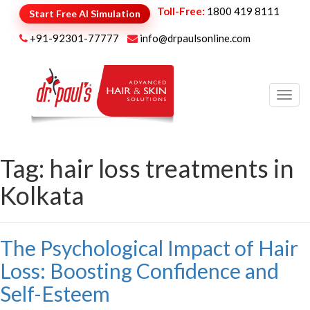
Toll-Free:
1800 419 8111
Start Free AI Simulation
+91-92301-77777
info@drpaulsonline.com
Toggl
navig
Tag:
hair loss treatments in
Kolkata
The Psychological Impact of Hair
Loss: Boosting Confidence and
Self-Esteem