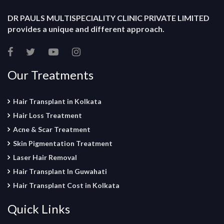
DR PAULS MULTISPECIALITY CLINIC PRIVATE LIMITED
provides a unique and different approach.
Our Treatments
Hair Transplant in Kolkata
Hair Loss Treatment
Acne & Scar Treatment
Skin Pigmentation Treatment
Laser Hair Removal
Hair Transplant In Guwahati
Hair Transplant Cost in Kolkata
Quick Links