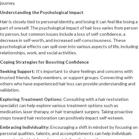
journey.
Understanding the Psychological Impact
Hair is closely tied to personal identity, and losing it can feel like losing a
part of oneself. The psychological impact of hair loss varies from person
to person, but common issues include a loss of self-confidence, a
decrease in self-worth, and increased self-consciousness. These
psychological effects can spill over into various aspects of life, including
relationships, work, and social activities.
Coping Strategies for Boosting Confidence
Seeking Support:
It’s important to share feelings and concerns with
trusted friends, family members, or support groups. Connecting with
others who have experienced hair loss can provide understanding and
validation.
Exploring Treatment Options:
Consulting with a hair restoration
specialist can help explore various treatment options such as
medication, laser therapy, or hair transplant surgery. Taking proactive
steps toward hair restoration can positively impact self-esteem.
Embracing Individuality:
Encouraging a shift in mindset by focusing on
personal qualities, talents, and accomplishments can help individuals