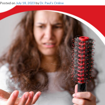
Posted on
July 18, 2023
by
Dr. Paul's Online