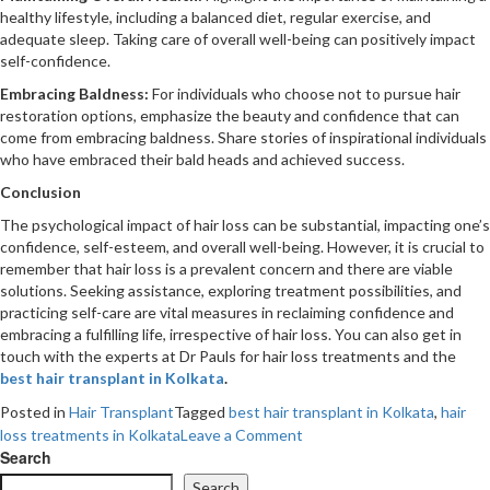
healthy lifestyle, including a balanced diet, regular exercise, and
adequate sleep. Taking care of overall well-being can positively impact
self-confidence.
Embracing Baldness:
For individuals who choose not to pursue hair
restoration options, emphasize the beauty and confidence that can
come from embracing baldness. Share stories of inspirational individuals
who have embraced their bald heads and achieved success.
Conclusion
The psychological impact of hair loss can be substantial, impacting one’s
confidence, self-esteem, and overall well-being. However, it is crucial to
remember that hair loss is a prevalent concern and there are viable
solutions. Seeking assistance, exploring treatment possibilities, and
practicing self-care are vital measures in reclaiming confidence and
embracing a fulfilling life, irrespective of hair loss. You can also get in
touch with the experts at Dr Pauls for hair loss treatments and the
best hair transplant in Kolkata
.
Posted in
Hair Transplant
Tagged
best hair transplant in Kolkata
,
hair
on
loss treatments in Kolkata
Leave a Comment
The
Search
Psychological
Search