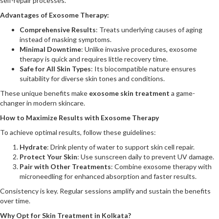
self-repair processes.
Advantages of Exosome Therapy:
Comprehensive Results
: Treats underlying causes of aging
instead of masking symptoms.
Minimal Downtime
: Unlike invasive procedures, exosome
therapy is quick and requires little recovery time.
Safe for All Skin Types
: Its biocompatible nature ensures
suitability for diverse skin tones and conditions.
These unique benefits make
exosome skin treatment
a game-
changer in modern skincare.
How to Maximize Results with Exosome Therapy
To achieve optimal results, follow these guidelines:
Hydrate
: Drink plenty of water to support skin cell repair.
Protect Your Skin
: Use sunscreen daily to prevent UV damage.
Pair with Other Treatments
: Combine exosome therapy with
microneedling for enhanced absorption and faster results.
Consistency is key. Regular sessions amplify and sustain the benefits
over time.
Why Opt for Skin Treatment in Kolkata?