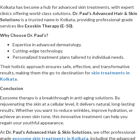
Kolkata has become a hub for advanced skin treatments, with expert
clinics offering world-class solutions.
Dr. Paul’s Advanced Hair & Skin
Solutions
is a trusted name in Kolkata, providing professional-grade
services like
Exoskin Therapy (E-50)
.
Why Choose Dr. Paul’s?
Expertise in advanced dermatology.
Cutting-edge technology.
Personalized treatment plans tailored to individual needs.
Their holistic approach ensures safe, effective, and transformative
results, making them the go-to destination for
skin treatments in
Kolkata
.
Conclusion
Exosome therapy is a breakthrough in anti-aging solutions. By
rejuvenating the skin at a cellular level, it delivers natural, long-lasting
results. Whether you want to reduce wrinkles, improve hydration, or
achieve an even skin tone, this innovative treatment can help you
regain your youthful appearance.
At
Dr. Paul’s Advanced Hair & Skin Solutions
, we offer professional-
grade
exosome skin treatments in Kolkata
, including the advanced