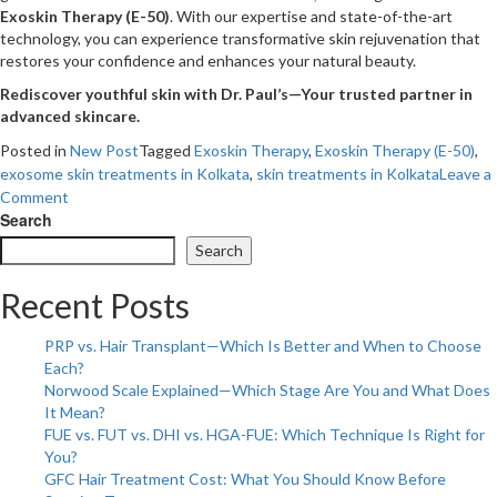
Exoskin Therapy (E-50)
. With our expertise and state-of-the-art
technology, you can experience transformative skin rejuvenation that
restores your confidence and enhances your natural beauty.
Rediscover youthful skin with Dr. Paul’s—Your trusted partner in
advanced skincare.
Posted in
New Post
Tagged
Exoskin Therapy
,
Exoskin Therapy (E-50)
,
exosome skin treatments in Kolkata
,
skin treatments in Kolkata
Leave a
on
Comment
Can
Search
Exosome
Search
Therapy
Be
Recent Posts
the
Key
PRP vs. Hair Transplant—Which Is Better and When to Choose
to
Each?
Anti-
Norwood Scale Explained—Which Stage Are You and What Does
Aging?
It Mean?
FUE vs. FUT vs. DHI vs. HGA-FUE: Which Technique Is Right for
You?
GFC Hair Treatment Cost: What You Should Know Before