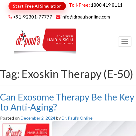
Toll-Free:
1800 419 8111
Start Free AI Simulation
+91-92301-77777
info@drpaulsonline.com
Toggl
navig
Tag:
Exoskin Therapy (E-50)
Can Exosome Therapy Be the Key
to Anti-Aging?
Posted on
December 2, 2024
by
Dr. Paul's Online