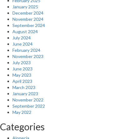
February 2025
January 2025
December 2024
November 2024
September 2024
August 2024
July 2024
June 2024
February 2024
November 2023
July 2023
June 2023
May 2023
April 2023
March 2023
January 2023
November 2022
September 2022
May 2022
Categories
Alopecia