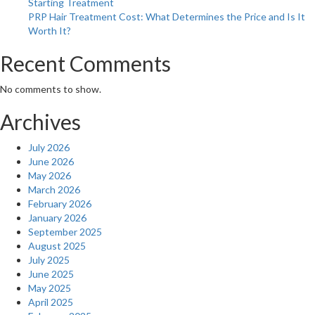
Starting Treatment
PRP Hair Treatment Cost: What Determines the Price and Is It
Worth It?
Recent Comments
No comments to show.
Archives
July 2026
June 2026
May 2026
March 2026
February 2026
January 2026
September 2025
August 2025
July 2025
June 2025
May 2025
April 2025