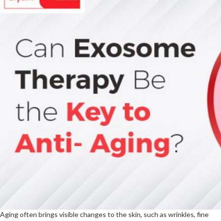
Aging often brings visible changes to the skin, such as wrinkles, fine