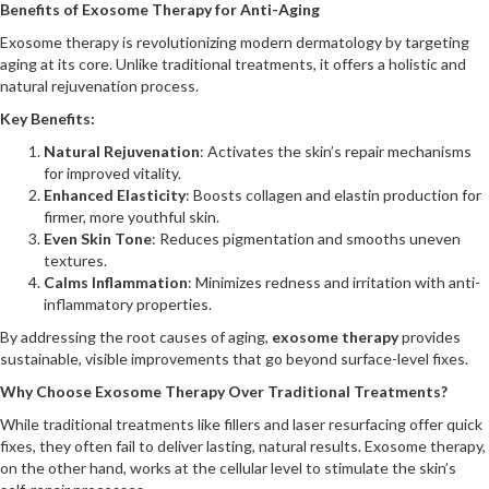
Benefits of Exosome Therapy for Anti-Aging
Exosome therapy is revolutionizing modern dermatology by targeting
aging at its core. Unlike traditional treatments, it offers a holistic and
natural rejuvenation process.
Key Benefits:
Natural Rejuvenation
: Activates the skin’s repair mechanisms
for improved vitality.
Enhanced Elasticity
: Boosts collagen and elastin production for
firmer, more youthful skin.
Even Skin Tone
: Reduces pigmentation and smooths uneven
textures.
Calms Inflammation
: Minimizes redness and irritation with anti-
inflammatory properties.
By addressing the root causes of aging,
exosome therapy
provides
sustainable, visible improvements that go beyond surface-level fixes.
Why Choose Exosome Therapy Over Traditional Treatments?
While traditional treatments like fillers and laser resurfacing offer quick
fixes, they often fail to deliver lasting, natural results. Exosome therapy,
on the other hand, works at the cellular level to stimulate the skin’s