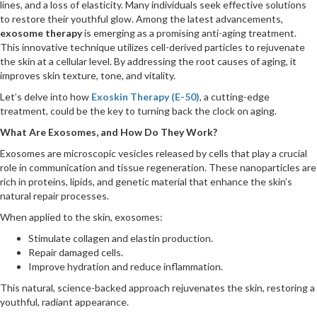
lines, and a loss of elasticity. Many individuals seek effective solutions
to restore their youthful glow. Among the latest advancements,
exosome therapy
is emerging as a promising anti-aging treatment.
This innovative technique utilizes cell-derived particles to rejuvenate
the skin at a cellular level. By addressing the root causes of aging, it
improves skin texture, tone, and vitality.
Let’s delve into how
Exoskin Therapy (E-50)
, a cutting-edge
treatment, could be the key to turning back the clock on aging.
What Are Exosomes, and How Do They Work?
Exosomes are microscopic vesicles released by cells that play a crucial
role in communication and tissue regeneration. These nanoparticles are
rich in proteins, lipids, and genetic material that enhance the skin’s
natural repair processes.
When applied to the skin, exosomes:
Stimulate collagen and elastin production.
Repair damaged cells.
Improve hydration and reduce inflammation.
This natural, science-backed approach rejuvenates the skin, restoring a
youthful, radiant appearance.