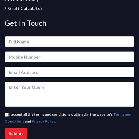
Graft Calculator
Get In Touch
I accept all the terms and conditions outlined in the website's
Terms and
Conditions
and
Privacy Policy.