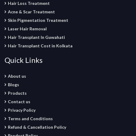
Hair Loss Treatment
Acne & Scar Treatment
Skin Pigmentation Treatment
Laser Hair Removal
Hair Transplant In Guwahati
Hair Transplant Cost in Kolkata
Quick Links
About us
Blogs
Products
Contact us
Privacy Policy
Terms and Conditions
Refund & Cancellation Policy
Product Policy