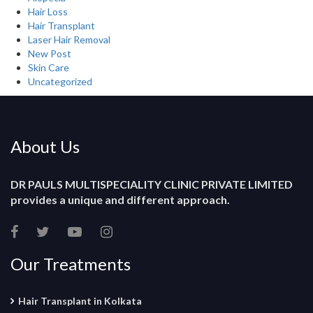
Hair Loss
Hair Transplant
Laser Hair Removal
New Post
Skin Care
Uncategorized
About Us
DR PAULS MULTISPECIALITY CLINIC PRIVATE LIMITED
provides a unique and different approach.
Our Treatments
Hair Transplant in Kolkata