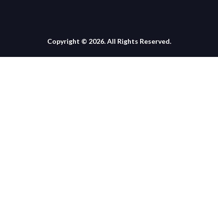
Copyright © 2026. All Rights Reserved.