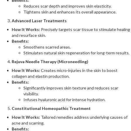
Benefits:
Reduces scar depth and improves skin elasticity.
Tightens skin and enhances its overall appearance​.
Advanced Laser Treatments
How It Works:
Precisely targets scar tissue to stimulate healing
and resurface skin.
Benefits:
Smoothens scarred areas.
Stimulates natural skin regeneration for long-term results​.
Rejuva Needle Therapy (Microneedling)
How It Works:
Creates micro-injuries in the skin to boost
collagen and elastin production.
Benefits:
Significantly improves skin texture and reduces scar
visibility.
Infuses hyaluronic acid for intense hydration​.
Constitutional Homeopathic Treatment
How It Works:
Tailored remedies address underlying causes of
acne and scarring.
Benefits: