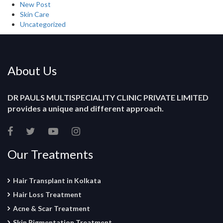
New Post
Skin Care
Uncategorized
About Us
DR PAULS MULTISPECIALITY CLINIC PRIVATE LIMITED
provides a unique and different approach.
Our Treatments
Hair Transplant in Kolkata
Hair Loss Treatment
Acne & Scar Treatment
Skin Pigmentation Treatment