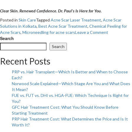
Clear Skin. Renewed Confidence. Dr. Paul’s Is Here for You.
Posted in
Skin Care
Tagged
Acne Scar Laser Treatment
,
Acne Scar
Solutions in Kolkata
,
Best Acne Scar Treatment
,
Chemical Peeling for
on
Acne Scars
,
Microneedling for acne scars
Leave a Comment
Revolutioniz
Search
Your
Search
Skin:
Advanced
Recent Posts
Acne
Scar
PRP vs. Hair Transplant—Which Is Better and When to Choose
Treatment
Each?
at
Norwood Scale Explained—Which Stage Are You and What Does
Dr.
It Mean?
Paul’s!
FUE vs. FUT vs. DHI vs. HGA-FUE: Which Technique Is Right for
You?
GFC Hair Treatment Cost: What You Should Know Before
Starting Treatment
PRP Hair Treatment Cost: What Determines the Price and Is It
Worth It?