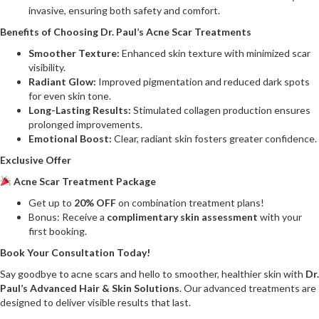
invasive, ensuring both safety and comfort.
Benefits of Choosing Dr. Paul’s Acne Scar Treatments
Smoother Texture:
Enhanced skin texture with minimized scar
visibility.
Radiant Glow:
Improved pigmentation and reduced dark spots
for even skin tone.
Long-Lasting Results:
Stimulated collagen production ensures
prolonged improvements.
Emotional Boost:
Clear, radiant skin fosters greater confidence.
Exclusive Offer
Acne Scar Treatment Package
Get up to
20% OFF
on combination treatment plans!
Bonus: Receive a
complimentary skin assessment
with your
first booking.
Book Your Consultation Today!
Say goodbye to acne scars and hello to smoother, healthier skin with
Dr.
Paul’s Advanced Hair & Skin Solutions
. Our advanced treatments are
designed to deliver visible results that last.