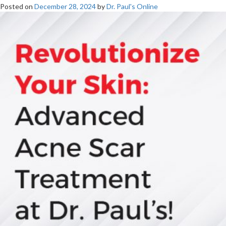
Posted on
December 28, 2024
by
Dr. Paul's Online