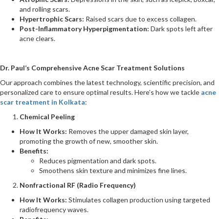
and rolling scars.
Hypertrophic Scars:
Raised scars due to excess collagen.
Post-Inflammatory Hyperpigmentation:
Dark spots left after
acne clears.
Dr. Paul’s Comprehensive Acne Scar Treatment Solutions
Our approach combines the latest technology, scientific precision, and
personalized care to ensure optimal results. Here’s how we tackle
acne
scar treatment in Kolkata
:
Chemical Peeling
How It Works:
Removes the upper damaged skin layer,
promoting the growth of new, smoother skin.
Benefits:
Reduces pigmentation and dark spots.
Smoothens skin texture and minimizes fine lines​.
Nonfractional RF (Radio Frequency)
How It Works:
Stimulates collagen production using targeted
radiofrequency waves.