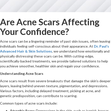
Are Acne Scars Affecting
Your Confidence?
Acne scars can be a lingering reminder of past skin issues, often leaving
individuals feeling self-conscious about their appearance. At
Dr. Paul’s
Advanced Hair & Skin Solutions
, we understand how emotionally and
physically distressing these scars can be. With cutting-edge,
scientifically-backed treatments, we provide tailored solutions to help
you achieve smoother, healthier skin and regain your confidence.
Understanding Acne Scars
Acne scars result from severe breakouts that damage the skin’s deeper
layers, leaving behind uneven texture, pigmentation, and depressions.
Various factors, including delayed treatment, picking at acne, and
genetic predisposition, can contribute to scarring.
Common types of acne scars include:
Atrophic Scars:
Depressions in the skin, such as icepick, boxcar,