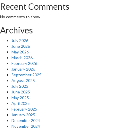
Recent Comments
No comments to show.
Archives
July 2026
June 2026
May 2026
March 2026
February 2026
January 2026
September 2025
August 2025
July 2025
June 2025
May 2025
April 2025
February 2025
January 2025
December 2024
November 2024