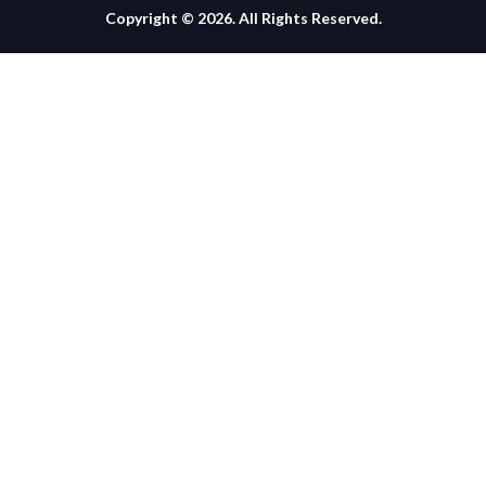
Copyright © 2026. All Rights Reserved.