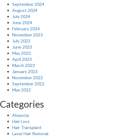
September 2024
August 2024
July 2024
June 2024
February 2024
November 2023
July 2023
June 2023
May 2023
April 2023
March 2023
January 2023
November 2022
September 2022
May 2022
Categories
Alopecia
Hair Loss
Hair Transplant
Laser Hair Removal