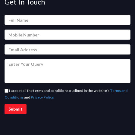
Get In Touch
I accept all the terms and conditions outlined in the website's
Terms and
Conditions
and
Privacy Policy.