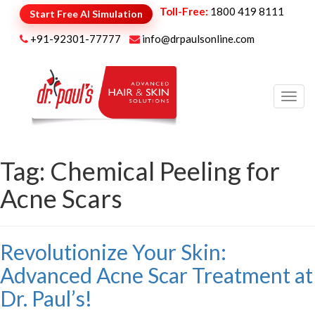
Toll-Free:
1800 419 8111
Start Free AI Simulation
+91-92301-77777
info@drpaulsonline.com
Toggl
navig
Tag:
Chemical Peeling for
Acne Scars
Revolutionize Your Skin:
Advanced Acne Scar Treatment at
Dr. Paul’s!