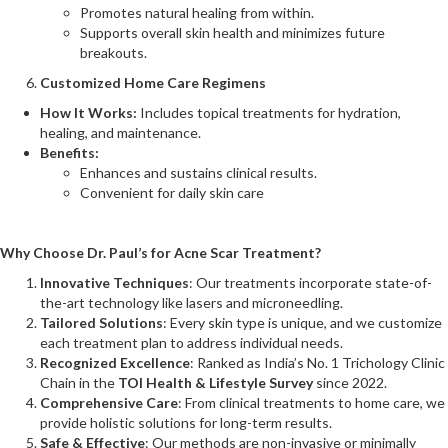
Promotes natural healing from within.
Supports overall skin health and minimizes future
breakouts​.
Customized Home Care Regimens
How It Works:
Includes topical treatments for hydration,
healing, and maintenance.
Benefits:
Enhances and sustains clinical results.
Convenient for daily skin care
Why Choose Dr. Paul’s for Acne Scar Treatment?
Innovative Techniques
: Our treatments incorporate state-of-
the-art technology like lasers and microneedling.
Tailored Solutions
: Every skin type is unique, and we customize
each treatment plan to address individual needs.
Recognized Excellence
: Ranked as India’s No. 1 Trichology Clinic
Chain in the
TOI Health & Lifestyle Survey
since 2022.
Comprehensive Care
: From clinical treatments to home care, we
provide holistic solutions for long-term results.
Safe & Effective
: Our methods are non-invasive or minimally