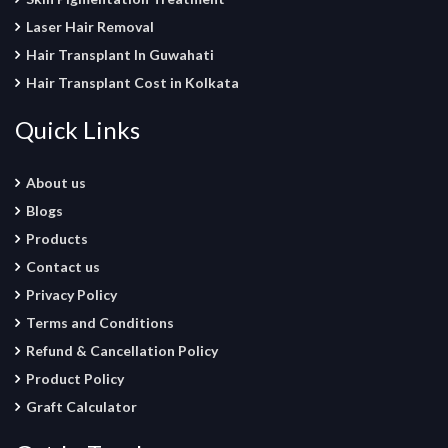
Laser Hair Removal
Hair Transplant In Guwahati
Hair Transplant Cost in Kolkata
Quick Links
About us
Blogs
Products
Contact us
Privacy Policy
Terms and Conditions
Refund & Cancellation Policy
Product Policy
Graft Calculator