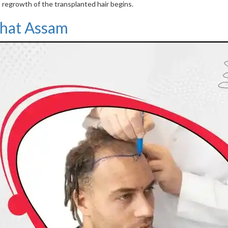
 regrowth of the transplanted hair begins.
rhat Assam