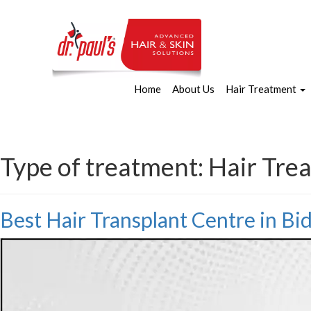
Home
About Us
Hair Treatment
Type of treatment:
Hair Tre
Best Hair Transplant Centre in B