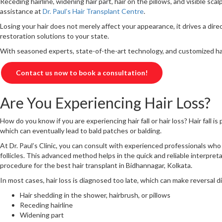
Receding hairline, widening hair part, hair on the pillows, and visible s
assistance at
Dr. Paul’s Hair Transplant Centre
.
Losing your hair does not merely affect your appearance, it drives a dire
restoration solutions to your state.
With seasoned experts, state-of-the-art technology, and customized hair 
Contact us now to book a consultation!
Are You Experiencing Hair Loss?
How do you know if you are experiencing hair fall or hair loss? Hair fall i
which can eventually lead to bald patches or balding.
At Dr. Paul’s Clinic, you can consult with experienced professionals who 
follicles. This advanced method helps in the quick and reliable interpreta
procedure for the best hair transplant in Bidhannagar, Kolkata.
In most cases, hair loss is diagnosed too late, which can make reversal diff
Hair shedding in the shower, hairbrush, or pillows
Receding hairline
Widening part