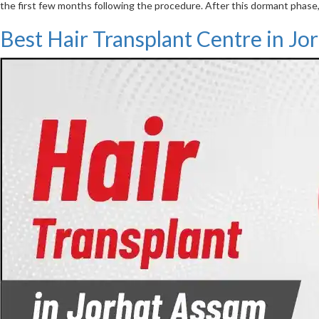
the first few months following the procedure. After this dormant phase,
Best Hair Transplant Centre in Jo