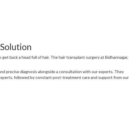
 Solution
to get back a head full of hair. The hair transplant surgery at Bidhannagar,
h and precise diagnosis alongside a consultation with our experts. They
experts, followed by constant post-treatment care and support from our