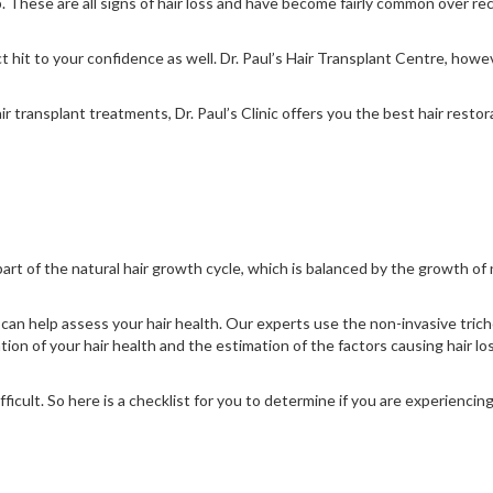
calp. These are all signs of hair loss and have become fairly common over 
ct hit to your confidence as well. Dr. Paul’s Hair Transplant Centre, how
transplant treatments, Dr. Paul’s Clinic offers you the best hair restor
s part of the natural hair growth cycle, which is balanced by the growth of 
can help assess your hair health. Our experts use the non-invasive tricho
tion of your hair health and the estimation of the factors causing hair lo
icult. So here is a checklist for you to determine if you are experiencing, o