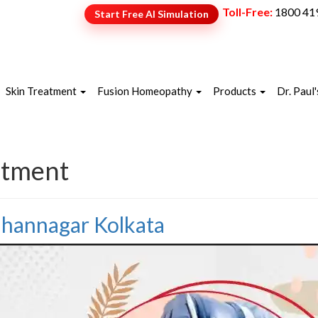
Toll-Free:
1800 41
Start Free AI Simulation
NEW
Skin Treatment
Fusion Homeopathy
Products
Dr. Paul'
atment
idhannagar Kolkata