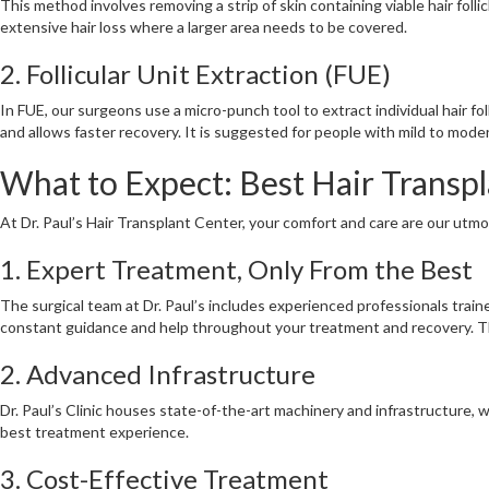
This method involves removing a strip of skin containing viable hair folli
extensive hair loss where a larger area needs to be covered.
2. Follicular Unit Extraction (FUE)
In FUE, our surgeons use a micro-punch tool to extract individual hair fo
and allows faster recovery. It is suggested for people with mild to moder
What to Expect: Best Hair Transpla
At Dr. Paul’s Hair Transplant Center, your comfort and care are our utm
1. Expert Treatment, Only From the Best
The surgical team at Dr. Paul’s includes experienced professionals train
constant guidance and help throughout your treatment and recovery. The
2. Advanced Infrastructure
Dr. Paul’s Clinic houses state-of-the-art machinery and infrastructure,
best treatment experience.
3. Cost-Effective Treatment