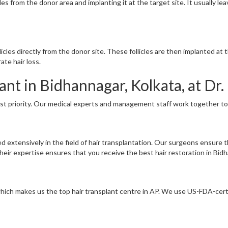
cles from the donor area and implanting it at the target site. It usually l
llicles directly from the donor site. These follicles are then implanted a
ate hair loss.
nt in Bidhannagar, Kolkata, at Dr. 
ost priority. Our medical experts and management staff work together to 
ed extensively in the field of hair transplantation. Our surgeons ensure 
ir expertise ensures that you receive the best hair restoration in Bidh
 which makes us the top hair transplant centre in AP. We use US-FDA-cert