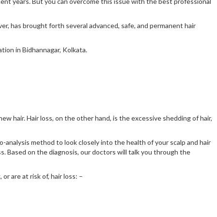
recent years. But you can overcome this issue with the best professional
ever, has brought forth several advanced, safe, and permanent hair
ation in Bidhannagar, Kolkata.
new hair. Hair loss, on the other hand, is the excessive shedding of hair,
-analysis method to look closely into the health of your scalp and hair
ss. Based on the diagnosis, our doctors will talk you through the
r are at risk of, hair loss: –