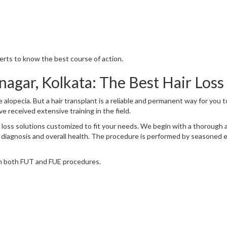
perts to know the best course of action.
nagar, Kolkata: The Best Hair Loss
ike alopecia. But a hair transplant is a reliable and permanent way for you 
e received extensive training in the field.
hair loss solutions customized to fit your needs. We begin with a thoroug
 diagnosis and overall health. The procedure is performed by seasoned 
 in both FUT and FUE procedures.