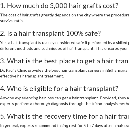
1. How much do 3,000 hair grafts cost?
The cost of hair grafts greatly depends on the city where the procedure 
survival ratio.
2. Is a hair transplant 100% safe?
Yes, a hair transplant is usually considered safe if performed by a skill
different methods and techniques of hair transplant. This ensures your 
3. What is the best place to get a hair tra
Dr. Paul’s Clinic provides the best hair transplant surgery in Bidhannaga
effective hair transplant treatment.
4. Who is eligible for a hair transplant?
Anyone experiencing hair loss can get a hair transplant. Provided, they m
experts perform a thorough diagnosis through the tricho-analysis meth
5. What is the recovery time for a hair tr
In general, experts recommend taking rest for 5 to 7 days after a hair tr