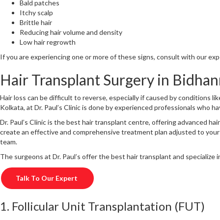
Bald patches
Itchy scalp
Brittle hair
Reducing hair volume and density
Low hair regrowth
If you are experiencing one or more of these signs, consult with our ex
Hair Transplant Surgery in Bidhan
Hair loss can be difficult to reverse, especially if caused by conditions l
Kolkata, at Dr. Paul’s Clinic is done by experienced professionals who hav
Dr. Paul’s Clinic is the best hair transplant centre, offering advanced 
create an effective and comprehensive treatment plan adjusted to your
team.
The surgeons at Dr. Paul’s offer the best hair transplant and specialize
Talk To Our Expert
1. Follicular Unit Transplantation (FUT)