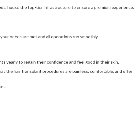
needs, house the top-tier infrastructure to ensure a premium experience,
l your needs are met and all operations run smoothly.
nts yearly to regain their confidence and feel good in their skin.
hat the hair transplant procedures are painless, comfortable, and offer
ces.