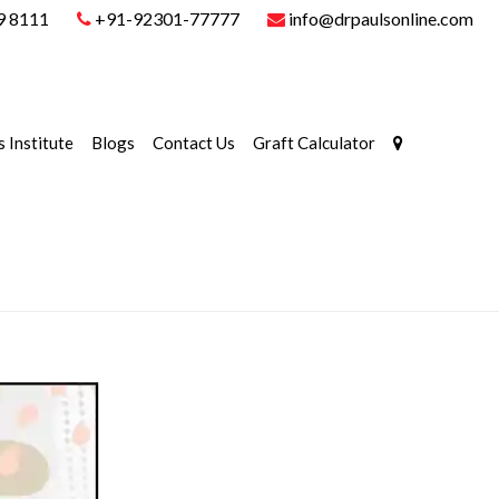
9 8111
+91-92301-77777
info@drpaulsonline.com
s Institute
Blogs
Contact Us
Graft Calculator