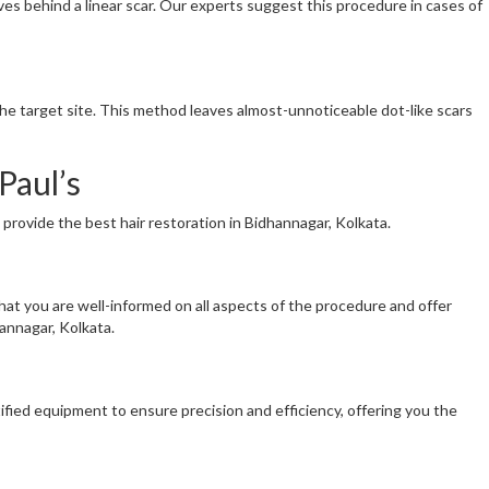
eaves behind a linear scar. Our experts suggest this procedure in cases of
t the target site. This method leaves almost-unnoticeable dot-like scars
Paul’s
provide the best hair restoration in Bidhannagar, Kolkata.
that you are well-informed on all aspects of the procedure and offer
annagar, Kolkata.
ified equipment to ensure precision and efficiency, offering you the