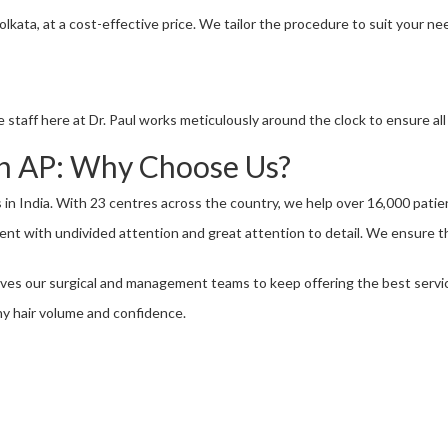
 Kolkata, at a cost-effective price. We tailor the procedure to suit your 
 staff here at Dr. Paul works meticulously around the clock to ensure al
 in AP: Why Choose Us?
ns in India. With 23 centres across the country, we help over 16,000 patie
ient with undivided attention and great attention to detail. We ensure t
ves our surgical and management teams to keep offering the best servi
hy hair volume and confidence.