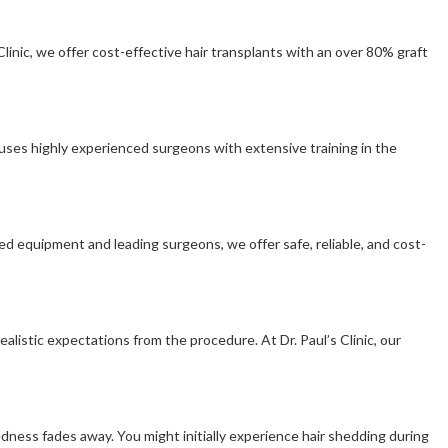
linic, we offer cost-effective hair transplants with an over 80% graft
 houses highly experienced surgeons with extensive training in the
ied equipment and leading surgeons, we offer safe, reliable, and cost-
alistic expectations from the procedure. At Dr. Paul’s Clinic, our
redness fades away. You might initially experience hair shedding during