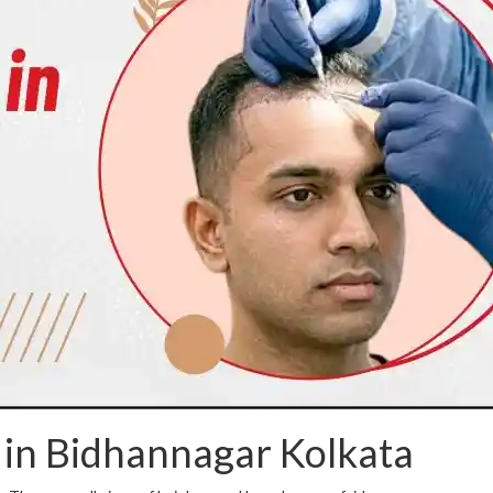
 in Bidhannagar Kolkata