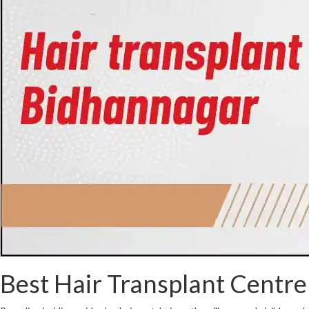
Best Hair Transplant Centre