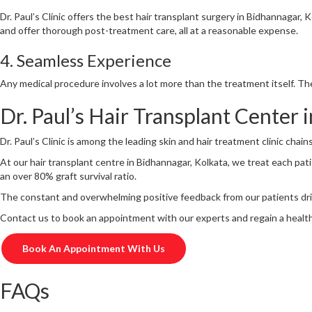
Dr. Paul’s Clinic offers the best hair transplant surgery in Bidhannagar,
and offer thorough post-treatment care, all at a reasonable expense.
4. Seamless Experience
Any medical procedure involves a lot more than the treatment itself. The
Dr. Paul’s Hair Transplant Center
Dr. Paul’s Clinic is among the leading skin and hair treatment clinic chai
At our hair transplant centre in Bidhannagar, Kolkata, we treat each pat
an over 80% graft survival ratio.
The constant and overwhelming positive feedback from our patients dri
Contact us to book an appointment with our experts and regain a healt
Book An Appointment With Us
FAQs