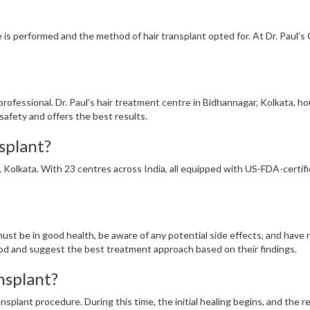
is performed and the method of hair transplant opted for. At Dr. Paul’s C
ed professional. Dr. Paul’s hair treatment centre in Bidhannagar, Kolkata,
safety and offers the best results.
nsplant?
r, Kolkata. With 23 centres across India, all equipped with US-FDA-certif
ust be in good health, be aware of any potential side effects, and have re
od and suggest the best treatment approach based on their findings.
ansplant?
ansplant procedure. During this time, the initial healing begins, and the 