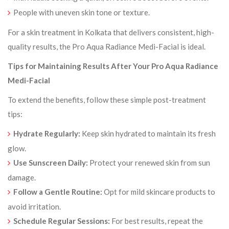
People with uneven skin tone or texture.
For a skin treatment in Kolkata that delivers consistent, high-
quality results, the Pro Aqua Radiance Medi-Facial is ideal.
Tips for Maintaining Results After Your Pro Aqua Radiance
Medi-Facial
To extend the benefits, follow these simple post-treatment
tips:
Hydrate Regularly:
Keep skin hydrated to maintain its fresh
glow.
Use Sunscreen Daily:
Protect your renewed skin from sun
damage.
Follow a Gentle Routine:
Opt for mild skincare products to
avoid irritation.
Schedule Regular Sessions:
For best results, repeat the