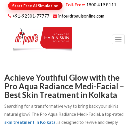
Toll-Free:
1800 419 8111
Start Free AI Simulation
+91-92301-77777
info@drpaulsonline.com
Toggl
navig
Achieve Youthful Glow with the
Pro Aqua Radiance Medi-Facial –
Best Skin Treatment in Kolkata
Searching for a transformative way to bring back your skin’s
natural glow? The Pro Aqua Radiance Medi-Facial, a top-rated
skin treatment in Kolkata
, is designed to revive and deeply