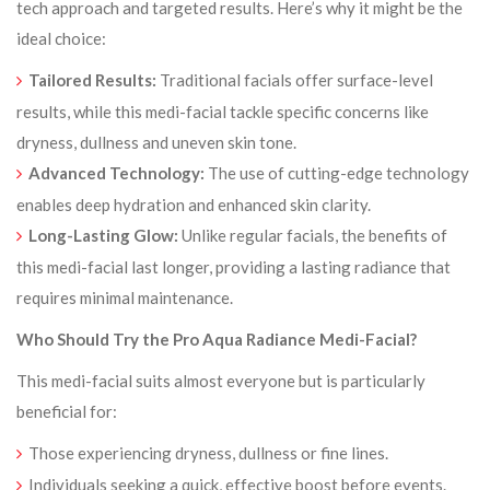
tech approach and targeted results. Here’s why it might be the
ideal choice:
Tailored Results:
Traditional facials offer surface-level
results, while this medi-facial tackle specific concerns like
dryness, dullness and uneven skin tone.
Advanced Technology:
The use of cutting-edge technology
enables deep hydration and enhanced skin clarity.
Long-Lasting Glow:
Unlike regular facials, the benefits of
this medi-facial last longer, providing a lasting radiance that
requires minimal maintenance.
Who Should Try the Pro Aqua Radiance Medi-Facial?
This medi-facial suits almost everyone but is particularly
beneficial for:
Those experiencing dryness, dullness or fine lines.
Individuals seeking a quick, effective boost before events.