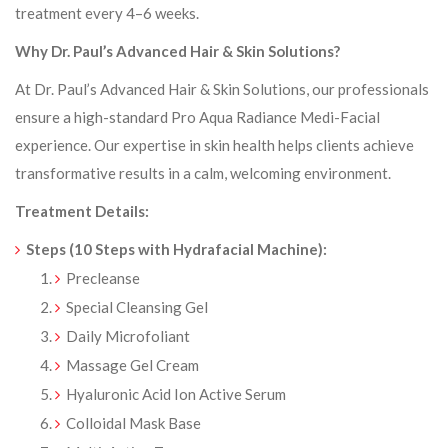
treatment every 4–6 weeks.
Why Dr. Paul’s Advanced Hair & Skin Solutions?
At Dr. Paul’s Advanced Hair & Skin Solutions, our professionals
ensure a high-standard Pro Aqua Radiance Medi-Facial
experience. Our expertise in skin health helps clients achieve
transformative results in a calm, welcoming environment.
Treatment Details:
Steps (10 Steps with Hydrafacial Machine):
Precleanse
Special Cleansing Gel
Daily Microfoliant
Massage Gel Cream
Hyaluronic Acid Ion Active Serum
Colloidal Mask Base