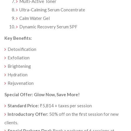
Multi-Active Toner
Ultra-Calming Serum Concentrate
Calm Water Gel
Dynamic Recovery Serum SPF
Key Benefits:
Detoxification
Exfoliation
Brightening
Hydration
Rejuvenation
Special Offer: Glow Now, Save More!
Standard Price:
₹5,814 + taxes per session
Introductory Offer:
50% off on the first session for new
clients.
Special Package Deal:
Book a package of 6 sessions at