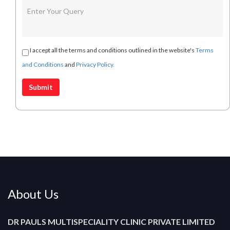
I accept all the terms and conditions outlined in the website's
Terms
and Conditions
and
Privacy Policy.
About Us
DR PAULS MULTISPECIALITY CLINIC PRIVATE LIMITED