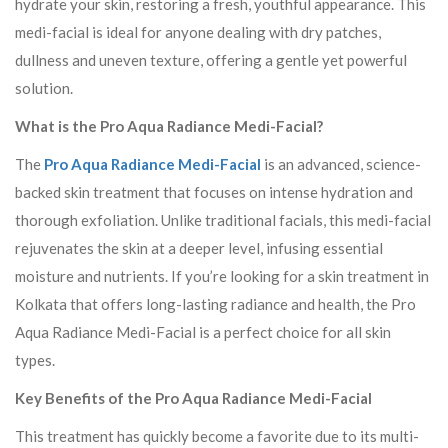
hydrate your skin, restoring a fresh, youthful appearance. This
medi-facial is ideal for anyone dealing with dry patches,
dullness and uneven texture, offering a gentle yet powerful
solution.
What is the Pro Aqua Radiance Medi-Facial?
The
Pro Aqua Radiance Medi-Facial
is an advanced, science-
backed skin treatment that focuses on intense hydration and
thorough exfoliation. Unlike traditional facials, this medi-facial
rejuvenates the skin at a deeper level, infusing essential
moisture and nutrients. If you’re looking for a skin treatment in
Kolkata that offers long-lasting radiance and health, the Pro
Aqua Radiance Medi-Facial is a perfect choice for all skin
types.
Key Benefits of the Pro Aqua Radiance Medi-Facial
This treatment has quickly become a favorite due to its multi-