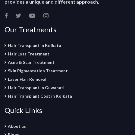
provides a unique and different approach.
Our Treatments
Hair Transplant in Kolkata
Hair Loss Treatment
Acne & Scar Treatment
Skin Pigmentation Treatment
Laser Hair Removal
Hair Transplant In Guwahati
Hair Transplant Cost in Kolkata
Quick Links
About us
Blogs