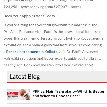
₹23,256 + taxes (a saving from ₹27,907 + taxes).
Book Your Appointment Today!
If you’re aiming for a youthful glow with minimal hassle, the
Pro Aqua Radiance Medi-Facial is the answer. Ideal for all skin
types, this treatment offers a profound hydration boost, gentle
exfoliation, and a radiant glow that lasts. If you’re considering
a
Best skin treatment in Kolkata
, visit Dr. Paul’s Advanced
Hair & Skin Solutions and let our experts guide you to vibrant,
healthy skin. Book now and step into a world of radiance!
Latest Blog
PRP vs. Hair Transplant—Which Is Better
and When to Choose Each?