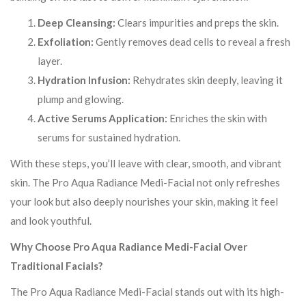
Deep Cleansing:
Clears impurities and preps the skin.
Exfoliation:
Gently removes dead cells to reveal a fresh
layer.
Hydration Infusion:
Rehydrates skin deeply, leaving it
plump and glowing.
Active Serums Application:
Enriches the skin with
serums for sustained hydration.
With these steps, you’ll leave with clear, smooth, and vibrant
skin. The Pro Aqua Radiance Medi-Facial not only refreshes
your look but also deeply nourishes your skin, making it feel
and look youthful.
Why Choose Pro Aqua Radiance Medi-Facial Over
Traditional Facials?
The Pro Aqua Radiance Medi-Facial stands out with its high-