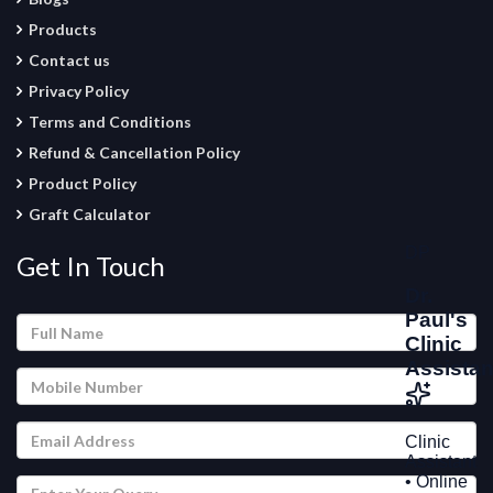
Products
Contact us
Privacy Policy
Terms and Conditions
Refund & Cancellation Policy
Product Policy
Graft Calculator
Get In Touch