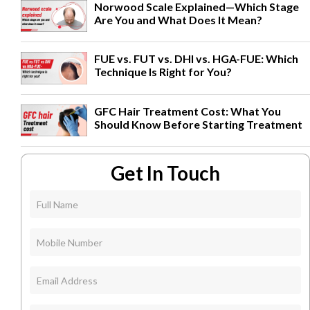
Norwood Scale Explained—Which Stage
Are You and What Does It Mean?
FUE vs. FUT vs. DHI vs. HGA-FUE: Which
Technique Is Right for You?
GFC Hair Treatment Cost: What You
Should Know Before Starting Treatment
Get In Touch