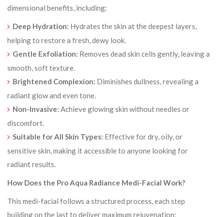
dimensional benefits, including:
Deep Hydration:
Hydrates the skin at the deepest layers,
helping to restore a fresh, dewy look.
Gentle Exfoliation:
Removes dead skin cells gently, leaving a
smooth, soft texture.
Brightened Complexion:
Diminishes dullness, revealing a
radiant glow and even tone.
Non-Invasive:
Achieve glowing skin without needles or
discomfort.
Suitable for All Skin Types:
Effective for dry, oily, or
sensitive skin, making it accessible to anyone looking for
radiant results.
How Does the Pro Aqua Radiance Medi-Facial Work?
This medi-facial follows a structured process, each step
building on the last to deliver maximum rejuvenation: