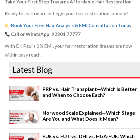
Take Your First Step Towards Affordable Hair Restoration
Ready to learn more or begin your hair restoration journey?
Book Your Free Hair Analysis & EMI Consultation Today
Call or WhatsApp:
92301 77777
With Dr. Paul’s 0% EMI, your hair restoration dreams are now
within easy reach.
Latest Blog
PRP vs. Hair Transplant—Which Is Better
and When to Choose Each?
Norwood Scale Explained—Which Stage
Are You and What Does It Mean?
FUE vs. FUT vs. DHI vs. HGA-FUE: Which