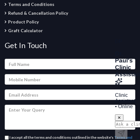
Terms and Conditions
Refund & Cancellation Policy
Product Policy
Graft Calculator
Get In Touch
I accept all the terms and conditions outlined in the website's
Terms and