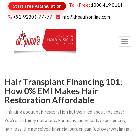
Toll-Free:
1800 419 8111
Start Free AI Simulation
+91-92301-77777
info@drpaulsonline.com
Toggl
navig
Hair Transplant Financing 101:
How 0% EMI Makes Hair
Restoration Affordable
Thinking about hair restoration but worried about the cost?
You’re certainly not alone. For many individuals experiencing
hair loss, the perceived financial burden can feel overwhelming.