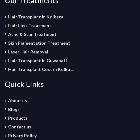
Our Treatments
Hair Transplant in Kolkata
Hair Loss Treatment
Acne & Scar Treatment
Skin Pigmentation Treatment
Laser Hair Removal
Hair Transplant In Guwahati
Hair Transplant Cost in Kolkata
Quick Links
About us
Blogs
Products
Contact us
Privacy Policy