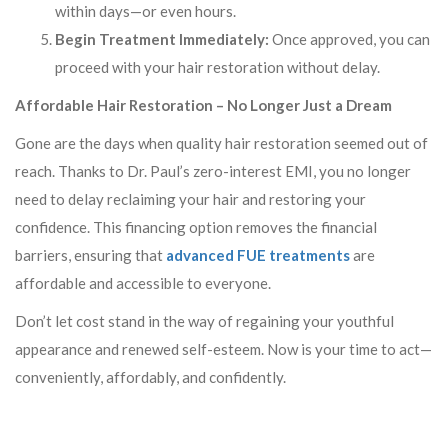
within days—or even hours.
Begin Treatment Immediately:
Once approved, you can
proceed with your hair restoration without delay.
Affordable Hair Restoration – No Longer Just a Dream
Gone are the days when quality hair restoration seemed out of
reach. Thanks to Dr. Paul’s zero-interest EMI, you no longer
need to delay reclaiming your hair and restoring your
confidence. This financing option removes the financial
barriers, ensuring that
advanced FUE treatments
are
affordable and accessible to everyone.
Don’t let cost stand in the way of regaining your youthful
appearance and renewed self-esteem. Now is your time to act—
conveniently, affordably, and confidently.