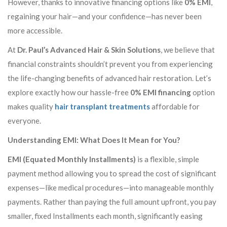
However, thanks to innovative financing options like
0% EMI
,
regaining your hair—and your confidence—has never been
more accessible.
At
Dr. Paul’s Advanced Hair & Skin Solutions
, we believe that
financial constraints shouldn’t prevent you from experiencing
the life-changing benefits of advanced hair restoration. Let’s
explore exactly how our hassle-free
0% EMI financing
option
makes quality
hair transplant treatments
affordable for
everyone.
Understanding EMI: What Does It Mean for You?
EMI (Equated Monthly Installments)
is a flexible, simple
payment method allowing you to spread the cost of significant
expenses—like medical procedures—into manageable monthly
payments. Rather than paying the full amount upfront, you pay
smaller, fixed Installments each month, significantly easing