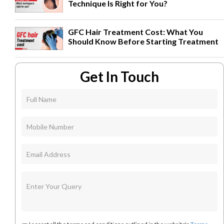
Technique Is Right for You?
GFC Hair Treatment Cost: What You
Should Know Before Starting Treatment
Get In Touch