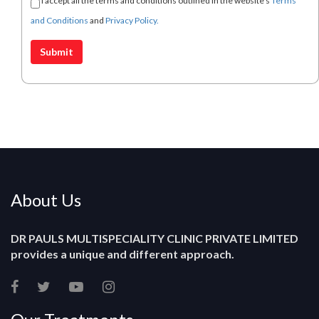
I accept all the terms and conditions outlined in the website's
Terms
and Conditions
and
Privacy Policy.
About Us
DR PAULS MULTISPECIALITY CLINIC PRIVATE LIMITED
provides a unique and different approach.