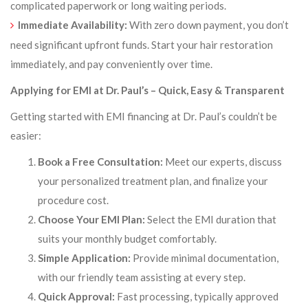
complicated paperwork or long waiting periods.
Immediate Availability:
With zero down payment, you don’t
need significant upfront funds. Start your hair restoration
immediately, and pay conveniently over time.
Applying for EMI at Dr. Paul’s – Quick, Easy & Transparent
Getting started with EMI financing at Dr. Paul’s couldn’t be
easier:
Book a Free Consultation:
Meet our experts, discuss
your personalized treatment plan, and finalize your
procedure cost.
Choose Your EMI Plan:
Select the EMI duration that
suits your monthly budget comfortably.
Simple Application:
Provide minimal documentation,
with our friendly team assisting at every step.
Quick Approval:
Fast processing, typically approved