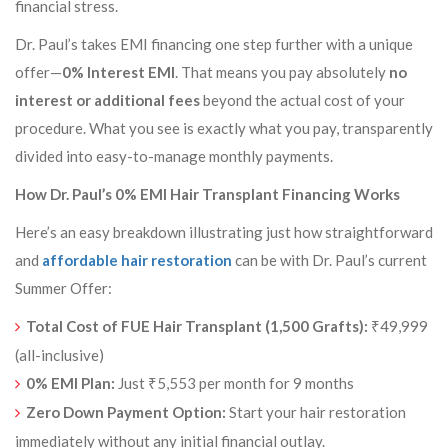
financial stress.
Dr. Paul’s takes EMI financing one step further with a unique
offer—
0% Interest EMI
. That means you pay absolutely
no
interest or additional fees
beyond the actual cost of your
procedure. What you see is exactly what you pay, transparently
divided into easy-to-manage monthly payments.
How Dr. Paul’s 0% EMI Hair Transplant Financing Works
Here’s an easy breakdown illustrating just how straightforward
and
affordable hair restoration
can be with Dr. Paul’s current
Summer Offer:
Total Cost of FUE Hair Transplant (1,500 Grafts):
₹49,999
(all-inclusive)
0% EMI Plan:
Just ₹5,553 per month for 9 months
Zero Down Payment Option:
Start your hair restoration
immediately without any initial financial outlay.