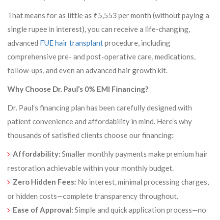
That means for as little as ₹5,553 per month (without paying a
single rupee in interest), you can receive a life-changing,
advanced
FUE hair transplant
procedure, including
comprehensive pre- and post-operative care, medications,
follow-ups, and even an advanced hair growth kit.
Why Choose Dr. Paul’s 0% EMI Financing?
Dr. Paul’s financing plan has been carefully designed with
patient convenience and affordability in mind. Here’s why
thousands of satisfied clients choose our financing:
Affordability:
Smaller monthly payments make premium hair
restoration achievable within your monthly budget.
Zero Hidden Fees:
No interest, minimal processing charges,
or hidden costs—complete transparency throughout.
Ease of Approval:
Simple and quick application process—no