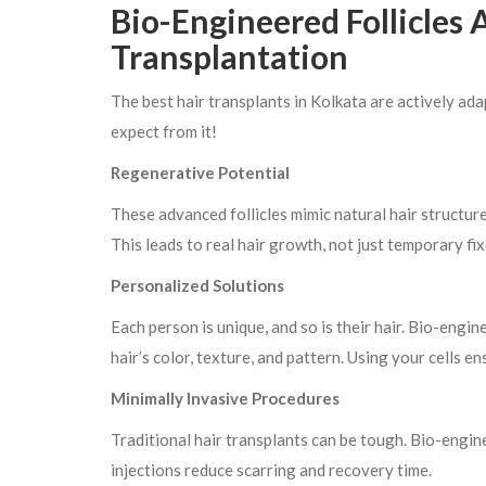
Bio-Engineered Follicles
Transplantation
The best hair transplants in Kolkata are actively ada
expect from it!
Regenerative Potential
These advanced follicles mimic natural hair structure
This leads to real hair growth, not just temporary fix
Personalized Solutions
Each person is unique, and so is their hair. Bio-engi
hair’s color, texture, and pattern. Using your cells en
Minimally Invasive Procedures
Traditional hair transplants can be tough. Bio-engine
injections reduce scarring and recovery time.