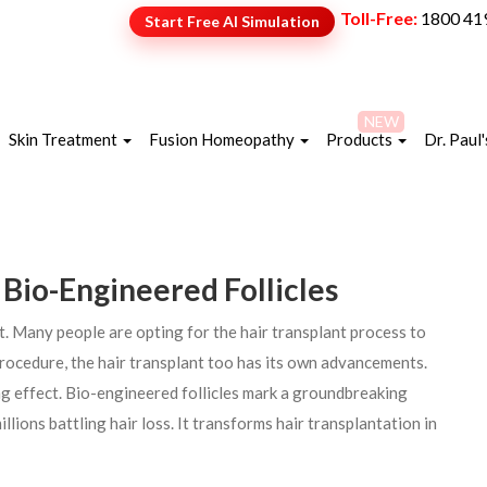
Toll-Free:
1800 41
Start Free AI Simulation
NEW
Skin Treatment
Fusion Homeopathy
Products
Dr. Paul'
 Bio-Engineered Follicles
t. Many people are opting for the hair transplant process to
 procedure, the hair transplant too has its own advancements.
ing effect. Bio-engineered follicles mark a groundbreaking
lions battling hair loss. It transforms hair transplantation in