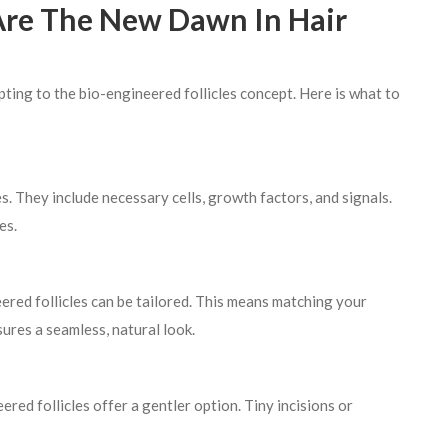
 Are The New Dawn In Hair
pting to the bio-engineered follicles concept. Here is what to
s. They include necessary cells, growth factors, and signals.
es.
neered follicles can be tailored. This means matching your
sures a seamless, natural look.
ered follicles offer a gentler option. Tiny incisions or