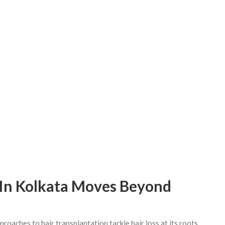
 In Kolkata Moves Beyond
aches to hair transplantation tackle hair loss at its roots.