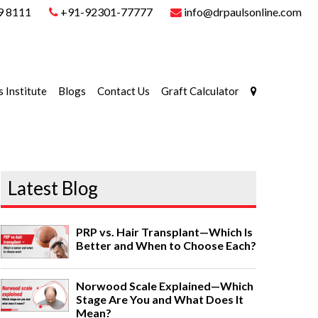
9 8111
+91-92301-77777
info@drpaulsonline.com
s Institute
Blogs
Contact Us
Graft Calculator
Latest Blog
PRP vs. Hair Transplant—Which Is
Better and When to Choose Each?
Norwood Scale Explained—Which
Stage Are You and What Does It
Mean?