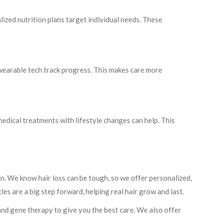
lized nutrition plans target individual needs. These
wearable tech track progress. This makes care more
 medical treatments with lifestyle changes can help. This
ion. We know hair loss can be tough, so we offer personalized,
es are a big step forward, helping real hair grow and last.
and gene therapy to give you the best care. We also offer