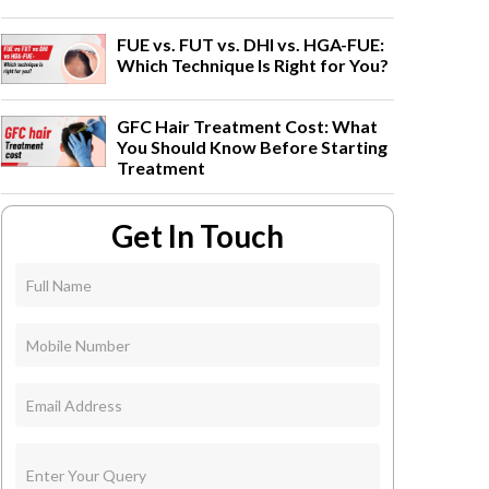
FUE vs. FUT vs. DHI vs. HGA-FUE:
Which Technique Is Right for You?
GFC Hair Treatment Cost: What
You Should Know Before Starting
Treatment
Get In Touch