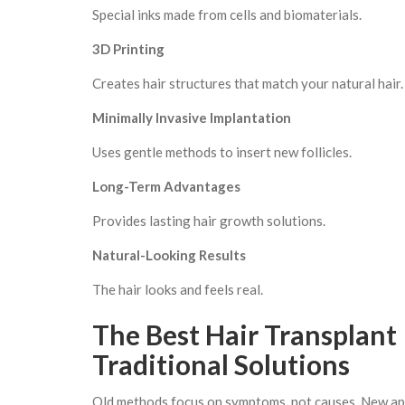
Special inks made from cells and biomaterials.
3D Printing
Creates hair structures that match your natural hair.
Minimally Invasive Implantation
Uses gentle methods to insert new follicles.
Long-Term Advantages
Provides lasting hair growth solutions.
Natural-Looking Results
The hair looks and feels real.
The Best Hair Transplant
Traditional Solutions
Old methods focus on symptoms, not causes. New appro