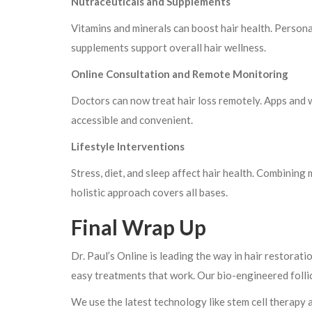
Nutraceuticals and Supplements
Vitamins and minerals can boost hair health. Persona
supplements support overall hair wellness.
Online Consultation and Remote Monitoring
Doctors can now treat hair loss remotely. Apps and 
accessible and convenient.
Lifestyle Interventions
Stress, diet, and sleep affect hair health. Combining
holistic approach covers all bases.
Final Wrap Up
Dr. Paul’s Online is leading the way in hair restorat
easy treatments that work. Our bio-engineered follicl
We use the latest technology like stem cell therapy 