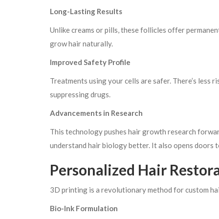
Long-Lasting Results
Unlike creams or pills, these follicles offer permane
grow hair naturally.
Improved Safety Profile
Treatments using your cells are safer. There’s less r
suppressing drugs.
Advancements in Research
This technology pushes hair growth research forward
understand hair biology better. It also opens doors 
Personalized Hair Restor
3D printing is a revolutionary method for custom hai
Bio-Ink Formulation