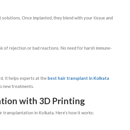
nt solutions. Once implanted, they blend with your tissue and
isk of rejection or bad reactions. No need for harsh immune-
. It helps experts at the
best hair transplant in Kolkata
to new treatments.
ation with 3D Printing
r transplantation in Kolkata. Here’s how it works: