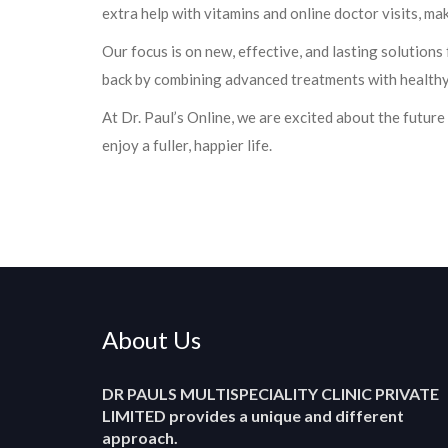
extra help with vitamins and online doctor visits, ma
Our focus is on new, effective, and lasting solutions
back by combining advanced treatments with healthy
At Dr. Paul’s Online, we are excited about the future
enjoy a fuller, happier life.
About Us
DR PAULS MULTISPECIALITY CLINIC PRIVATE
LIMITED
provides a unique and different
approach.