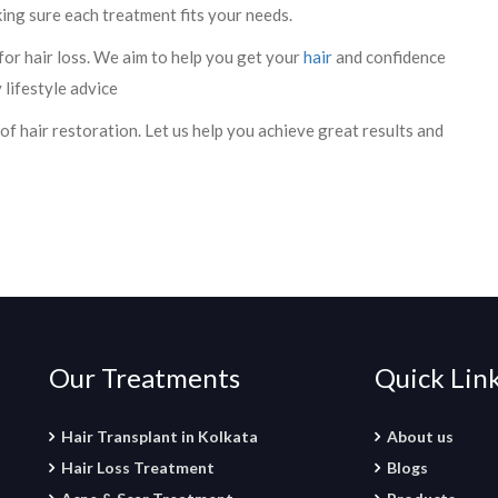
king sure each treatment fits your needs.
 for hair loss. We aim to help you get your
hair
and confidence
 lifestyle advice
 of hair restoration. Let us help you achieve great results and
Our Treatments
Quick Lin
Hair Transplant in Kolkata
About us
Hair Loss Treatment
Blogs