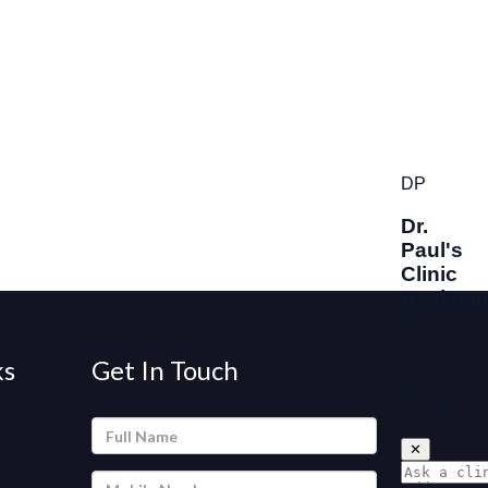
ks
Get In Touch