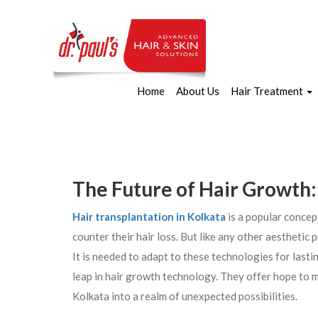
Home
About Us
Hair Treatment
The Future of Hair Growth:
Hair transplantation in Kolkata
is a popular concep
counter their hair loss. But like any other aesthetic
It is needed to adapt to these technologies for last
leap in hair growth technology. They offer hope to mil
Kolkata into a realm of unexpected possibilities.