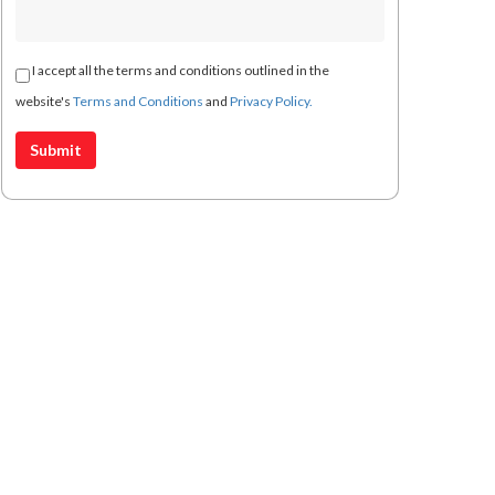
I accept all the terms and conditions outlined in the
website's
Terms and Conditions
and
Privacy Policy.