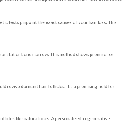
tic tests pinpoint the exact causes of your hair loss. This
 from fat or bone marrow. This method shows promise for
ld revive dormant hair follicles. It’s a promising field for
s follicles like natural ones. A personalized, regenerative