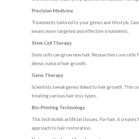
Precision Medicine
Treatments tailored to your genes and lifestyle. Gene
means more targeted and effective treatments.
Stem Cell Therapy
Stem cells can grow new hair. Researchers use cells
dense, natural hair growth.
Gene Therapy
Scientists tweak genes linked to hair growth. This cou
treating various hair loss types.
Bio-Printing Technology
This tech builds artificial tissues. For hair, it create
approach to hair restoration.