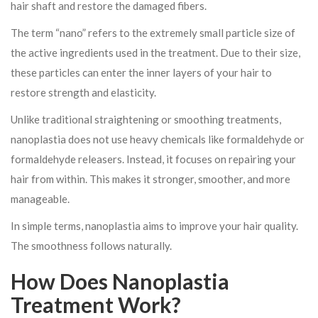
hair shaft and restore the damaged fibers.
The term “nano” refers to the extremely small particle size of
the active ingredients used in the treatment. Due to their size,
these particles can enter the inner layers of your hair to
restore strength and elasticity.
Unlike traditional straightening or smoothing treatments,
nanoplastia does not use heavy chemicals like formaldehyde or
formaldehyde releasers. Instead, it focuses on repairing your
hair from within. This makes it stronger, smoother, and more
manageable.
In simple terms, nanoplastia aims to improve your hair quality.
The smoothness follows naturally.
How Does Nanoplastia
Treatment Work?