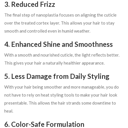
3. Reduced Frizz
The final step of nanoplastia focuses on aligning the cuticle
over the treated cortex layer. This allows your hair to stay
smooth and controlled even in humid weather.
4. Enhanced Shine and Smoothness
With a smooth and nourished cuticle, the light reflects better.
This gives your hair a naturally healthier appearance.
5. Less Damage from Daily Styling
With your hair being smoother and more manageable, you do
not have to rely on heat styling tools to make your hair look
presentable. This allows the hair strands some downtime to
heal.
6. Color-Safe Formulation