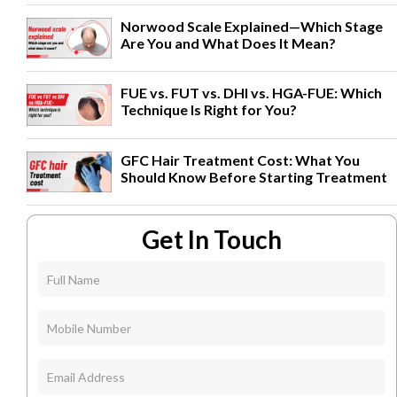
Norwood Scale Explained—Which Stage
Are You and What Does It Mean?
FUE vs. FUT vs. DHI vs. HGA-FUE: Which
Technique Is Right for You?
GFC Hair Treatment Cost: What You
Should Know Before Starting Treatment
Get In Touch