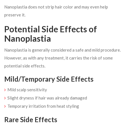
Nanoplastia does not strip hair color and may even help
preserve it.
Potential Side Effects of
Nanoplastia
Nanoplastia is generally considered a safe and mild procedure.
However, as with any treatment, it carries the risk of some
potential side effects.
Mild/Temporary Side Effects
Mild scalp sensitivity
Slight dryness if hair was already damaged
Temporary irritation from heat styling
Rare Side Effects