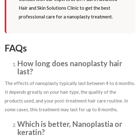
Hair and Skin Solutions Clinic to get the best
professional care for a nanoplasty treatment.
FAQs
How long does nanoplasty hair
last?
The effects of nanoplasty typically last between 4 to 6 months.
It depends greatly on your hair type, the quality of the
products used, and your post-treatment hair care routine. In
some cases, this treatment may last for up to 8 months.
Which is better, Nanoplastia or
keratin?