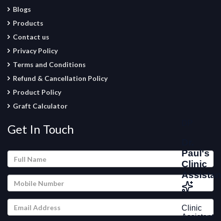
Blogs
Products
Contact us
Privacy Policy
Terms and Conditions
Refund & Cancellation Policy
Product Policy
Graft Calculator
Get In Touch