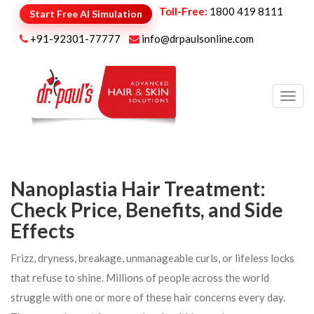
Toll-Free:
1800 419 8111
Start Free AI Simulation
+91-92301-77777
info@drpaulsonline.com
Toggl
navig
Nanoplastia Hair Treatment:
Check Price, Benefits, and Side
Effects
Frizz, dryness, breakage, unmanageable curls, or lifeless locks
that refuse to shine. Millions of people across the world
struggle with one or more of these hair concerns every day.