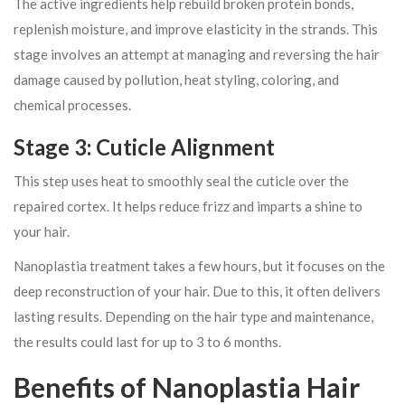
The active ingredients help rebuild broken protein bonds,
replenish moisture, and improve elasticity in the strands. This
stage involves an attempt at managing and reversing the hair
damage caused by pollution, heat styling, coloring, and
chemical processes.
Stage 3: Cuticle Alignment
This step uses heat to smoothly seal the cuticle over the
repaired cortex. It helps reduce frizz and imparts a shine to
your hair.
Nanoplastia treatment takes a few hours, but it focuses on the
deep reconstruction of your hair. Due to this, it often delivers
lasting results. Depending on the hair type and maintenance,
the results could last for up to 3 to 6 months.
Benefits of Nanoplastia Hair