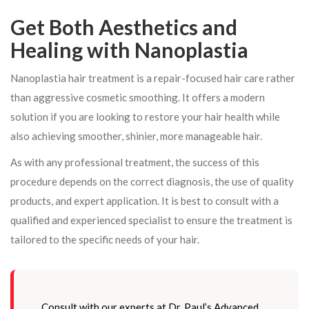
Get Both Aesthetics and
Healing with Nanoplastia
Nanoplastia hair treatment is a repair-focused hair care rather
than aggressive cosmetic smoothing. It offers a modern
solution if you are looking to restore your hair health while
also achieving smoother, shinier, more manageable hair.
As with any professional treatment, the success of this
procedure depends on the correct diagnosis, the use of quality
products, and expert application. It is best to consult with a
qualified and experienced specialist to ensure the treatment is
tailored to the specific needs of your hair.
Consult with our experts at Dr. Paul’s Advanced