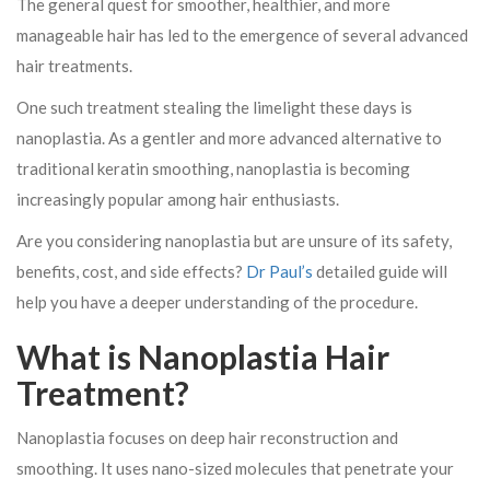
The general quest for smoother, healthier, and more
manageable hair has led to the emergence of several advanced
hair treatments.
One such treatment stealing the limelight these days is
nanoplastia. As a gentler and more advanced alternative to
traditional keratin smoothing, nanoplastia is becoming
increasingly popular among hair enthusiasts.
Are you considering nanoplastia but are unsure of its safety,
benefits, cost, and side effects?
Dr Paul’s
detailed guide will
help you have a deeper understanding of the procedure.
What is Nanoplastia Hair
Treatment?
Nanoplastia focuses on deep hair reconstruction and
smoothing. It uses nano-sized molecules that penetrate your