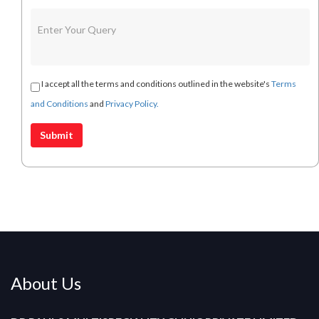
I accept all the terms and conditions outlined in the website's
Terms
and Conditions
and
Privacy Policy.
About Us