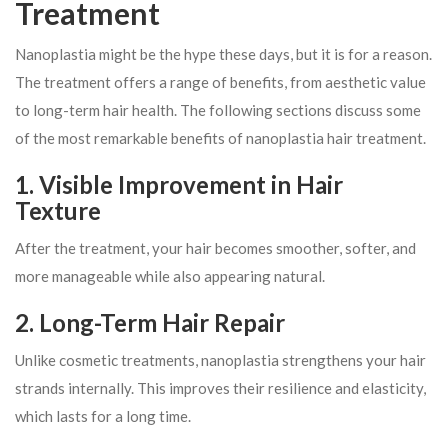
Treatment
Nanoplastia might be the hype these days, but it is for a reason.
The treatment offers a range of benefits, from aesthetic value
to long-term hair health. The following sections discuss some
of the most remarkable benefits of nanoplastia hair treatment.
1. Visible Improvement in Hair
Texture
After the treatment, your hair becomes smoother, softer, and
more manageable while also appearing natural.
2. Long-Term Hair Repair
Unlike cosmetic treatments, nanoplastia strengthens your hair
strands internally. This improves their resilience and elasticity,
which lasts for a long time.