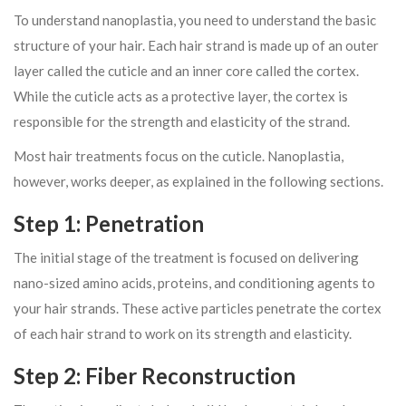
To understand nanoplastia, you need to understand the basic
structure of your hair. Each hair strand is made up of an outer
layer called the cuticle and an inner core called the cortex.
While the cuticle acts as a protective layer, the cortex is
responsible for the strength and elasticity of the strand.
Most hair treatments focus on the cuticle. Nanoplastia,
however, works deeper, as explained in the following sections.
Step 1: Penetration
The initial stage of the treatment is focused on delivering
nano-sized amino acids, proteins, and conditioning agents to
your hair strands. These active particles penetrate the cortex
of each hair strand to work on its strength and elasticity.
Step 2: Fiber Reconstruction