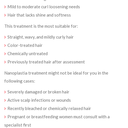
Mild to moderate curl loosening needs
Hair that lacks shine and softness
This treatment is the most suitable for:
Straight, wavy, and mildly curly hair
Color-treated hair
Chemically untreated
Previously treated hair after assessment
Nanoplastia treatment might not be ideal for you in the
following cases:
Severely damaged or broken hair
Active scalp infections or wounds
Recently bleached or chemically relaxed hair
Pregnant or breastfeeding women must consult with a
specialist first