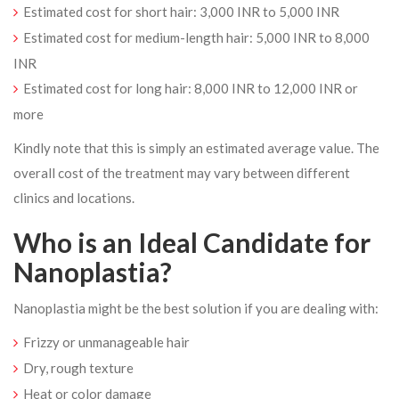
Estimated cost for short hair: 3,000 INR to 5,000 INR
Estimated cost for medium-length hair: 5,000 INR to 8,000
INR
Estimated cost for long hair: 8,000 INR to 12,000 INR or
more
Kindly note that this is simply an estimated average value. The
overall cost of the treatment may vary between different
clinics and locations.
Who is an Ideal Candidate for
Nanoplastia?
Nanoplastia might be the best solution if you are dealing with:
Frizzy or unmanageable hair
Dry, rough texture
Heat or color damage