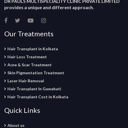
DR PAULS MULTISPECIALITY CLINIC PRIVATE LIMITED
provides a unique and different approach.
Our Treatments
Hair Transplant in Kolkata
Hair Loss Treatment
Acne & Scar Treatment
Skin Pigmentation Treatment
Laser Hair Removal
Hair Transplant In Guwahati
Hair Transplant Cost in Kolkata
Quick Links
About us