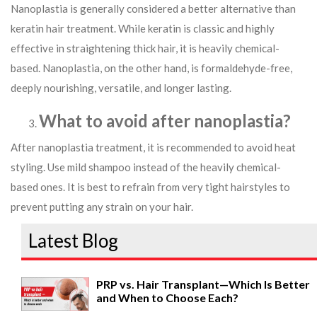
Nanoplastia is generally considered a better alternative than
keratin hair treatment. While keratin is classic and highly
effective in straightening thick hair, it is heavily chemical-
based. Nanoplastia, on the other hand, is formaldehyde-free,
deeply nourishing, versatile, and longer lasting.
What to avoid after nanoplastia?
After nanoplastia treatment, it is recommended to avoid heat
styling. Use mild shampoo instead of the heavily chemical-
based ones. It is best to refrain from very tight hairstyles to
prevent putting any strain on your hair.
Latest Blog
PRP vs. Hair Transplant—Which Is Better
and When to Choose Each?