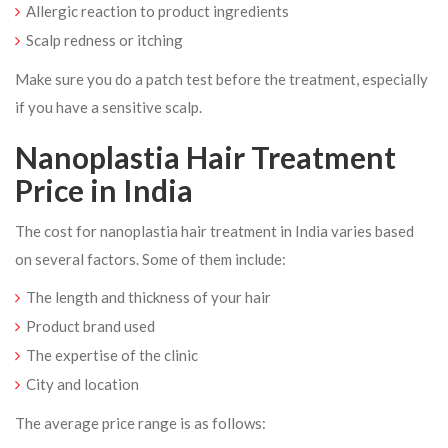
Allergic reaction to product ingredients
Scalp redness or itching
Make sure you do a patch test before the treatment, especially
if you have a sensitive scalp.
Nanoplastia Hair Treatment
Price in India
The cost for nanoplastia hair treatment in India varies based
on several factors. Some of them include:
The length and thickness of your hair
Product brand used
The expertise of the clinic
City and location
The average price range is as follows: