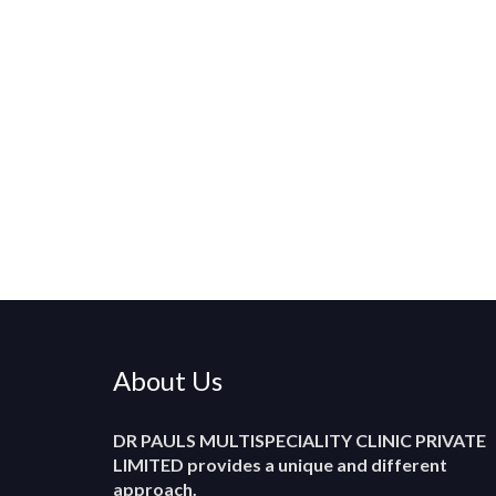
About Us
DR PAULS MULTISPECIALITY CLINIC PRIVATE
LIMITED
provides a unique and different
approach.