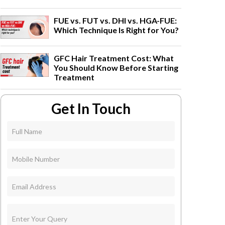
FUE vs. FUT vs. DHI vs. HGA-FUE:
Which Technique Is Right for You?
GFC Hair Treatment Cost: What
You Should Know Before Starting
Treatment
Get In Touch