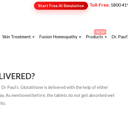
Toll-Free:
1800 41
Start Free AI Simulation
NEW
Skin Treatment
Fusion Homeopathy
Products
Dr. Paul'
LIVERED?
 Paul’s. Glutathione is delivered with the help of either
pray. As mentioned before, the tablets do not get absorbed wet
lts.