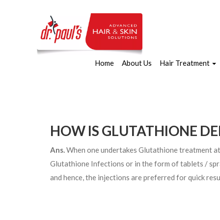
Home
About Us
Hair Treatment
HOW IS GLUTATHIONE DE
Ans.
When one undertakes Glutathione treatment at Dr
Glutathione Infections or in the form of tablets / s
and hence, the injections are preferred for quick resu