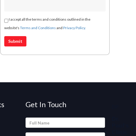
I accept all the terms and conditions outlined in the
website's
Terms and Conditions
and
Privacy Policy.
ks
Get In Touch