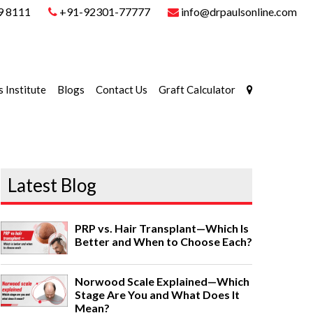
9 8111
+91-92301-77777
info@drpaulsonline.com
s Institute
Blogs
Contact Us
Graft Calculator
Latest Blog
PRP vs. Hair Transplant—Which Is
Better and When to Choose Each?
Norwood Scale Explained—Which
Stage Are You and What Does It
Mean?