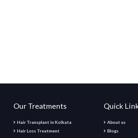
Our Treatments
Quick Lin
Hair Transplant in Kolkata
About us
Hair Loss Treatment
Blogs