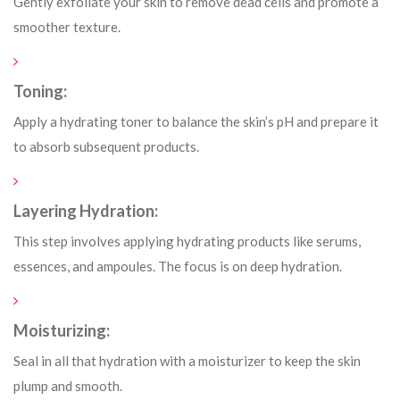
Gently exfoliate your skin to remove dead cells and promote a
smoother texture.
Toning:
Apply a hydrating toner to balance the skin’s pH and prepare it
to absorb subsequent products.
Layering Hydration:
This step involves applying hydrating products like serums,
essences, and ampoules. The focus is on deep hydration.
Moisturizing:
Seal in all that hydration with a moisturizer to keep the skin
plump and smooth.