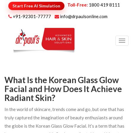
Toll-Free:
1800 419 8111
Start Free AI Simulation
+91-92301-77777
info@drpaulsonline.com
Toggl
navig
What Is the Korean Glass Glow
Facial and How Does It Achieve
Radiant Skin?
In the world of skincare, trends come and go, but one that has
truly captured the imagination of beauty enthusiasts around
the globe is the Korean Glass Glow Facial. It’s a term that has