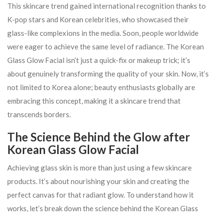
This skincare trend gained international recognition thanks to
K-pop stars and Korean celebrities, who showcased their
glass-like complexions in the media. Soon, people worldwide
were eager to achieve the same level of radiance. The Korean
Glass Glow Facial isn’t just a quick-fix or makeup trick; it’s
about genuinely transforming the quality of your skin. Now, it’s
not limited to Korea alone; beauty enthusiasts globally are
embracing this concept, making it a skincare trend that
transcends borders.
The Science Behind the Glow after
Korean Glass Glow Facial
Achieving glass skin is more than just using a few skincare
products. It’s about nourishing your skin and creating the
perfect canvas for that radiant glow. To understand how it
works, let’s break down the science behind the Korean Glass