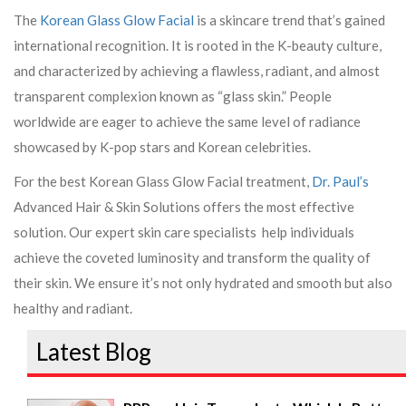
The
Korean Glass Glow Facial
is a skincare trend that’s gained
international recognition. It is rooted in the K-beauty culture,
and characterized by achieving a flawless, radiant, and almost
transparent complexion known as “glass skin.” People
worldwide are eager to achieve the same level of radiance
showcased by K-pop stars and Korean celebrities.
For the best Korean Glass Glow Facial treatment,
Dr. Paul’s
Advanced Hair & Skin Solutions offers the most effective
solution. Our expert skin care specialists help individuals
achieve the coveted luminosity and transform the quality of
their skin. We ensure it’s not only hydrated and smooth but also
healthy and radiant.
Latest Blog