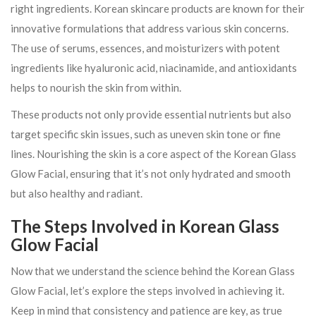
right ingredients. Korean skincare products are known for their
innovative formulations that address various skin concerns.
The use of serums, essences, and moisturizers with potent
ingredients like hyaluronic acid, niacinamide, and antioxidants
helps to nourish the skin from within.
These products not only provide essential nutrients but also
target specific skin issues, such as uneven skin tone or fine
lines. Nourishing the skin is a core aspect of the Korean Glass
Glow Facial, ensuring that it’s not only hydrated and smooth
but also healthy and radiant.
The Steps Involved in Korean Glass
Glow Facial
Now that we understand the science behind the Korean Glass
Glow Facial, let’s explore the steps involved in achieving it.
Keep in mind that consistency and patience are key, as true