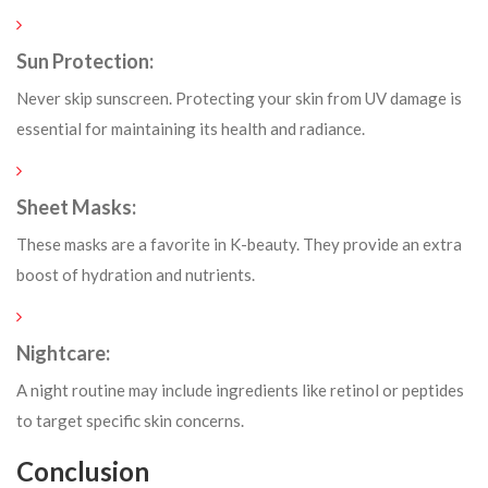
Sun Protection:
Never skip sunscreen. Protecting your skin from UV damage is
essential for maintaining its health and radiance.
Sheet Masks:
These masks are a favorite in K-beauty. They provide an extra
boost of hydration and nutrients.
Nightcare:
A night routine may include ingredients like retinol or peptides
to target specific skin concerns.
Conclusion