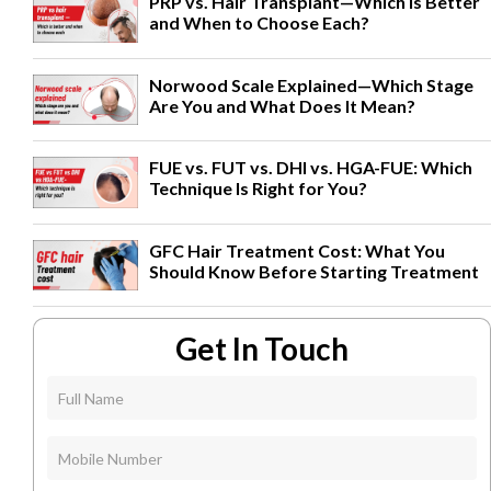
PRP vs. Hair Transplant—Which Is Better
and When to Choose Each?
Norwood Scale Explained—Which Stage
Are You and What Does It Mean?
FUE vs. FUT vs. DHI vs. HGA-FUE: Which
Technique Is Right for You?
GFC Hair Treatment Cost: What You
Should Know Before Starting Treatment
Get In Touch