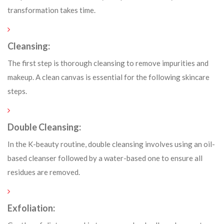
transformation takes time.
Cleansing:
The first step is thorough cleansing to remove impurities and
makeup. A clean canvas is essential for the following skincare
steps.
Double Cleansing:
In the K-beauty routine, double cleansing involves using an oil-
based cleanser followed by a water-based one to ensure all
residues are removed.
Exfoliation: