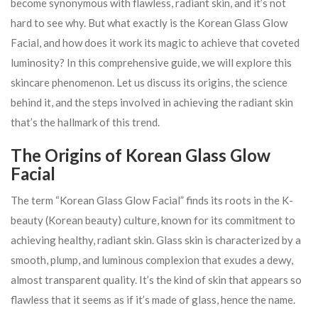
become synonymous with flawless, radiant skin, and it’s not
hard to see why. But what exactly is the Korean Glass Glow
Facial, and how does it work its magic to achieve that coveted
luminosity? In this comprehensive guide, we will explore this
skincare phenomenon. Let us discuss its origins, the science
behind it, and the steps involved in achieving the radiant skin
that’s the hallmark of this trend.
The Origins of Korean Glass Glow
Facial
The term “Korean Glass Glow Facial” finds its roots in the K-
beauty (Korean beauty) culture, known for its commitment to
achieving healthy, radiant skin. Glass skin is characterized by a
smooth, plump, and luminous complexion that exudes a dewy,
almost transparent quality. It’s the kind of skin that appears so
flawless that it seems as if it’s made of glass, hence the name.