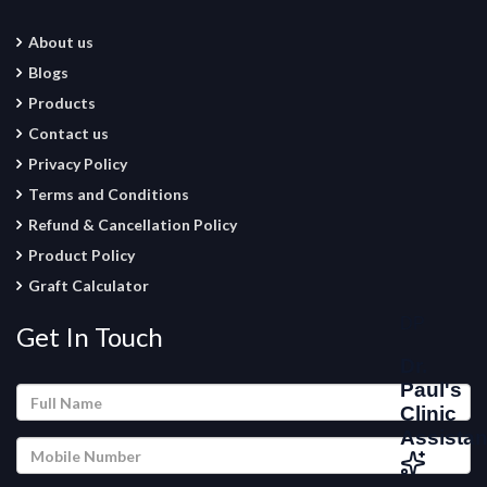
About us
Blogs
Products
Contact us
Privacy Policy
Terms and Conditions
Refund & Cancellation Policy
Product Policy
Graft Calculator
Get In Touch