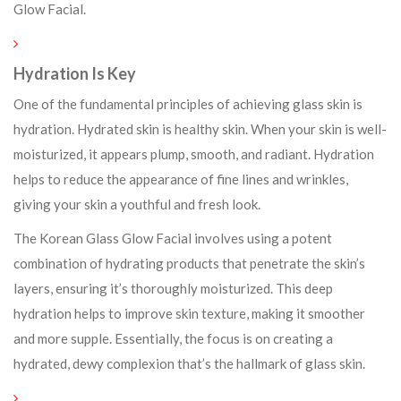
Glow Facial.
Hydration Is Key
One of the fundamental principles of achieving glass skin is
hydration. Hydrated skin is healthy skin. When your skin is well-
moisturized, it appears plump, smooth, and radiant. Hydration
helps to reduce the appearance of fine lines and wrinkles,
giving your skin a youthful and fresh look.
The Korean Glass Glow Facial involves using a potent
combination of hydrating products that penetrate the skin’s
layers, ensuring it’s thoroughly moisturized. This deep
hydration helps to improve skin texture, making it smoother
and more supple. Essentially, the focus is on creating a
hydrated, dewy complexion that’s the hallmark of glass skin.