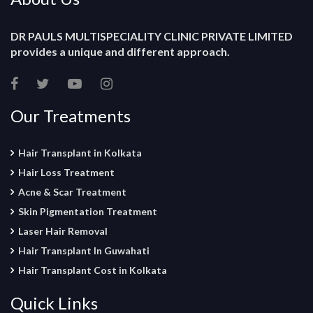
DR PAULS MULTISPECIALITY CLINIC PRIVATE LIMITED
provides a unique and different approach.
Our Treatments
Hair Transplant in Kolkata
Hair Loss Treatment
Acne & Scar Treatment
Skin Pigmentation Treatment
Laser Hair Removal
Hair Transplant In Guwahati
Hair Transplant Cost in Kolkata
Quick Links