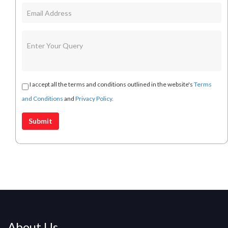
I accept all the terms and conditions outlined in the website's
Terms
and Conditions
and
Privacy Policy.
About Us