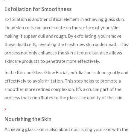
Exfoliation for Smoothness
Exfoliation is another critical element in achieving glass skin.
Dead skin cells can accumulate on the surface of your skin,
making it appear dull and rough. By exfoliating, you remove
these dead cells, revealing the fresh, new skin underneath. This
process not only enhances the skin’s texture but also allows
skincare products to penetrate more effectively.
In the Korean Glass Glow Facial, exfoliation is done gently and
effectively to avoid irritation. This step helps to promote a
smoother, more refined complexion. It’s a crucial part of the
process that contributes to the glass-like quality of the skin.
Nourishing the Skin
Achieving glass skin is also about nourishing your skin with the