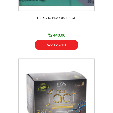
F TRICHO NOURISH PLUS
₹
2,443.00
ADD TO CART