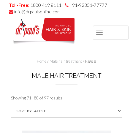
Toll-Free:
1800 419 8111
+91-92301-77777
info@drpaulsonline.com
TOGGLE
NAVIGAT
Skip
to
Home
/
Male hair treatment
/ Page 8
content
MALE HAIR TREATMENT
Sorted
Showing 71–80 of 97 results
by
latest