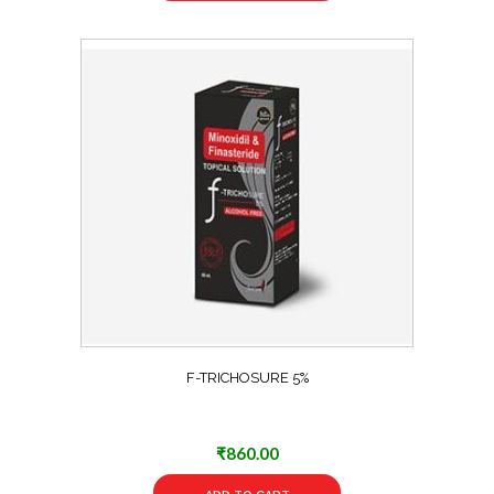
F-TRICHOSURE 5%
₹
860.00