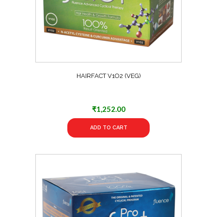
HAIRFACT V1O2 (VEG)
₹
1,252.00
ADD TO CART