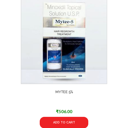
MYTEE 5%
₹
506.00
ADD TO CART