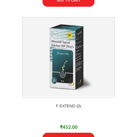
ADD TO CART
F-EXTEND 5%
₹
452.00