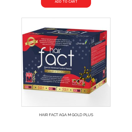
ADD TO CART
HAIR FACT AGA M GOLD PLUS