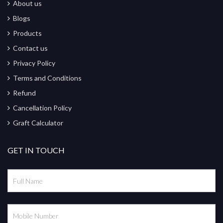
About us
Blogs
Products
Contact us
Privacy Policy
Terms and Conditions
Refund
Cancellation Policy
Graft Calculator
GET IN TOUCH