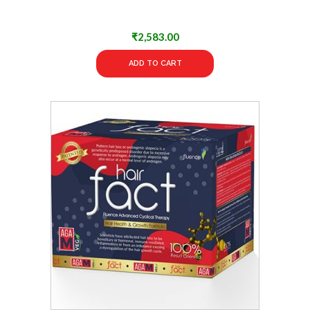
₹
2,583.00
ADD TO CART