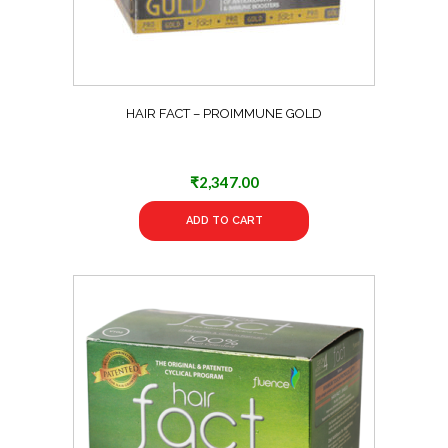
HAIR FACT – PROIMMUNE GOLD
₹
2,347.00
ADD TO CART