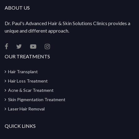
ABOUT US
Dr. Paul's Advanced Hair & Skin Solutions Clinics provides a
unique and different approach.
OUR TREATMENTS
Hair Transplant
Hair Loss Treatment
Acne & Scar Treatment
Skin Pigmentation Treatment
Laser Hair Removal
QUICK LINKS