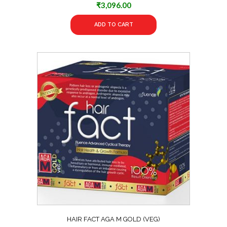
₹
3,096.00
ADD TO CART
HAIR FACT AGA M GOLD (VEG)