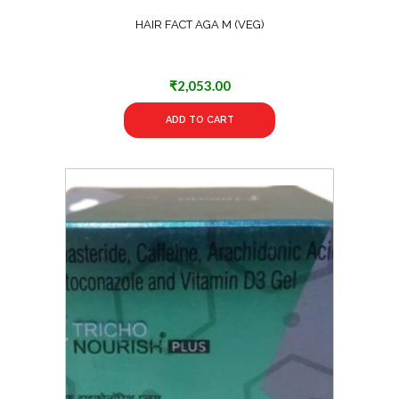
HAIR FACT AGA M (VEG)
₹
2,053.00
ADD TO CART