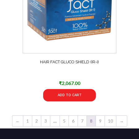
HAIR FACT GLUCO SHIELD (IR-I)
₹
2,067.00
ADD TO CART
←
1
2
3
…
5
6
7
8
9
10
→