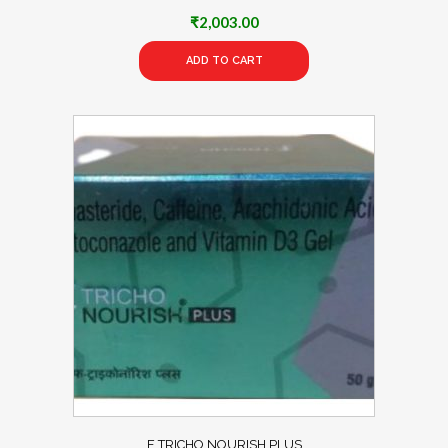
₹
2,003.00
ADD TO CART
F TRICHO NOURISH PLUS