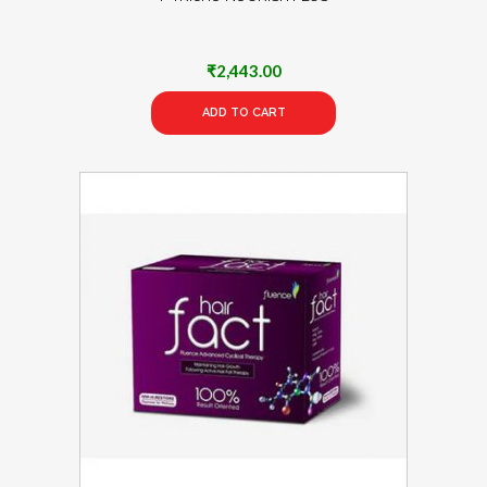
₹
2,443.00
ADD TO CART