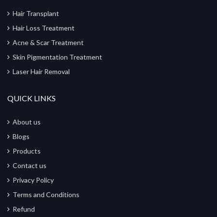
Hair Transplant
Hair Loss Treatment
Acne & Scar Treatment
Skin Pigmentation Treatment
Laser Hair Removal
QUICK LINKS
About us
Blogs
Products
Contact us
Privacy Policy
Terms and Conditions
Refund