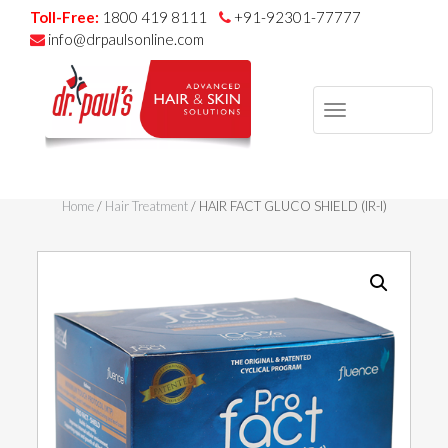
Toll-Free:
1800 419 8111
+91-92301-77777
info@drpaulsonline.com
TOGGLE
NAVIGAT
Skip
to
Home
/
Hair Treatment
/ HAIR FACT GLUCO SHIELD (IR-I)
content