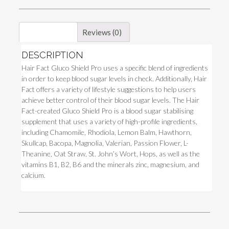
Description
Reviews (0)
DESCRIPTION
Hair Fact Gluco Shield Pro uses a specific blend of ingredients
in order to keep blood sugar levels in check. Additionally, Hair
Fact offers a variety of lifestyle suggestions to help users
achieve better control of their blood sugar levels. The Hair
Fact-created Gluco Shield Pro is a blood sugar stabilising
supplement that uses a variety of high-profile ingredients,
including Chamomile, Rhodiola, Lemon Balm, Hawthorn,
Skullcap, Bacopa, Magnolia, Valerian, Passion Flower, L-
Theanine, Oat Straw, St. John’s Wort, Hops, as well as the
vitamins B1, B2, B6 and the minerals zinc, magnesium, and
calcium.