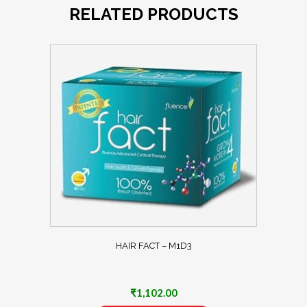
RELATED PRODUCTS
HAIR FACT – M1D3
₹
1,102.00