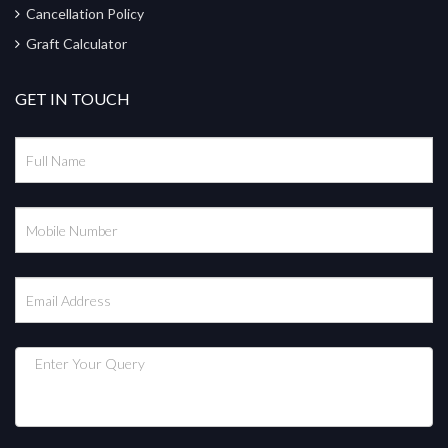
Cancellation Policy
Graft Calculator
GET IN TOUCH