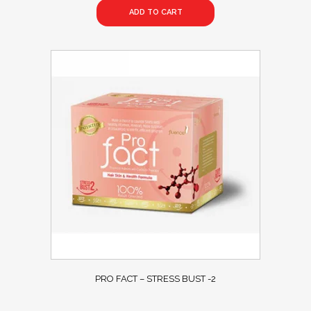
ADD TO CART
PRO FACT – STRESS BUST -2