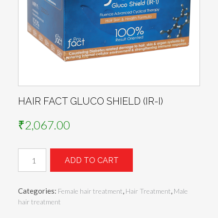
HAIR FACT GLUCO SHIELD (IR-I)
₹
2,067.00
HAIR
ADD TO CART
FACT
GLUCO
SHIELD
Categories:
,
,
Female hair treatment
Hair Treatment
Male
(IR-
hair treatment
I)
quantity