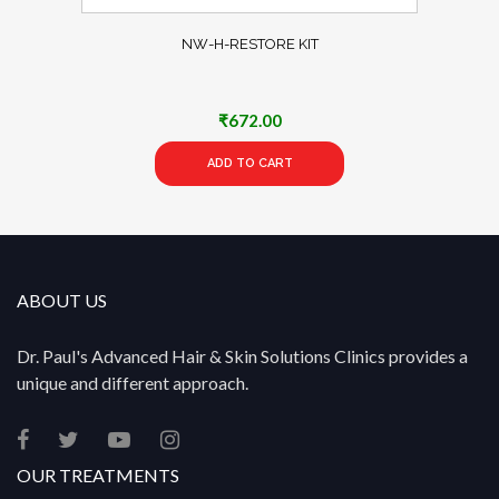
NW-H-RESTORE KIT
₹
672.00
ADD TO CART
ABOUT US
Dr. Paul's Advanced Hair & Skin Solutions Clinics provides a
unique and different approach.
OUR TREATMENTS