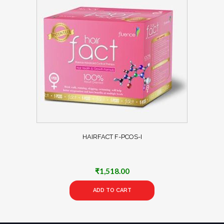
HAIRFACT F-PCOS-I
₹
1,518.00
ADD TO CART