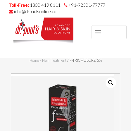
Toll-Free:
1800 419 8111
+91-92301-77777
info@drpaulsonline.com
TOGGLE
NAVIGAT
Skip
to
Home
/
Hair Treatment
/ F-TRICHOSURE 5%
content