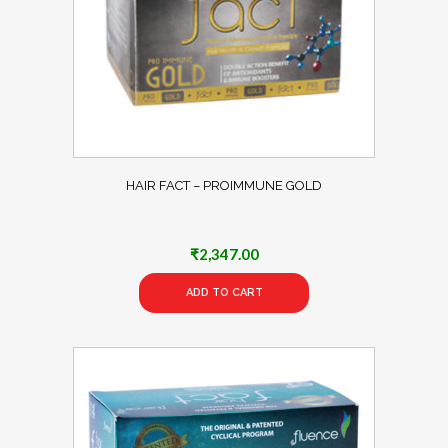
HAIR FACT – PROIMMUNE GOLD
₹
2,347.00
ADD TO CART