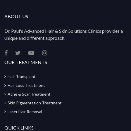
ABOUT US
Dr. Paul's Advanced Hair & Skin Solutions Clinics provides a
unique and different approach.
OUR TREATMENTS
Hair Transplant
Hair Loss Treatment
Acne & Scar Treatment
Skin Pigmentation Treatment
Laser Hair Removal
QUICK LINKS