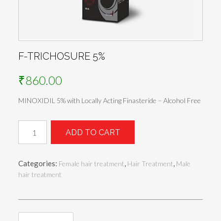
F-TRICHOSURE 5%
₹
860.00
MINOXIDIL 5% with Locally Acting Finasteride – Alcohol Free
F-
ADD TO CART
TRICHOSURE
5%
quantity
Categories:
,
,
Female hair treatment
Hair Treatment
Male
hair treatment