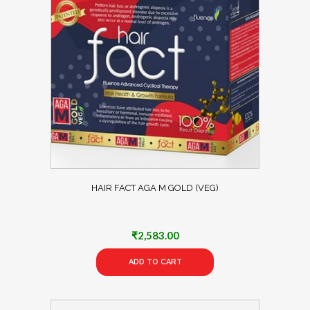
HAIR FACT AGA M GOLD (VEG)
₹
2,583.00
ADD TO CART