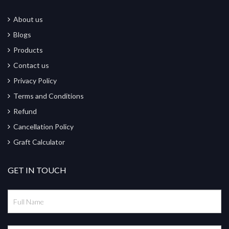
About us
Blogs
Products
Contact us
Privacy Policy
Terms and Conditions
Refund
Cancellation Policy
Graft Calculator
GET IN TOUCH