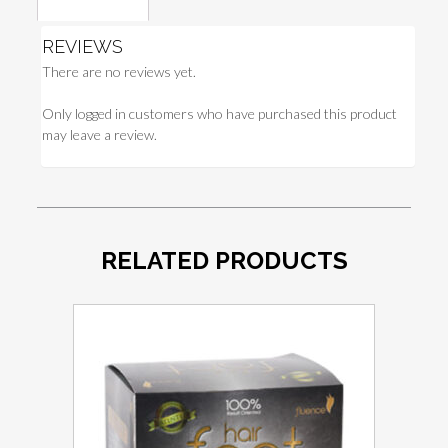
Reviews (0)
REVIEWS
There are no reviews yet.
Only logged in customers who have purchased this product
may leave a review.
RELATED PRODUCTS