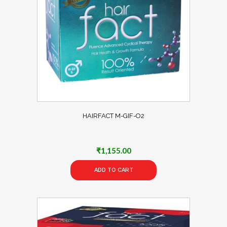
HAIRFACT M-GIF-O2
₹
1,155.00
ADD TO CART