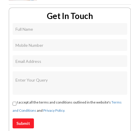
Get In Touch
I accept all the terms and conditions outlined in the website's
Terms
and Conditions
and
Privacy Policy.