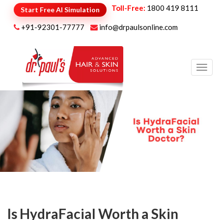
Toll-Free:
1800 419 8111
Start Free AI Simulation
+91-92301-77777
info@drpaulsonline.com
Toggl
navig
Is HydraFacial Worth a Skin