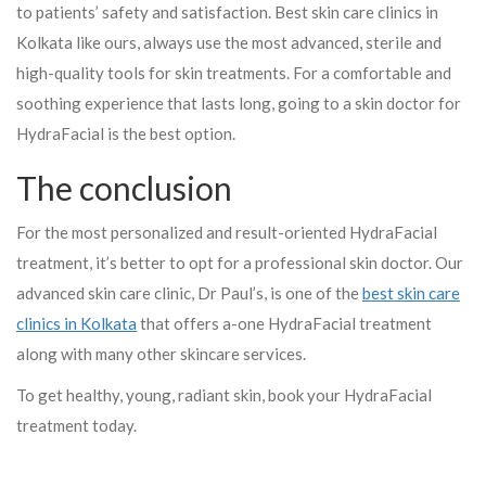
to patients’ safety and satisfaction. Best skin care clinics in
Kolkata like ours, always use the most advanced, sterile and
high-quality tools for skin treatments. For a comfortable and
soothing experience that lasts long, going to a skin doctor for
HydraFacial is the best option.
The conclusion
For the most personalized and result-oriented HydraFacial
treatment, it’s better to opt for a professional skin doctor. Our
advanced skin care clinic, Dr Paul’s, is one of the
best skin care
clinics in Kolkata
that offers a-one HydraFacial treatment
along with many other skincare services.
To get healthy, young, radiant skin, book your HydraFacial
treatment today.