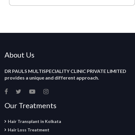
About Us
DR PAULS MULTISPECIALITY CLINIC PRIVATE LIMITED
provides a unique and different approach.
Our Treatments
Hair Transplant in Kolkata
Hair Loss Treatment