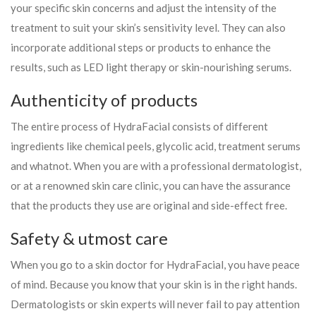
your specific skin concerns and adjust the intensity of the
treatment to suit your skin’s sensitivity level. They can also
incorporate additional steps or products to enhance the
results, such as LED light therapy or skin-nourishing serums.
Authenticity of products
The entire process of HydraFacial consists of different
ingredients like chemical peels, glycolic acid, treatment serums
and whatnot. When you are with a professional dermatologist,
or at a renowned skin care clinic, you can have the assurance
that the products they use are original and side-effect free.
Safety & utmost care
When you go to a skin doctor for HydraFacial, you have peace
of mind. Because you know that your skin is in the right hands.
Dermatologists or skin experts will never fail to pay attention