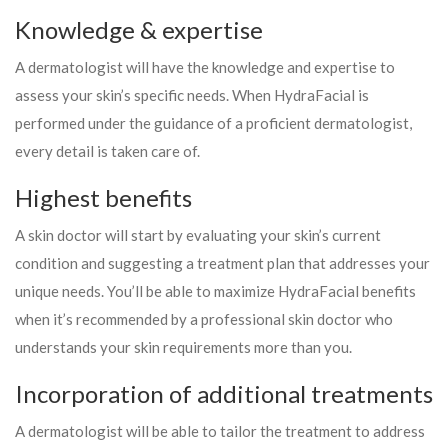
Knowledge & expertise
A dermatologist will have the knowledge and expertise to
assess your skin’s specific needs. When HydraFacial is
performed under the guidance of a proficient dermatologist,
every detail is taken care of.
Highest benefits
A skin doctor will start by evaluating your skin’s current
condition and suggesting a treatment plan that addresses your
unique needs. You’ll be able to maximize HydraFacial benefits
when it’s recommended by a professional skin doctor who
understands your skin requirements more than you.
Incorporation of additional treatments
A dermatologist will be able to tailor the treatment to address