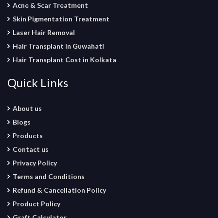
Acne & Scar Treatment
Skin Pigmentation Treatment
Laser Hair Removal
Hair Transplant In Guwahati
Hair Transplant Cost in Kolkata
Quick Links
About us
Blogs
Products
Contact us
Privacy Policy
Terms and Conditions
Refund & Cancellation Policy
Product Policy
Graft Calculator