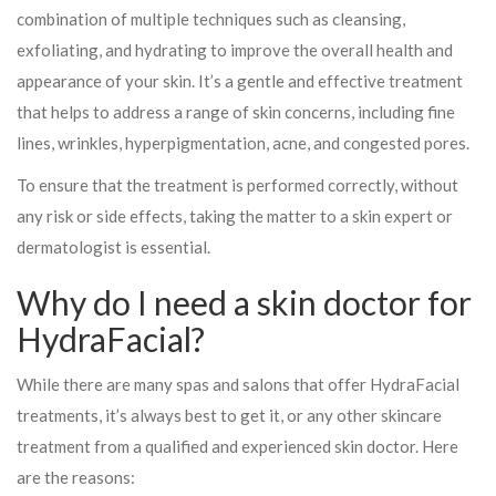
combination of multiple techniques such as cleansing,
exfoliating, and hydrating to improve the overall health and
appearance of your skin. It’s a gentle and effective treatment
that helps to address a range of skin concerns, including fine
lines, wrinkles, hyperpigmentation, acne, and congested pores.
To ensure that the treatment is performed correctly, without
any risk or side effects, taking the matter to a skin expert or
dermatologist is essential.
Why do I need a skin doctor for
HydraFacial?
While there are many spas and salons that offer HydraFacial
treatments, it’s always best to get it, or any other skincare
treatment from a qualified and experienced skin doctor. Here
are the reasons: