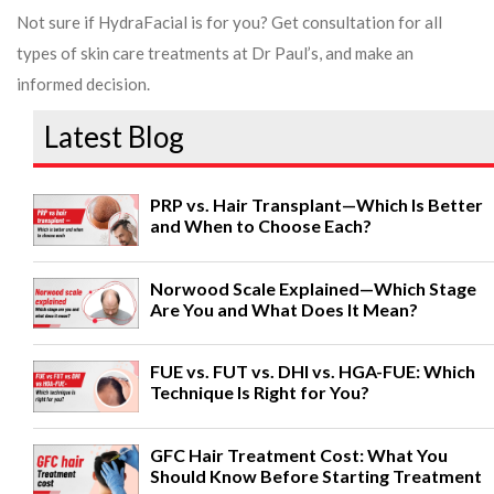
Not sure if HydraFacial is for you? Get consultation for all
types of skin care treatments at Dr Paul’s, and make an
informed decision.
Latest Blog
PRP vs. Hair Transplant—Which Is Better
and When to Choose Each?
Norwood Scale Explained—Which Stage
Are You and What Does It Mean?
FUE vs. FUT vs. DHI vs. HGA-FUE: Which
Technique Is Right for You?
GFC Hair Treatment Cost: What You
Should Know Before Starting Treatment