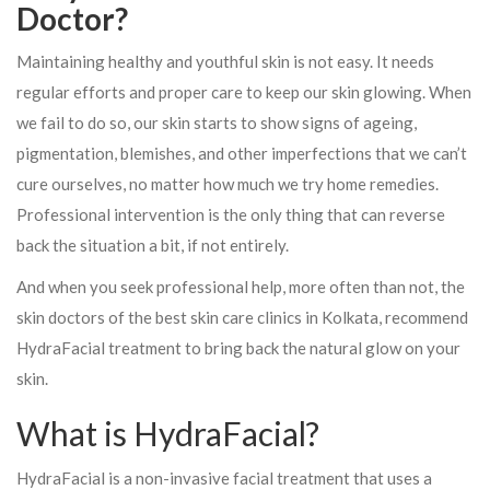
Doctor?
Maintaining healthy and youthful skin is not easy. It needs
regular efforts and proper care to keep our skin glowing. When
we fail to do so, our skin starts to show signs of ageing,
pigmentation, blemishes, and other imperfections that we can’t
cure ourselves, no matter how much we try home remedies.
Professional intervention is the only thing that can reverse
back the situation a bit, if not entirely.
And when you seek professional help, more often than not, the
skin doctors of the best skin care clinics in Kolkata, recommend
HydraFacial treatment to bring back the natural glow on your
skin.
What is HydraFacial?
HydraFacial is a non-invasive facial treatment that uses a