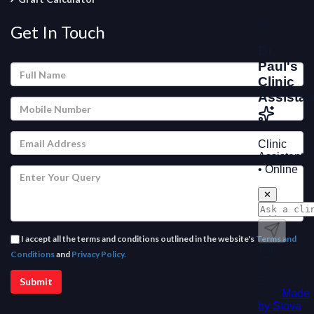
Get In Touch
I accept all the terms and conditions outlined in the website's
Terms and
Conditions
and
Privacy Policy.