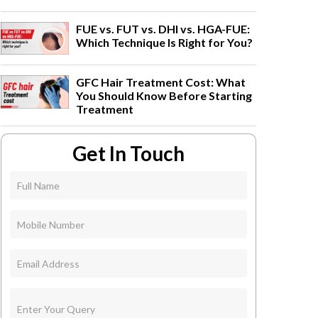
FUE vs. FUT vs. DHI vs. HGA-FUE:
Which Technique Is Right for You?
GFC Hair Treatment Cost: What
You Should Know Before Starting
Treatment
Get In Touch