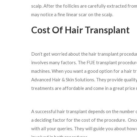
scalp. After the follicles are carefully extracted from
may notice a fine linear scar on the scalp.
Cost Of Hair Transplant
Don’t get worried about the hair transplant procedur
involves many factors. The FUE transplant procedure 
machines. When you want a good option for a hair tra
Advanced Hair & Skin Solutions. They provide quality 
treatments are affordable and come in a great price
A successful hair transplant depends on the number o
a deciding factor for the cost of the procedure. Once 
with all your queries. They will guide you about how