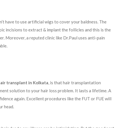
n’t have to use artificial wigs to cover your baldness. The
c incisions to extract & implant the follicles and this is the
er. Moreover, a reputed clinic like Dr.Paul uses anti-pain
able.
air transplant in Kolkata
, is that hair transplantation
nt solution to your hair loss problem. It lasts a lifetime. A
nfidence again. Excellent procedures like the FUT or FUE will
ur head.