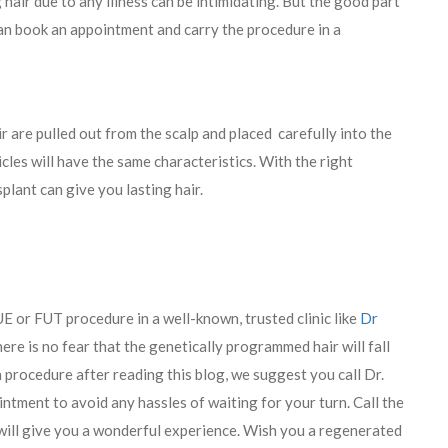
ng hair due to any illness can be intimidating. But the good part
 can book an appointment and carry the procedure in a
ir are pulled out from the scalp and placed carefully into the
icles will have the same characteristics. With the right
plant can give you lasting hair.
E or FUT procedure in a well-known, trusted clinic like
Dr
there is no fear that the genetically programmed hair will fall
n procedure after reading this blog, we suggest you call Dr.
ntment to avoid any hassles of waiting for your turn. Call the
will give you a wonderful experience. Wish you a regenerated