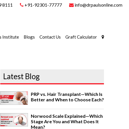
9 8111
+91-92301-77777
info@drpaulsonline.com
s Institute
Blogs
Contact Us
Graft Calculator
Latest Blog
PRP vs. Hair Transplant—Which Is
Better and When to Choose Each?
Norwood Scale Explained—Which
Stage Are You and What Does It
Mean?