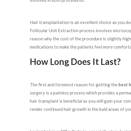
involved in both procedures.
Hair transplantation is an excellent choice as you do
Follicular Unit Extraction process involves microscopi
reason why the cost of the procedure is slightly high
medications to make the patients feel more comfort
How Long Does It Last?
The first and foremost reason for getting the
best h
surgery is a painless process which provides a permane
hair transplant is beneficial as you will gain your co
render continued hair growth in the bald areas of yo