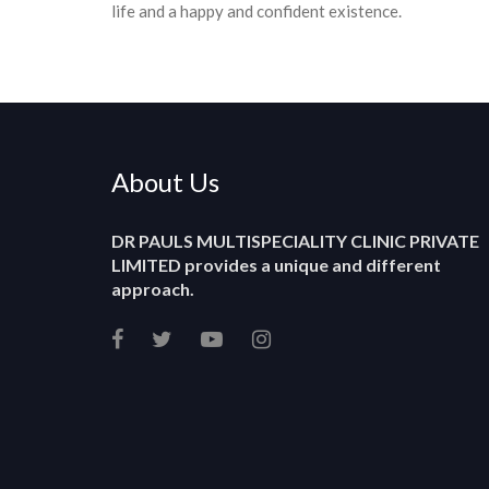
life and a happy and confident existence.
About Us
DR PAULS MULTISPECIALITY CLINIC PRIVATE
LIMITED
provides a unique and different
approach.