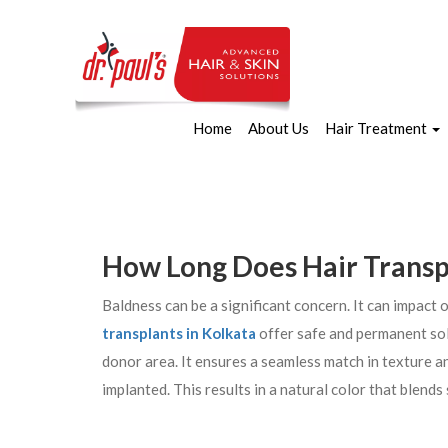
Home
About Us
Hair Treatment
How Long Does Hair Transp
Baldness can be a significant concern. It can impact
transplants in Kolkata
offer safe and permanent sol
donor area. It ensures a seamless match in texture and
implanted. This results in a natural color that blends