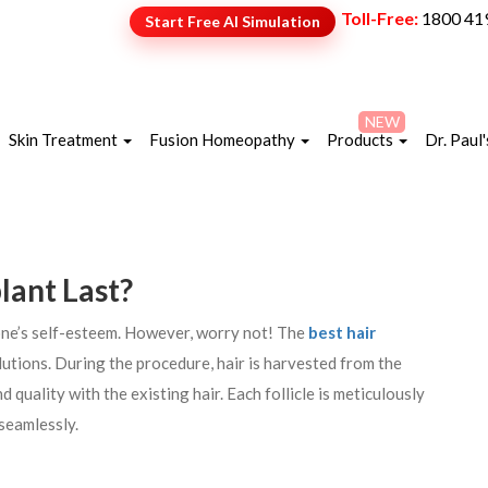
Toll-Free:
1800 41
Start Free AI Simulation
NEW
Skin Treatment
Fusion Homeopathy
Products
Dr. Paul'
lant Last?
 one’s self-esteem. However, worry not! The
best hair
utions. During the procedure, hair is harvested from the
 quality with the existing hair. Each follicle is meticulously
 seamlessly.