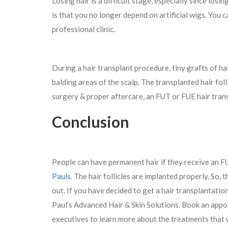
Losing hair is a difficult stage, especially since losi
is that you no longer depend on artificial wigs. You
professional clinic.
During a hair transplant procedure, tiny grafts of ha
balding areas of the scalp. The transplanted hair foll
surgery & proper aftercare, an FUT or FUE hair trans
Conclusion
People can have permanent hair if they receive an FU
Pauls
. The hair follicles are implanted properly. So, 
out. If you have decided to get a hair transplantatio
Paul’s Advanced Hair & Skin Solutions. Book an appoi
executives to learn more about the treatments that 