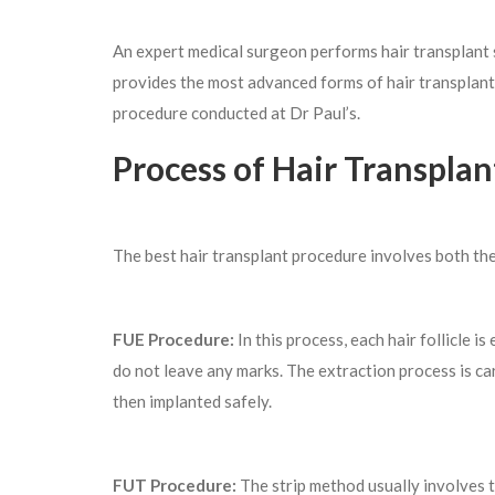
An expert medical surgeon performs hair transplant s
provides the most advanced forms of hair transplant
procedure conducted at Dr Paul’s.
Process of Hair Transplan
The best hair transplant procedure involves both t
FUE Procedure:
In this process, each hair follicle i
do not leave any marks. The extraction process is carr
then implanted safely.
FUT Procedure:
The strip method usually involves th