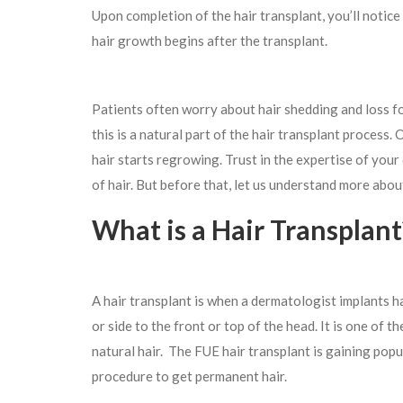
Upon completion of the hair transplant, you’ll notice
hair growth begins after the transplant.
Patients often worry about hair shedding and loss fo
this is a natural part of the hair transplant process.
hair starts regrowing. Trust in the expertise of you
of hair. But before that, let us understand more about
What is a Hair Transplant
A hair transplant is when a dermatologist implants hai
or side to the front or top of the head. It is one of t
natural hair. The FUE hair transplant is gaining popu
procedure to get permanent hair.