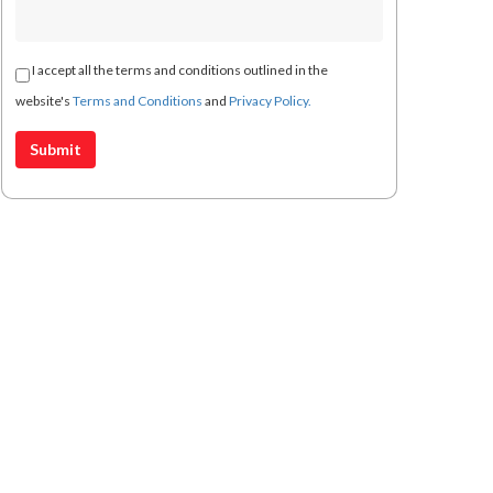
I accept all the terms and conditions outlined in the
website's
Terms and Conditions
and
Privacy Policy.