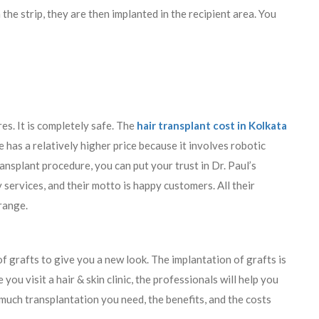
 the strip, they are then implanted in the recipient area. You
es. It is completely safe. The
hair transplant cost in Kolkata
has a relatively higher price because it involves robotic
nsplant procedure, you can put your trust in Dr. Paul’s
services, and their motto is happy customers. All their
 range.
f grafts to give you a new look. The implantation of grafts is
you visit a hair & skin clinic, the professionals will help you
 much transplantation you need, the benefits, and the costs