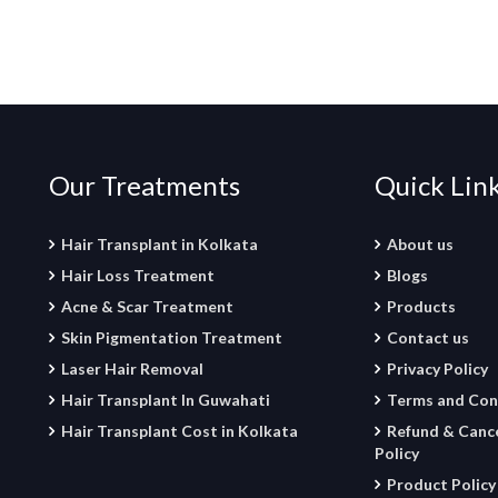
Our Treatments
Quick Lin
Hair Transplant in Kolkata
About us
Hair Loss Treatment
Blogs
Acne & Scar Treatment
Products
Skin Pigmentation Treatment
Contact us
Laser Hair Removal
Privacy Policy
Hair Transplant In Guwahati
Terms and Con
Hair Transplant Cost in Kolkata
Refund & Cance
Policy
Product Policy