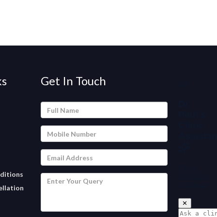
ks
Get In Touch
ditions
llation