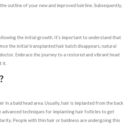
 the outline of your new and improved hairline. Subsequently,
llowing the initial growth. It’s important to understand that
 Once the initial transplanted hair batch disappears, natural
r doctor. Embrace the journey to a restored and vibrant head
 it.
?
r in a bald head area. Usually, hair is implanted from the back
he advanced techniques for implanting hair follicles to get
larity. People with thin hair or baldness are undergoing this