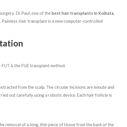
urgery. Dr.Paul, one of the
best hair transplants in Kolkata
,
. Painless Hair transplant is a new computer-controlled
tation
he FUT & the FUE transplant method.
s extracted from the scalp. The circular incisions are minute and
ied out carefully using a robotic device. Each hair follicle is
e removal of a long, thin piece of tissue from the back of the