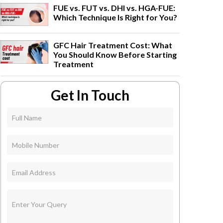
FUE vs. FUT vs. DHI vs. HGA-FUE:
Which Technique Is Right for You?
GFC Hair Treatment Cost: What
You Should Know Before Starting
Treatment
Get In Touch