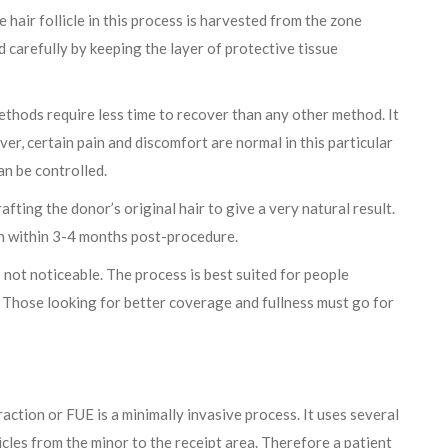
 hair follicle in this process is harvested from the zone
d carefully by keeping the layer of protective tissue
thods require less time to recover than any other method. It
er, certain pain and discomfort are normal in this particular
n be controlled.
fting the donor’s original hair to give a very natural result.
th within 3-4 months post-procedure.
s not noticeable. The process is best suited for people
. Those looking for better coverage and fullness must go for
raction or FUE is a minimally invasive process. It uses several
licles from the minor to the receipt area. Therefore a patient