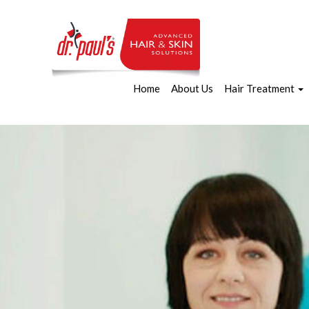
Home
About Us
Hair Treatment