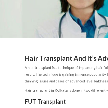
Hair Transplant And It’s A
A hair transplant is a technique of implanting hair fo
result. The technique is gaining immense popularity
thinning issues and cases of advanced level baldness
Hair transplant in Kolkata
is done in two different
FUT Transplant