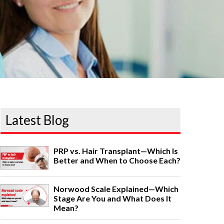
Latest Blog
PRP vs. Hair Transplant—Which Is
Better and When to Choose Each?
Norwood Scale Explained—Which
Stage Are You and What Does It
Mean?