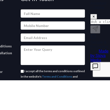
ditions
llation
I accept all the terms and conditions outlined
or
in the website's
Terms and Conditions
and
Privacy Policy.