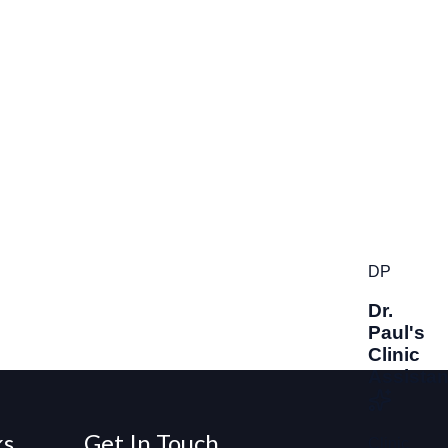
ks
Get In Touch