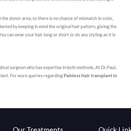
 the donor area, so there is no chance of mismatch in color,
planted by keeping in mind the original hair pattern, giving the
ou can wear your hair long or short or do any styling as it is
ical surgeon who has expertise in both methods. At Dr.Paul,
plant. For more queries regarding
Painless Hair transplant in
Our Treatments
Quick Lin