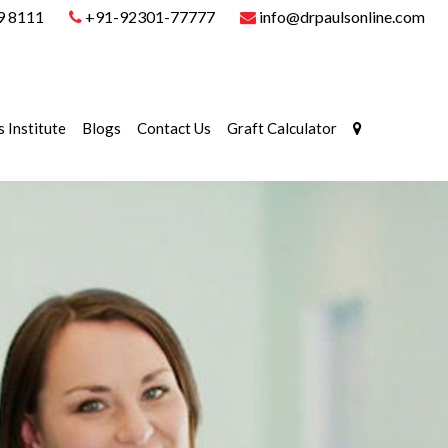
9 8111
+91-92301-77777
info@drpaulsonline.com
s Institute
Blogs
Contact Us
Graft Calculator