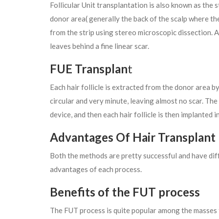
Follicular Unit transplantation is also known as the 
donor area( generally the back of the scalp where the
from the strip using stereo microscopic dissection. An
leaves behind a fine linear scar.
FUE Transplan
t
Each hair follicle is extracted from the donor area by
circular and very minute, leaving almost no scar. Th
device, and then each hair follicle is then implanted i
Advantages Of Hair Transplant
Both the methods are pretty successful and have dif
advantages of each process.
Benefits of the FUT process
The FUT process is quite popular among the masses 