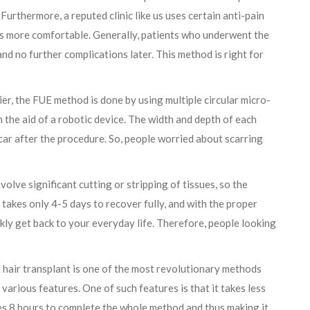
 Furthermore, a reputed clinic like us uses certain anti-pain
ss more comfortable. Generally, patients who underwent the
d no further complications later. This method is right for
er, the FUE method is done by using multiple circular micro-
th the aid of a robotic device. The width and depth of each
scar after the procedure. So, people worried about scarring
olve significant cutting or stripping of tissues, so the
takes only 4-5 days to recover fully, and with the proper
ckly get back to your everyday life. Therefore, people looking
hair transplant is one of the most revolutionary methods
various features. One of such features is that it takes less
kes 8 hours to complete the whole method and thus making it