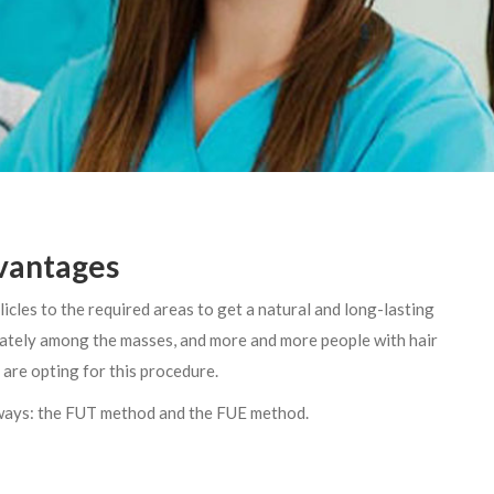
dvantages
llicles to the required areas to get a natural and long-lasting
 lately among the masses, and more and more people with hair
 are opting for this procedure.
 ways: the FUT method and the FUE method.