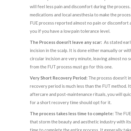
will feel less pain and discomfort during the process.
medications and local anesthesia to make the proce
FUE process reported almost no pain or discomfort an
you if you have a low pain tolerance level.
The Process doesn’t leave any scar:
As stated earli
incision in the scalp. It is done either manually or wi
circular incision are very minute, leaving almost no 
from the FUT process must go for this one.
Very Short Recovery Period:
The process doesn’t inv
recovery period is much less than the FUT method. It 
aftercare and post-maintenance rituals, you will qui
for a short recovery time should opt for it.
The process takes less time to complete:
The FUE 
that storm the beauty and aesthetic industry with its 
time to complete the entire process. It generally ta