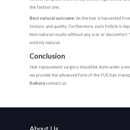
the fastest one.
Best natural outcome:
As the hair is harvested from
texture, and quality. Furthermore, each follicle is im
best natural results without any scar or discomfort. Y
entirely natural.
Conclusion
Hair replacement surgery should be done under a med
we provide the advanced form of the FUE hair trans
Kolkata
contact us.
About Us