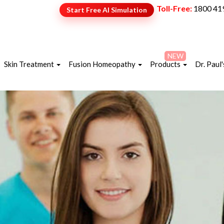
Toll-Free:
1800 41
Start Free AI Simulation
NEW
Skin Treatment
Fusion Homeopathy
Products
Dr. Paul'