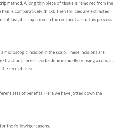
strip method. A long thin piece of tissue is removed from the
 hair is comparatively thick). Then follicles are extracted
d at last, it is implanted in the recipient area. This process
 a microscopic incision in the scalp. These incisions are
e extraction process can be done manually or using a robotic
n the receipt area.
ferent sets of benefits. Here we have jotted down the
for the following reasons.