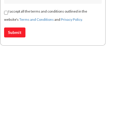
I accept all the terms and conditions outlined in the
website's
Terms and Conditions
and
Privacy Policy.