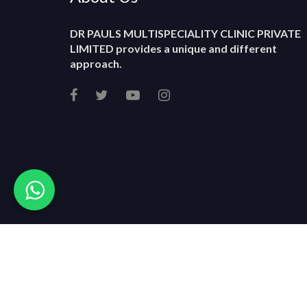
DR PAULS MULTISPECIALITY CLINIC PRIVATE
LIMITED
provides a unique and different
approach.