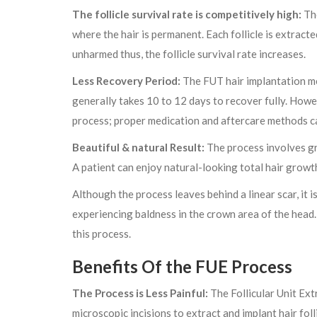
The follicle survival rate is competitively high:
The
where the hair is permanent. Each follicle is extracte
unharmed thus, the follicle survival rate increases.
Less Recovery Period:
The FUT hair implantation me
generally takes 10 to 12 days to recover fully. Howev
process; proper medication and aftercare methods ca
Beautiful & natural Result:
The process involves gra
A patient can enjoy natural-looking total hair grow
Although the process leaves behind a linear scar, it i
experiencing baldness in the crown area of the head
this process.
Benefits Of the FUE Process
The Process is Less Painful:
The Follicular Unit Ext
microscopic incisions to extract and implant hair fol