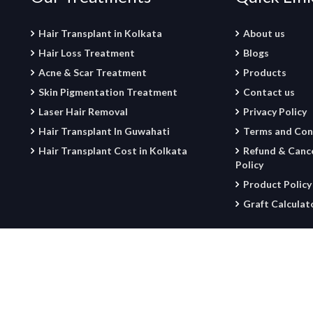
Hair Transplant in Kolkata
About us
Hair Loss Treatment
Blogs
Acne & Scar Treatment
Products
Skin Pigmentation Treatment
Contact us
Laser Hair Removal
Privacy Policy
Hair Transplant In Guwahati
Terms and Con
Hair Transplant Cost in Kolkata
Refund & Cance
Policy
Product Policy
Graft Calculat