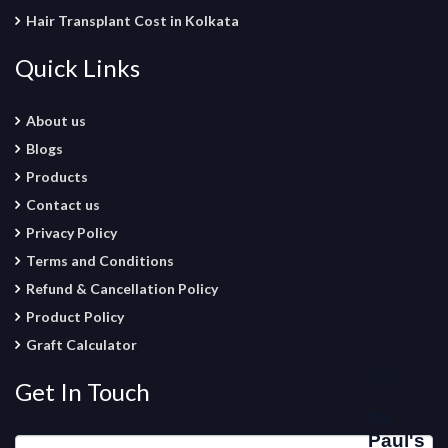
Hair Transplant Cost in Kolkata
Quick Links
About us
Blogs
Products
Contact us
Privacy Policy
Terms and Conditions
Refund & Cancellation Policy
Product Policy
Graft Calculator
Get In Touch