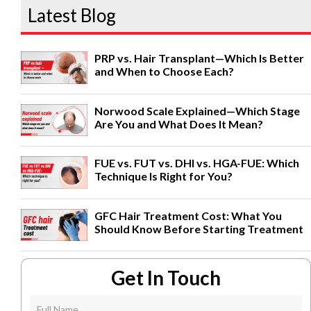
Latest Blog
PRP vs. Hair Transplant—Which Is Better
and When to Choose Each?
Norwood Scale Explained—Which Stage
Are You and What Does It Mean?
FUE vs. FUT vs. DHI vs. HGA-FUE: Which
Technique Is Right for You?
GFC Hair Treatment Cost: What You
Should Know Before Starting Treatment
Get In Touch