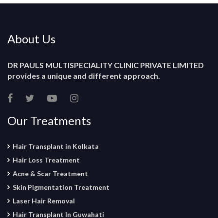
About Us
DR PAULS MULTISPECIALITY CLINIC PRIVATE LIMITED
provides a unique and different approach.
Our Treatments
Hair Transplant in Kolkata
Hair Loss Treatment
Acne & Scar Treatment
Skin Pigmentation Treatment
Laser Hair Removal
Hair Transplant In Guwahati