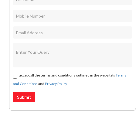
I accept all the terms and conditions outlined in the website's
Terms
and Conditions
and
Privacy Policy.