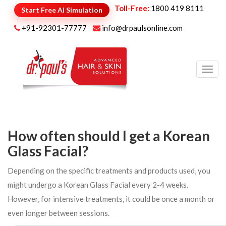
Toll-Free:
1800 419 8111
Start Free AI Simulation
+91-92301-77777
info@drpaulsonline.com
Toggl
navig
How often should I get a Korean
Glass Facial?
Depending on the specific treatments and products used, you
might undergo a Korean Glass Facial every 2-4 weeks.
However, for intensive treatments, it could be once a month or
even longer between sessions.