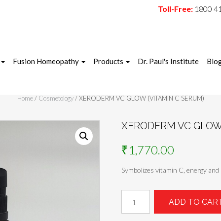
Toll-Free:
1800 4
Fusion Homeopathy
Products
Dr. Paul's Institute
Blo
Home
/
Cosmetology
/ XERODERM VC GLOW (VITAMIN C SERUM)
XERODERM VC GLOW 
₹
1,770.00
Symbolizes vitamin C, energy and 
XERODERM
ADD TO CAR
VC
GLOW