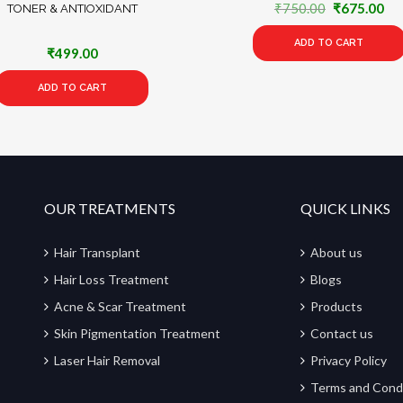
Original
Cu
₹
750.00
₹
675.00
TONER & ANTIOXIDANT
price
pri
ADD TO CART
was:
is:
₹
499.00
₹750.00.
₹6
ADD TO CART
OUR TREATMENTS
QUICK LINKS
Hair Transplant
About us
Hair Loss Treatment
Blogs
Acne & Scar Treatment
Products
Skin Pigmentation Treatment
Contact us
Laser Hair Removal
Privacy Policy
Terms and Cond