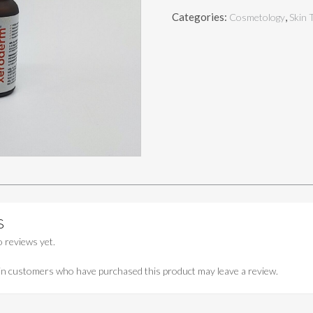
(VITAMIN
Categories:
,
Cosmetology
Skin 
C
SERUM)
quantity
S
 reviews yet.
in customers who have purchased this product may leave a review.