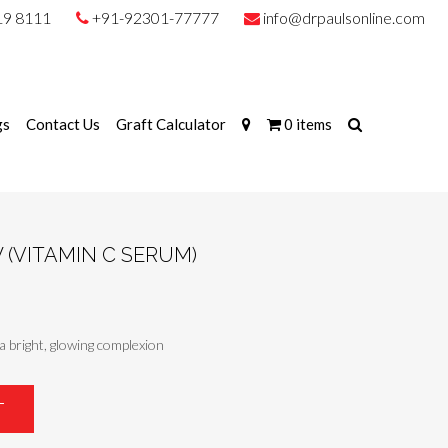
19 8111
+91-92301-77777
info@drpaulsonline.com
gs
Contact Us
Graft Calculator
0 items
(VITAMIN C SERUM)
a bright, glowing complexion
T