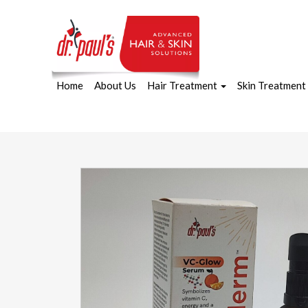
Home
About Us
Hair Treatment
Skin Treatment
Skip
to
content