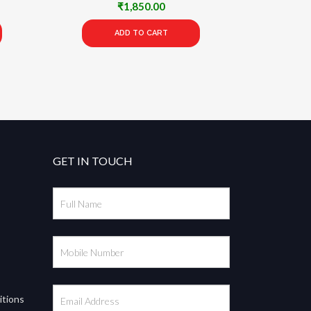
rrent
₹
1,850.00
ce
ADD TO CART
75.00.
GET IN TOUCH
itions