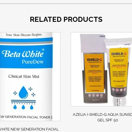
RELATED PRODUCTS
AZELIA I-SHIELD-G AQUA SUNS
GEL SPF 50
HITE NEW GENERATION FACIAL