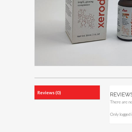
Reviews (0)
REVIEW
There are no
Only logged 