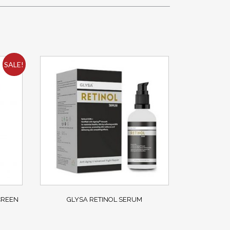
SALE!
CREEN
GLYSA RETINOL SERUM