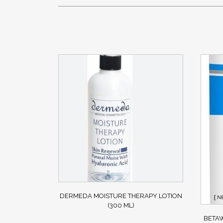
DERMEDA MOISTURE THERAPY LOTION
(300 ML)
BETAW