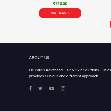
₹
750.00
ADD TO CART
ABOUT US
Dr. Paul's Advanced Hair & Skin Solutions Clinics
provides a unique and different approach.