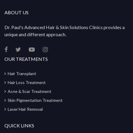
ABOUT US
Dr. Paul's Advanced Hair & Skin Solutions Clinics provides a
unique and different approach.
OUR TREATMENTS
Hair Transplant
Hair Loss Treatment
Acne & Scar Treatment
Skin Pigmentation Treatment
Laser Hair Removal
QUICK LINKS