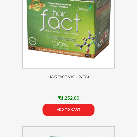
HAIRFACT V1O2 (VEG)
₹
1,252.00
ADD TO CART