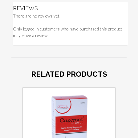
REVIEWS
There are no reviews yet.
Only logged in customers who have purchased this product
may leave a review.
RELATED PRODUCTS