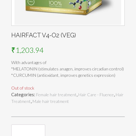
HAIRFACT V4-O2 (VEG)
₹
1,203.94
With advantages of
*MELATONIN (stimulates anagen, improves circadian control)
*CURCUMIN (antioxidant, improves genetics expression)
Out of stock
Categories:
,
,
Female hair treatment
Hair Care - Fluence
Hair
,
Treatment
Male hair treatment
Reviews (0)