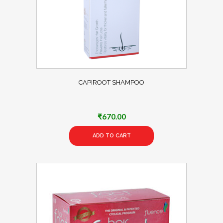
CAPIROOT SHAMPOO
₹
670.00
ADD TO CART