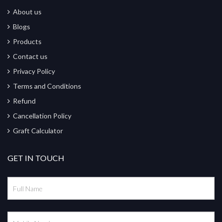
About us
Blogs
Products
Contact us
Privacy Policy
Terms and Conditions
Refund
Cancellation Policy
Graft Calculator
GET IN TOUCH