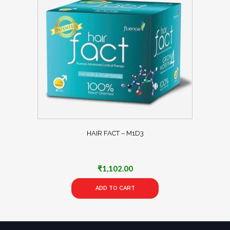
HAIR FACT – M1D3
₹
1,102.00
ADD TO CART