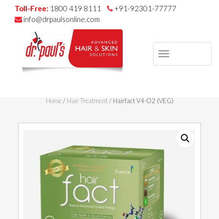
Toll-Free:
1800 419 8111
+91-92301-77777
info@drpaulsonline.com
TOGGLE
NAVIGAT
Skip
to
Home
/
Hair Treatment
/ Hairfact V4-O2 (VEG)
content