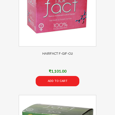
HAIRFACT F-GIF-O2
₹
1,101.00
ADD TO CART