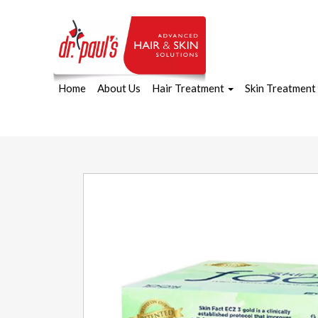
Home
About Us
Hair Treatment
Skin Treatment
Skip
to
content