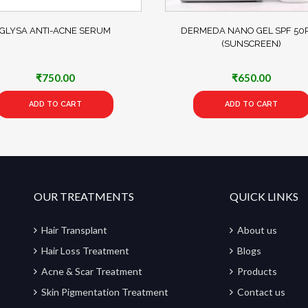
GLYSA ANTI-ACNE SERUM
DERMEDA NANO GEL SPF 50P
(SUNSCREEN)
₹
750.00
₹
650.00
ADD TO CART
ADD TO CART
OUR TREATMENTS
QUICK LINKS
Hair Transplant
About us
Hair Loss Treatment
Blogs
Acne & Scar Treatment
Products
Skin Pigmentation Treatment
Contact us