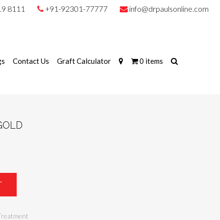
19 8111
+91-92301-77777
info@drpaulsonline.com
gs
Contact Us
Graft Calculator
0 items
GOLD
T
Treatment