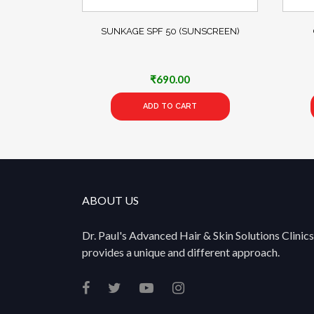
SUNKAGE SPF 50 (SUNSCREEN)
₹
690.00
ADD TO CART
ABOUT US
Dr. Paul's Advanced Hair & Skin Solutions Clinics
provides a unique and different approach.