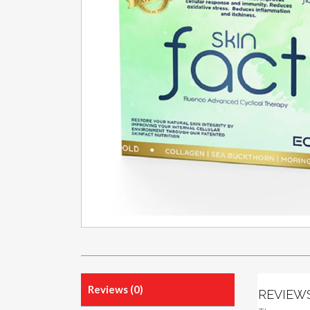
Reviews (0)
REVIEW