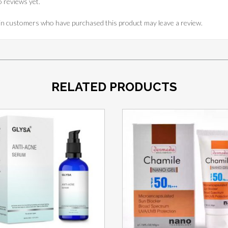
 reviews yet.
in customers who have purchased this product may leave a review.
RELATED PRODUCTS