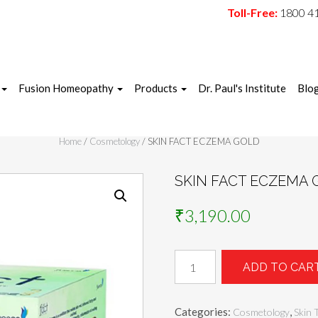
Toll-Free:
1800 4
Fusion Homeopathy
Products
Dr. Paul's Institute
Blo
Home
/
Cosmetology
/ SKIN FACT ECZEMA GOLD
SKIN FACT ECZEMA 
₹
3,190.00
SKIN
ADD TO CAR
FACT
ECZEMA
GOLD
Categories:
,
Cosmetology
Skin 
quantity