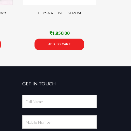
A++
GLYSA RETINOL SERUM
₹
1,850.00
ADD TO CART
GET IN TOUCH