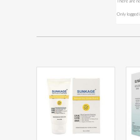
There are no
Only logged 