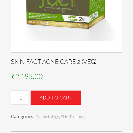
SKIN FACT ACNE CARE 2 (VEG)
₹
2,193.00
Skin
ADD TO CART
Fact
ACNE
CARE
Categories:
,
Cosmetology
Skin Treatment
2
(Veg)
quantity