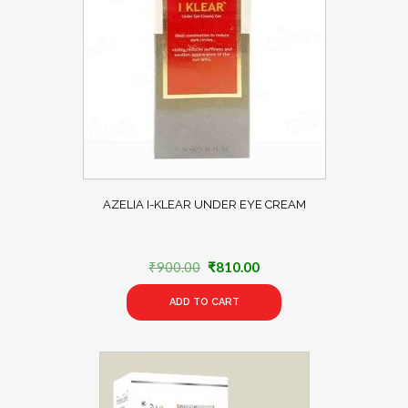
AZELIA I-KLEAR UNDER EYE CREAM
Original
Current
₹
900.00
₹
810.00
price
price
ADD TO CART
was:
is:
₹900.00.
₹810.00.