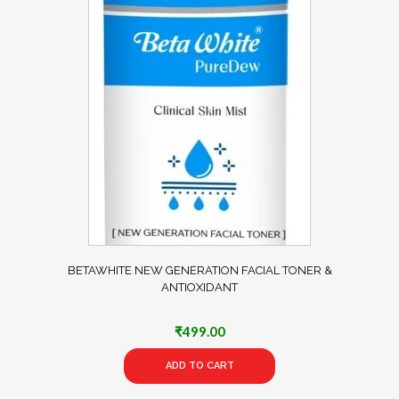
BETAWHITE NEW GENERATION FACIAL TONER &
ANTIOXIDANT
₹
499.00
ADD TO CART