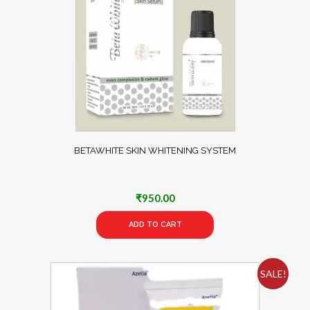
BETAWHITE SKIN WHITENING SYSTEM
₹
950.00
ADD TO CART
SALE!