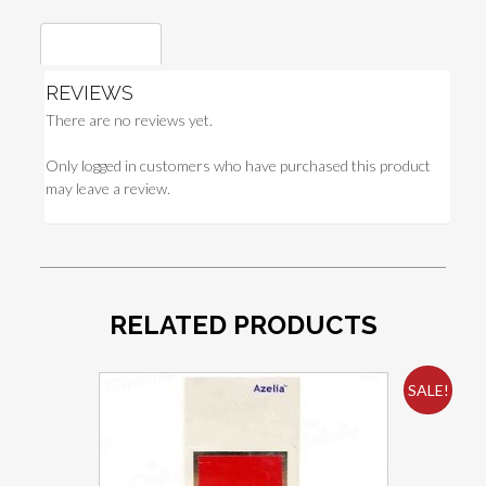
Reviews (0)
REVIEWS
There are no reviews yet.
Only logged in customers who have purchased this product
may leave a review.
RELATED PRODUCTS
SALE!