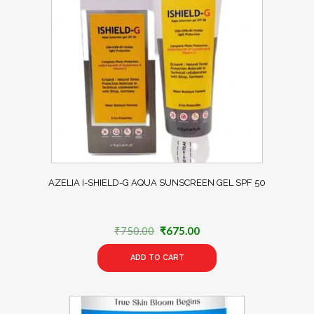
AZELIA I-SHIELD-G AQUA SUNSCREEN GEL SPF 50
Original
Current
₹
750.00
₹
675.00
price
price
ADD TO CART
was:
is:
₹750.00.
₹675.00.