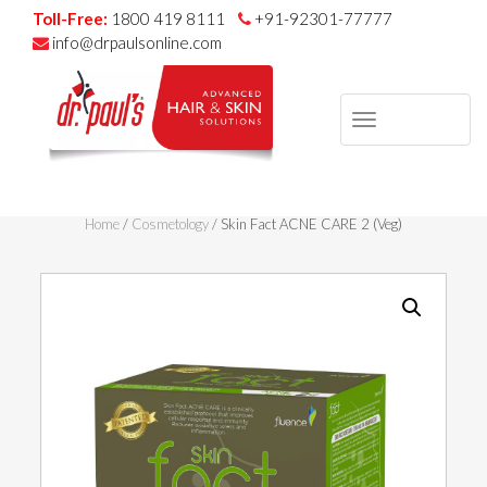
Toll-Free:
1800 419 8111
+91-92301-77777
info@drpaulsonline.com
TOGGLE
NAVIGAT
Skip
to
Home
/
Cosmetology
/ Skin Fact ACNE CARE 2 (Veg)
content