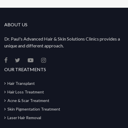
ABOUT US
Dr. Paul's Advanced Hair & Skin Solutions Clinics provides a
unique and different approach.
OUR TREATMENTS
Hair Transplant
Hair Loss Treatment
Acne & Scar Treatment
Skin Pigmentation Treatment
Laser Hair Removal