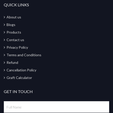
QUICK LINKS
About us
Blogs
Products
Contact us
Privacy Policy
Terms and Conditions
Refund
Cancellation Policy
Graft Calculator
GET IN TOUCH