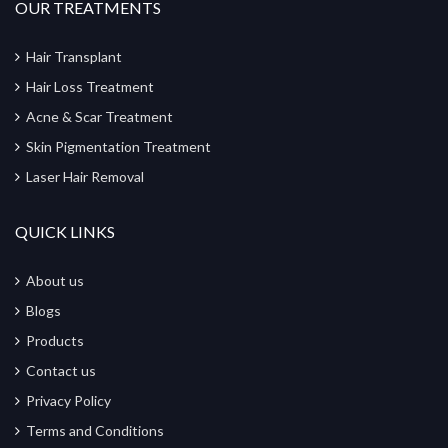
OUR TREATMENTS
Hair Transplant
Hair Loss Treatment
Acne & Scar Treatment
Skin Pigmentation Treatment
Laser Hair Removal
QUICK LINKS
About us
Blogs
Products
Contact us
Privacy Policy
Terms and Conditions