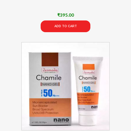
₹
395.00
ADD TO CART