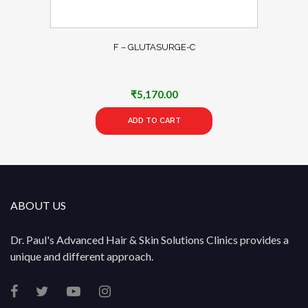
F – GLUTASURGE-C
₹
5,170.00
ADD TO CART
ABOUT US
Dr. Paul's Advanced Hair & Skin Solutions Clinics provides a
unique and different approach.