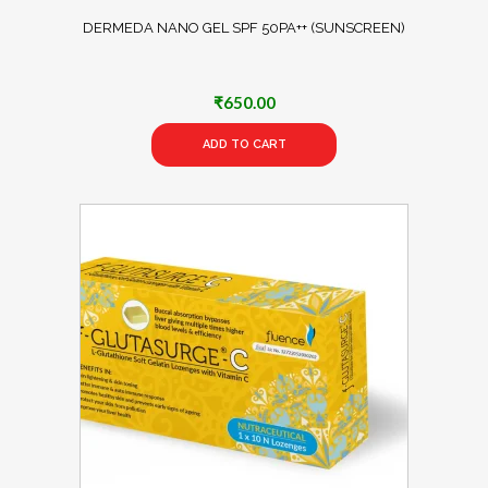
DERMEDA NANO GEL SPF 50PA++ (SUNSCREEN)
₹
650.00
ADD TO CART