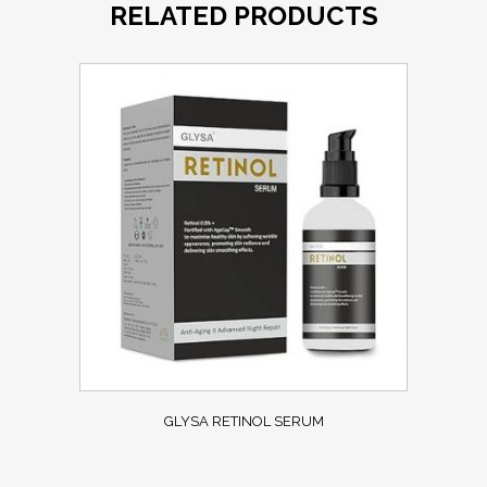
RELATED PRODUCTS
GLYSA RETINOL SERUM