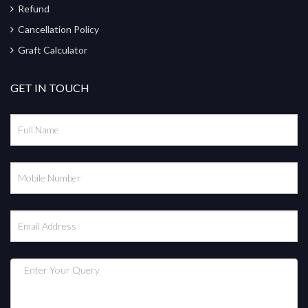
Refund
Cancellation Policy
Graft Calculator
GET IN TOUCH