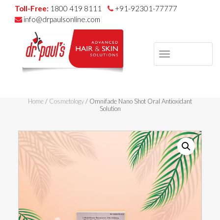
Toll-Free:
1800 419 8111
+91-92301-77777
info@drpaulsonline.com
TOGGLE
NAVIGAT
Skip
to
Home
/
Cosmetology
/ Omnifade Nano Shot Oral Antioxidant
content
Solution