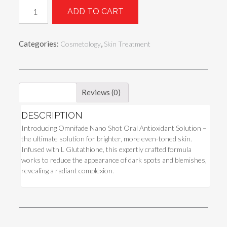
Omnifade
ADD TO CART
Nano
Shot
Oral
Categories:
,
Cosmetology
Skin Treatment
Antioxidant
Solution
quantity
Description
Reviews (0)
DESCRIPTION
Introducing Omnifade Nano Shot Oral Antioxidant Solution –
the ultimate solution for brighter, more even-toned skin.
Infused with L Glutathione, this expertly crafted formula
works to reduce the appearance of dark spots and blemishes,
revealing a radiant complexion.