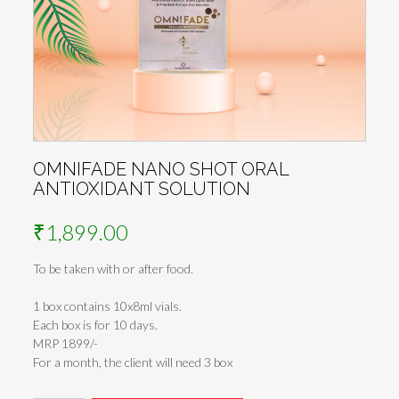
OMNIFADE NANO SHOT ORAL
ANTIOXIDANT SOLUTION
₹
1,899.00
To be taken with or after food.
1 box contains 10x8ml vials.
Each box is for 10 days.
MRP 1899/-
For a month, the client will need 3 box