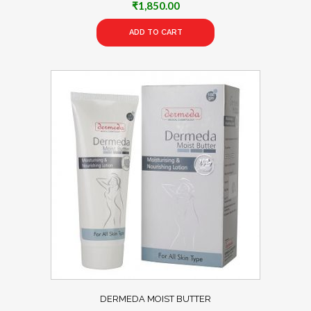
₹
1,850.00
ADD TO CART
DERMEDA MOIST BUTTER