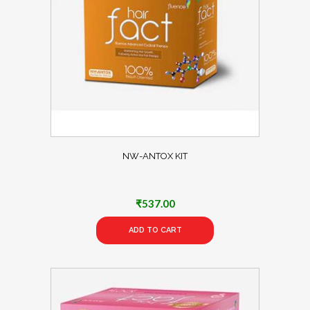
NW-ANTOX KIT
₹
537.00
ADD TO CART