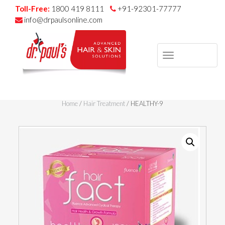
Toll-Free:
1800 419 8111
+91-92301-77777
info@drpaulsonline.com
TOGGLE
NAVIGAT
Skip
to
Home
/
Hair Treatment
/ HEALTHY-9
content