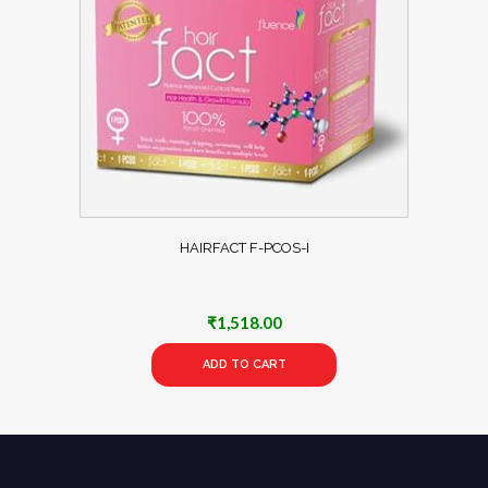
HAIRFACT F-PCOS-I
₹
1,518.00
ADD TO CART