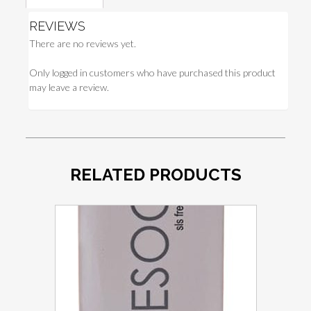
REVIEWS
There are no reviews yet.
Only logged in customers who have purchased this product
may leave a review.
RELATED PRODUCTS