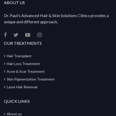
ABOUT US
Dr. Paul's Advanced Hair & Skin Solutions Clinics provides a
unique and different approach.
OUR TREATMENTS
Hair Transplant
Hair Loss Treatment
Acne & Scar Treatment
Skin Pigmentation Treatment
Laser Hair Removal
QUICK LINKS
About us