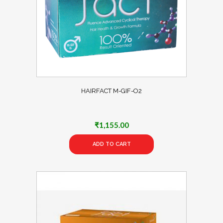
HAIRFACT M-GIF-O2
₹
1,155.00
ADD TO CART