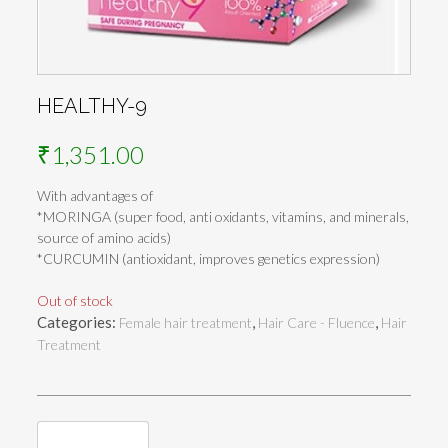
HEALTHY-9
₹
1,351.00
With advantages of
*MORINGA (super food, anti oxidants, vitamins, and minerals,
source of amino acids)
*CURCUMIN (antioxidant, improves genetics expression)
Out of stock
Categories:
,
,
Female hair treatment
Hair Care - Fluence
Hair
Treatment
Reviews (0)