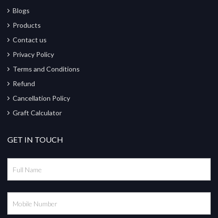
Blogs
Products
Contact us
Privacy Policy
Terms and Conditions
Refund
Cancellation Policy
Graft Calculator
GET IN TOUCH