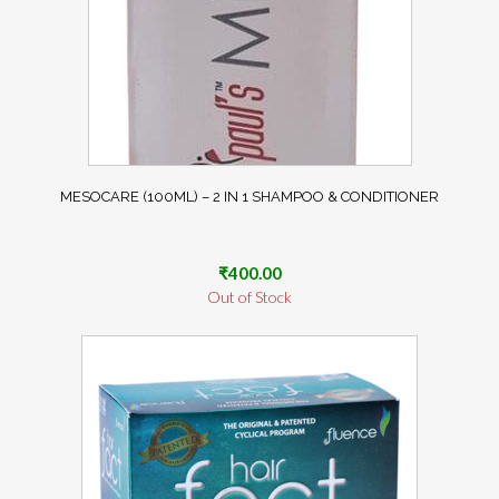
MESOCARE (100ML) – 2 IN 1 SHAMPOO & CONDITIONER
₹
400.00
Out of Stock