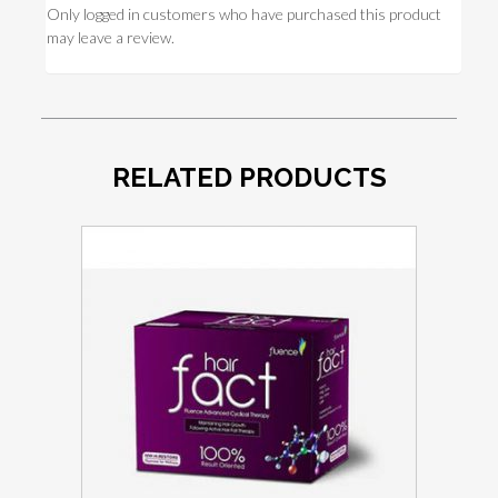
Only logged in customers who have purchased this product
may leave a review.
RELATED PRODUCTS