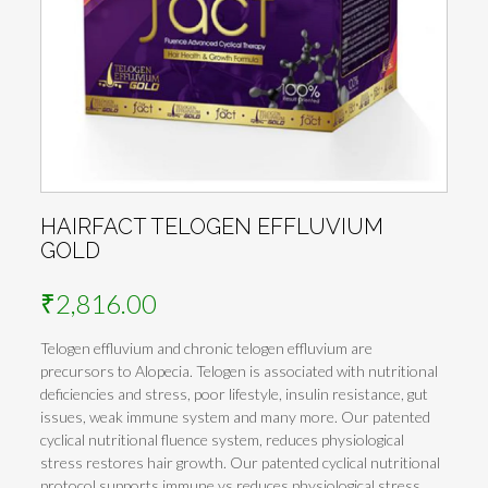
HAIRFACT TELOGEN EFFLUVIUM
GOLD
₹
2,816.00
Telogen effluvium and chronic telogen effluvium are
precursors to Alopecia. Telogen is associated with nutritional
deficiencies and stress, poor lifestyle, insulin resistance, gut
issues, weak immune system and many more. Our patented
cyclical nutritional fluence system, reduces physiological
stress restores hair growth. Our patented cyclical nutritional
protocol supports immune vs reduces physiological stress