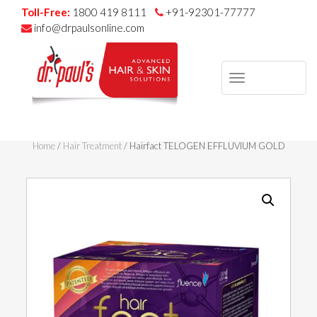
Toll-Free:
1800 419 8111
+91-92301-77777
info@drpaulsonline.com
TOGGLE
NAVIGAT
Skip
to
Home
/
Hair Treatment
/ Hairfact TELOGEN EFFLUVIUM GOLD
content