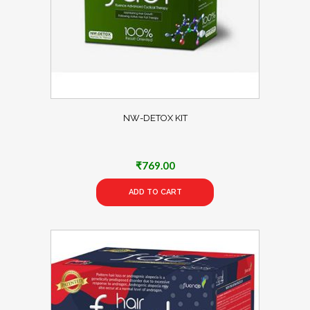
NW-DETOX KIT
₹
769.00
ADD TO CART