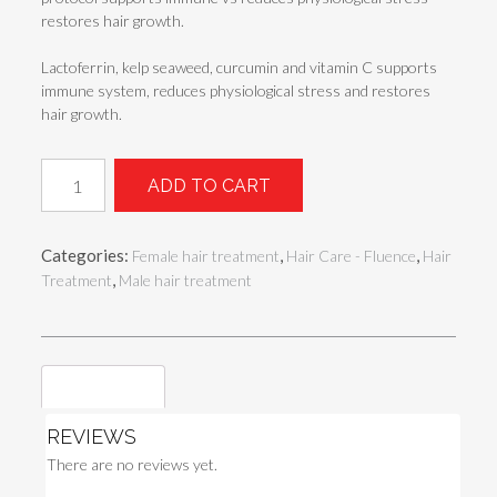
restores hair growth.
Lactoferrin, kelp seaweed, curcumin and vitamin C supports
immune system, reduces physiological stress and restores
hair growth.
Hairfact
ADD TO CART
TELOGEN
EFFLUVIUM
GOLD
Categories:
,
,
Female hair treatment
Hair Care - Fluence
Hair
quantity
,
Treatment
Male hair treatment
Reviews (0)
REVIEWS
There are no reviews yet.