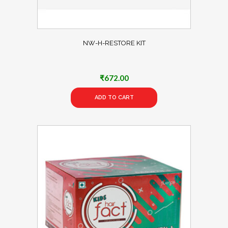
NW-H-RESTORE KIT
₹
672.00
ADD TO CART