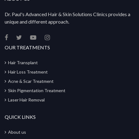
Dr. Paul's Advanced Hair & Skin Solutions Clinics provides a
unique and different approach.
OUR TREATMENTS
Hair Transplant
Hair Loss Treatment
Acne & Scar Treatment
Skin Pigmentation Treatment
Laser Hair Removal
QUICK LINKS
About us