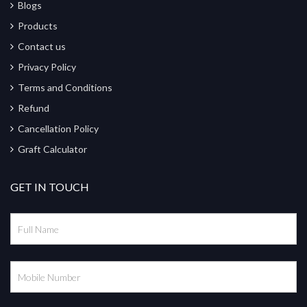
Blogs
Products
Contact us
Privacy Policy
Terms and Conditions
Refund
Cancellation Policy
Graft Calculator
GET IN TOUCH