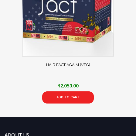
HAIR FACT AGA M (VEG)
₹
2,053.00
ADD TO CART
ABOUT US