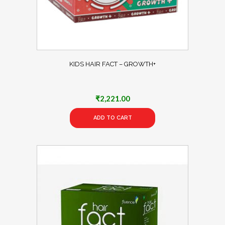
KIDS HAIR FACT – GROWTH+
₹
2,221.00
ADD TO CART