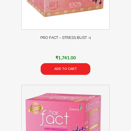
PRO FACT – STRESS BUST -1
₹
1,741.00
ADD TO CART