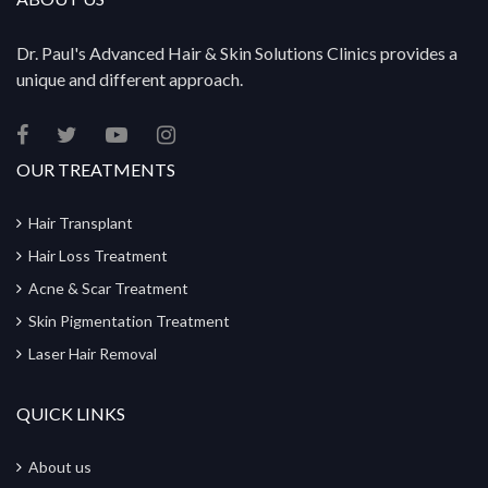
Dr. Paul's Advanced Hair & Skin Solutions Clinics provides a
unique and different approach.
OUR TREATMENTS
Hair Transplant
Hair Loss Treatment
Acne & Scar Treatment
Skin Pigmentation Treatment
Laser Hair Removal
QUICK LINKS
About us