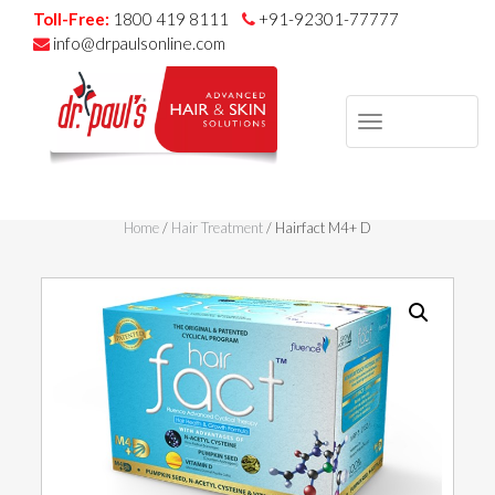
Toll-Free:
1800 419 8111
+91-92301-77777
info@drpaulsonline.com
TOGGLE
NAVIGAT
Skip
to
Home
/
Hair Treatment
/ Hairfact M4+ D
content