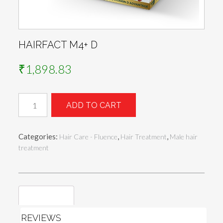
HAIRFACT M4+ D
₹
1,898.83
Hairfact
ADD TO CART
M4+
D
quantity
Categories:
,
,
Hair Care - Fluence
Hair Treatment
Male hair
treatment
Reviews (0)
REVIEWS