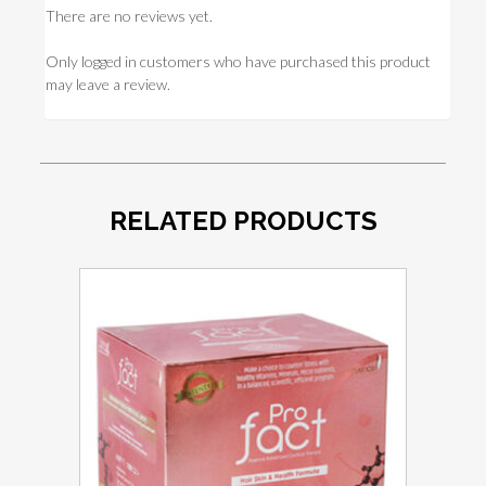
There are no reviews yet.
Only logged in customers who have purchased this product
may leave a review.
RELATED PRODUCTS