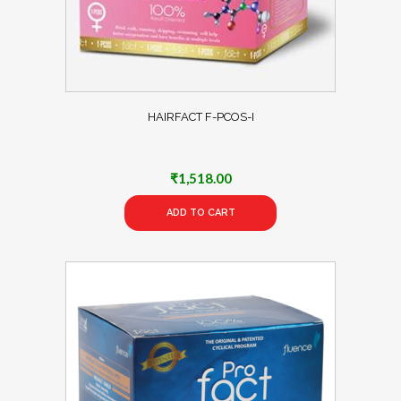
HAIRFACT F-PCOS-I
₹
1,518.00
ADD TO CART