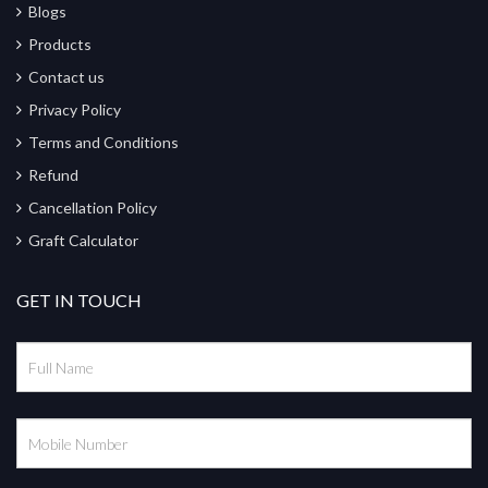
Blogs
Products
Contact us
Privacy Policy
Terms and Conditions
Refund
Cancellation Policy
Graft Calculator
GET IN TOUCH