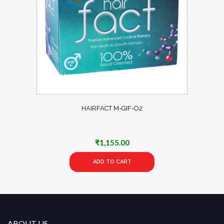
HAIRFACT M-GIF-O2
₹
1,155.00
ADD TO CART
ABOUT US