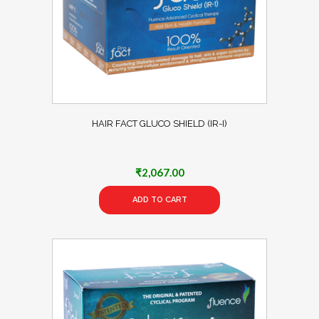
HAIR FACT GLUCO SHIELD (IR-I)
₹
2,067.00
ADD TO CART