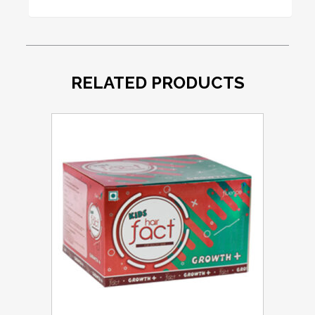
RELATED PRODUCTS