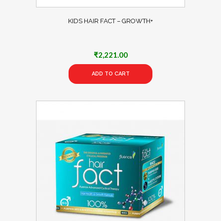
KIDS HAIR FACT – GROWTH+
₹
2,221.00
ADD TO CART