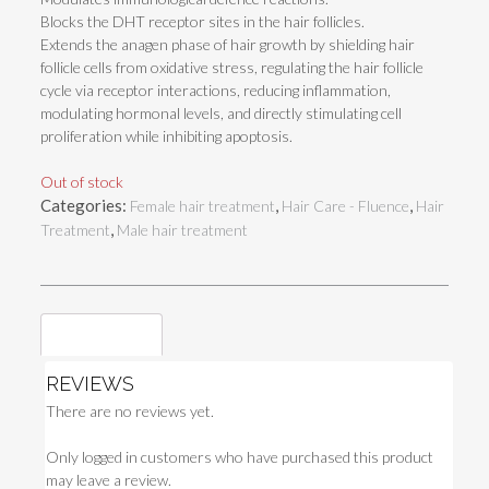
Blocks the DHT receptor sites in the hair follicles.
Extends the anagen phase of hair growth by shielding hair
follicle cells from oxidative stress, regulating the hair follicle
cycle via receptor interactions, reducing inflammation,
modulating hormonal levels, and directly stimulating cell
proliferation while inhibiting apoptosis.
Out of stock
Categories:
,
,
Female hair treatment
Hair Care - Fluence
Hair
,
Treatment
Male hair treatment
Reviews (0)
REVIEWS
There are no reviews yet.
Only logged in customers who have purchased this product
may leave a review.