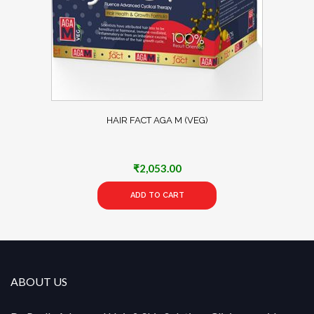
HAIR FACT AGA M (VEG)
₹
2,053.00
ADD TO CART
ABOUT US