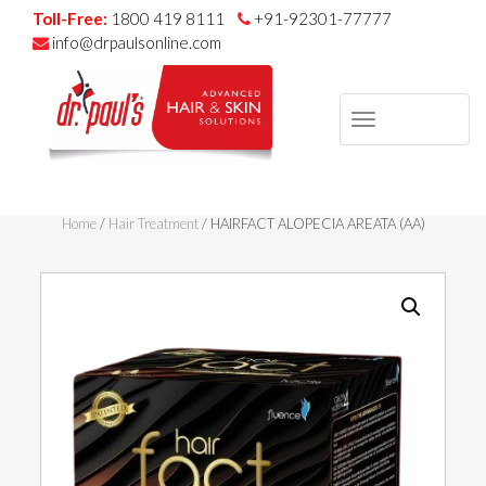
Toll-Free:
1800 419 8111
+91-92301-77777
info@drpaulsonline.com
TOGGLE
NAVIGAT
Skip
to
Home
/
Hair Treatment
/ HAIRFACT ALOPECIA AREATA (AA)
content