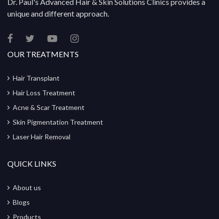
Dr. Paul's Advanced Hair & Skin Solutions Clinics provides a
unique and different approach.
OUR TREATMENTS
Hair Transplant
Hair Loss Treatment
Acne & Scar Treatment
Skin Pigmentation Treatment
Laser Hair Removal
QUICK LINKS
About us
Blogs
Products