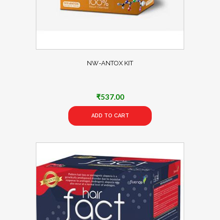
NW-ANTOX KIT
₹
537.00
ADD TO CART