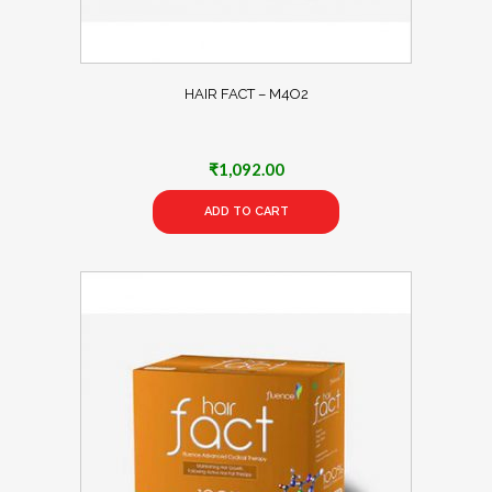
HAIR FACT – M4O2
₹
1,092.00
ADD TO CART