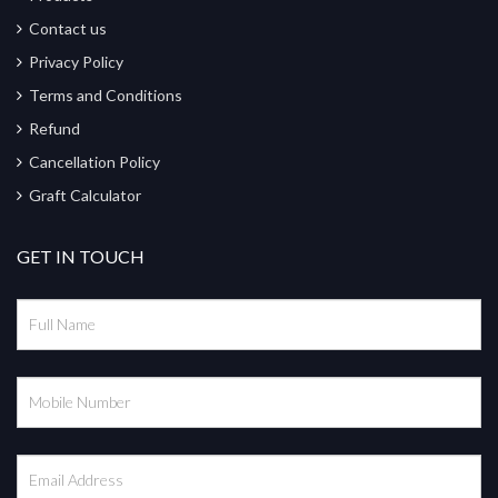
Contact us
Privacy Policy
Terms and Conditions
Refund
Cancellation Policy
Graft Calculator
GET IN TOUCH