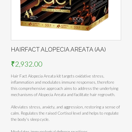
HAIRFACT ALOPECIA AREATA (AA)
₹
2,932.00
Hair Fact Alopecia Areata kit targets oxidative stress,
inflammation and modulates immune responses, therefore
this comprehensive approach aims to address the underlying
mechanisms of Alopecia Areata and facilitate hair regrowth.
Alleviates stress, anxiety, and aggression, restoring a sense of
calm. Regulates the raised Cortisol level and helps to regulate
the body’s sleep cycle.
Modulates immunological defence reactions.