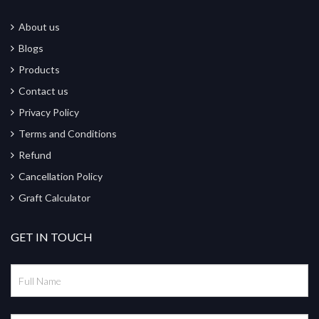
About us
Blogs
Products
Contact us
Privacy Policy
Terms and Conditions
Refund
Cancellation Policy
Graft Calculator
GET IN TOUCH