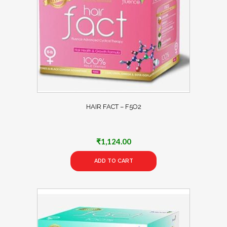
HAIR FACT – F5O2
₹
1,124.00
ADD TO CART