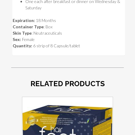
One each after breakfast or dinner on Wednesday &
Saturday
Expiration:
18 Months
Container Type
: Box
Skin Type
: Neutraceuticals
Sex:
Female
Quantity:
6 strip of 8 Capsule/tablet
RELATED PRODUCTS