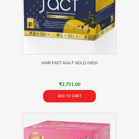
HAIR FACT AGA F GOLD (VEG)
₹
2,751.00
ADD TO CART