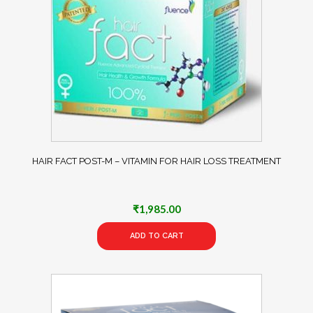
HAIR FACT POST-M – VITAMIN FOR HAIR LOSS TREATMENT
₹
1,985.00
ADD TO CART