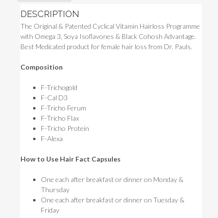
DESCRIPTION
The Original & Patented Cyclical Vitamin Hairloss Programme
with Omega 3, Soya Isoflavones & Black Cohosh Advantage.
Best Medicated product for female hair loss from Dr. Pauls.
Composition
F-Trichogold
F-Cal D3
F-Tricho Ferum
F-Tricho Flax
F-Tricho Protein
F-Alexa
How to Use Hair Fact Capsules
One each after breakfast or dinner on Monday &
Thursday
One each after breakfast or dinner on Tuesday &
Friday