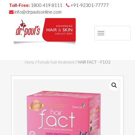
Toll-Free:
1800 419 8111
+91-92301-77777
info@drpaulsonline.com
TOGGLE
NAVIGAT
Skip
to
Home
/
Female hair treatment
/ HAIR FACT – F1O2
content