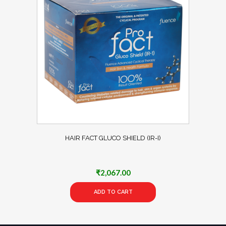
HAIR FACT GLUCO SHIELD (IR-I)
₹
2,067.00
ADD TO CART