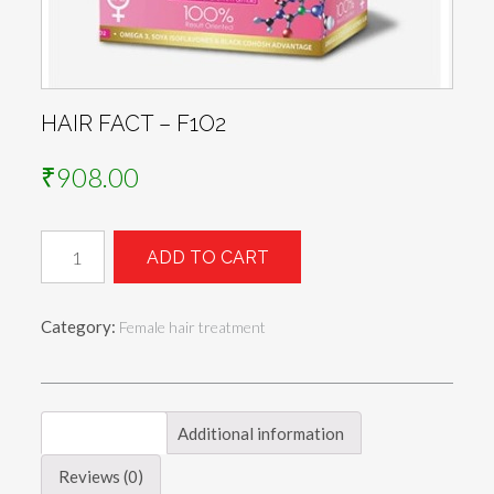
HAIR FACT – F1O2
₹
908.00
HAIR
ADD TO CART
FACT
-
F1O2
Category:
Female hair treatment
quantity
Description
Additional information
Reviews (0)