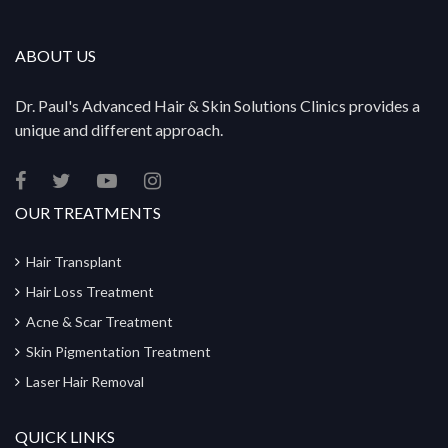
ABOUT US
Dr. Paul's Advanced Hair & Skin Solutions Clinics provides a
unique and different approach.
OUR TREATMENTS
Hair Transplant
Hair Loss Treatment
Acne & Scar Treatment
Skin Pigmentation Treatment
Laser Hair Removal
QUICK LINKS