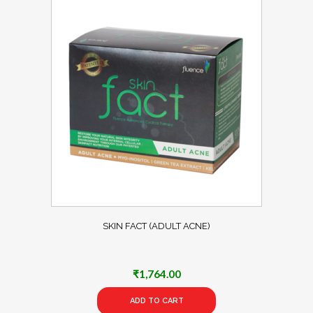
SKIN FACT (ADULT ACNE)
₹
1,764.00
ADD TO CART