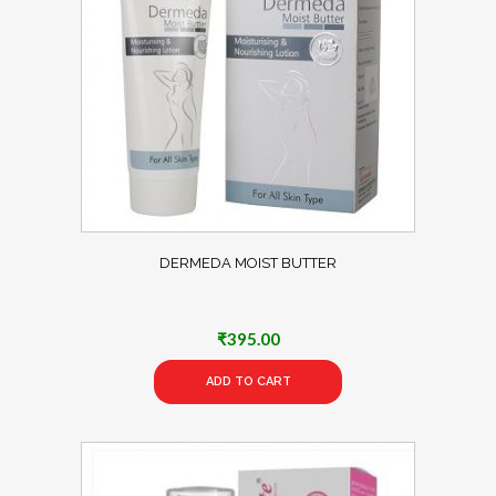
DERMEDA MOIST BUTTER
₹
395.00
ADD TO CART