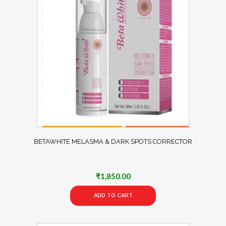
BETAWHITE MELASMA & DARK SPOTS CORRECTOR
₹
1,850.00
ADD TO CART