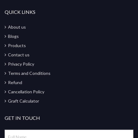
QUICK LINKS
About us
Blogs
Products
Contact us
Privacy Policy
Terms and Conditions
Refund
Cancellation Policy
Graft Calculator
GET IN TOUCH