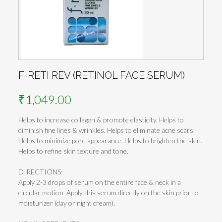
F-RETI REV (RETINOL FACE SERUM)
₹
1,049.00
Helps to increase collagen & promote elasticity. Helps to
diminish fine lines & wrinkles. Helps to eliminate acne scars.
Helps to minimize pore appearance. Helps to brighten the skin.
Helps to refine skin texture and tone.
DIRECTIONS:
Apply 2-3 drops of serum on the entire face & neck in a
circular motion. Apply this serum directly on the skin prior to
moisturizer (day or night cream).