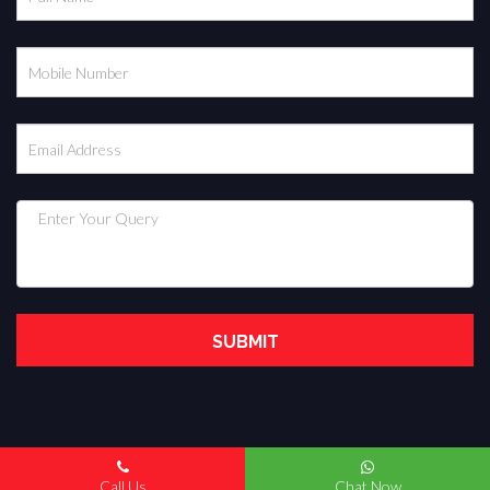
Copyright © 2022. All Rights Reserved.
Call Us
Chat Now