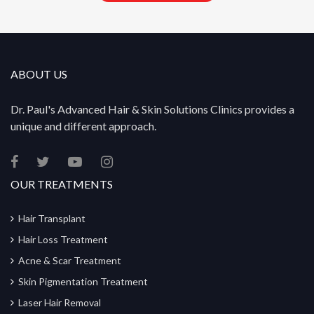
ABOUT US
Dr. Paul's Advanced Hair & Skin Solutions Clinics provides a
unique and different approach.
OUR TREATMENTS
Hair Transplant
Hair Loss Treatment
Acne & Scar Treatment
Skin Pigmentation Treatment
Laser Hair Removal