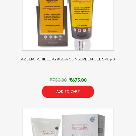
AZELIA I-SHIELD-G AQUA SUNSCREEN GEL SPF 50
Original
Current
₹
750.00
₹
675.00
price
price
ADD TO CART
was:
is:
₹750.00.
₹675.00.