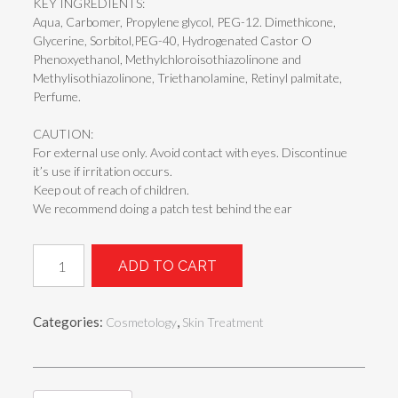
KEY INGREDIENTS:
Aqua, Carbomer, Propylene glycol, PEG-12. Dimethicone,
Glycerine, Sorbitol,PEG-40, Hydrogenated Castor O
Phenoxyethanol, Methylchloroisothiazolinone and
Methylisothiazolinone, Triethanolamine, Retinyl palmitate,
Perfume.
CAUTION:
For external use only. Avoid contact with eyes. Discontinue
it’s use if irritation occurs.
Keep out of reach of children.
We recommend doing a patch test behind the ear
F-
ADD TO CART
RETI
REV
(RETINOL
Categories:
,
Cosmetology
Skin Treatment
FACE
SERUM)
quantity