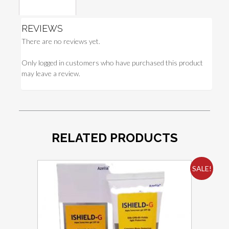
Reviews (0)
REVIEWS
There are no reviews yet.
Only logged in customers who have purchased this product
may leave a review.
RELATED PRODUCTS
SALE!