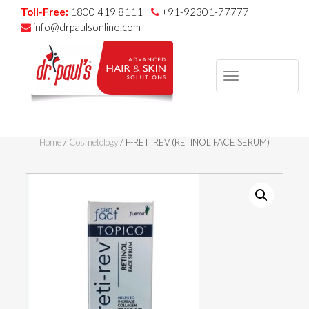
Toll-Free:
1800 419 8111
+91-92301-77777
info@drpaulsonline.com
TOGGLE
NAVIGAT
Skip
to
Home
/
Cosmetology
/ F-RETI REV (RETINOL FACE SERUM)
content