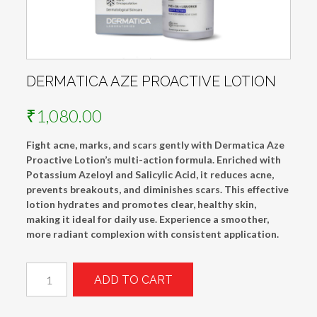
DERMATICA AZE PROACTIVE LOTION
₹
1,080.00
Fight acne, marks, and scars gently with Dermatica Aze
Proactive Lotion’s multi-action formula. Enriched with
Potassium Azeloyl and Salicylic Acid, it reduces acne,
prevents breakouts, and diminishes scars. This effective
lotion hydrates and promotes clear, healthy skin,
making it ideal for daily use. Experience a smoother,
more radiant complexion with consistent application.
Dermatica
ADD TO CART
Aze
Proactive
Lotion