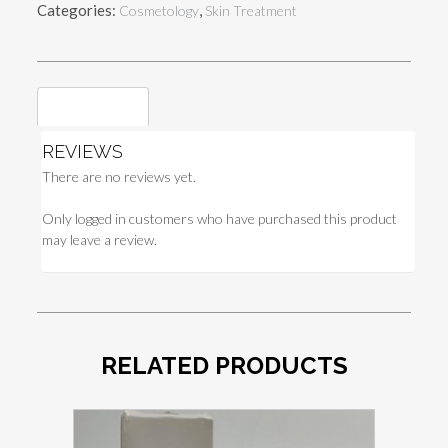
Categories:
,
Cosmetology
Skin Treatment
quantity
Reviews (0)
REVIEWS
There are no reviews yet.
Only logged in customers who have purchased this product
may leave a review.
RELATED PRODUCTS