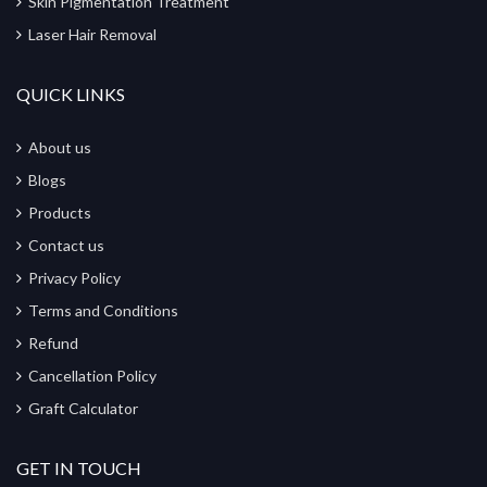
Skin Pigmentation Treatment
Laser Hair Removal
QUICK LINKS
About us
Blogs
Products
Contact us
Privacy Policy
Terms and Conditions
Refund
Cancellation Policy
Graft Calculator
GET IN TOUCH