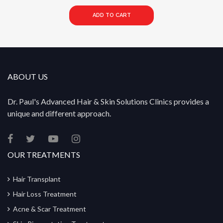
ADD TO CART
ABOUT US
Dr. Paul's Advanced Hair & Skin Solutions Clinics provides a
unique and different approach.
OUR TREATMENTS
Hair Transplant
Hair Loss Treatment
Acne & Scar Treatment