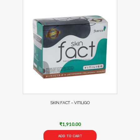
SKIN FACT – VITILIGO
₹
1,910.00
ADD TO CART