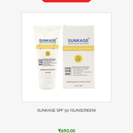
SUNKAGE SPF 50 (SUNSCREEN)
₹
690.00