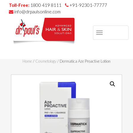
Toll-Free:
1800 419 8111
+91-92301-77777
info@drpaulsonline.com
TOGGLE
NAVIGAT
Skip
to
Home
/
Cosmetology
/ Dermatica Aze Proactive Lotion
content