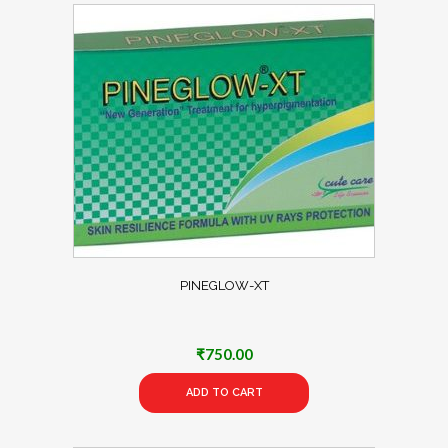
PINEGLOW-XT
₹
750.00
ADD TO CART