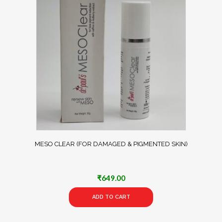
MESO CLEAR (FOR DAMAGED & PIGMENTED SKIN)
₹
649.00
ADD TO CART