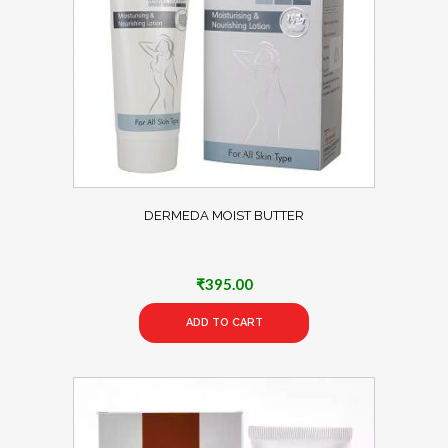
DERMEDA MOIST BUTTER
₹
395.00
ADD TO CART