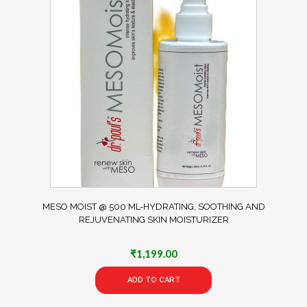
MESO MOIST @ 500 ML-HYDRATING, SOOTHING AND
REJUVENATING SKIN MOISTURIZER
₹
1,199.00
ADD TO CART