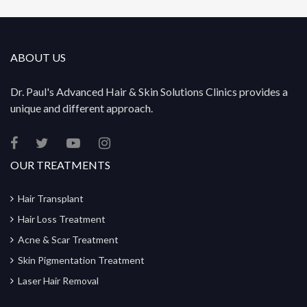
ABOUT US
Dr. Paul's Advanced Hair & Skin Solutions Clinics provides a
unique and different approach.
OUR TREATMENTS
Hair Transplant
Hair Loss Treatment
Acne & Scar Treatment
Skin Pigmentation Treatment
Laser Hair Removal