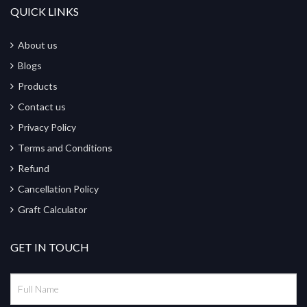
QUICK LINKS
About us
Blogs
Products
Contact us
Privacy Policy
Terms and Conditions
Refund
Cancellation Policy
Graft Calculator
GET IN TOUCH