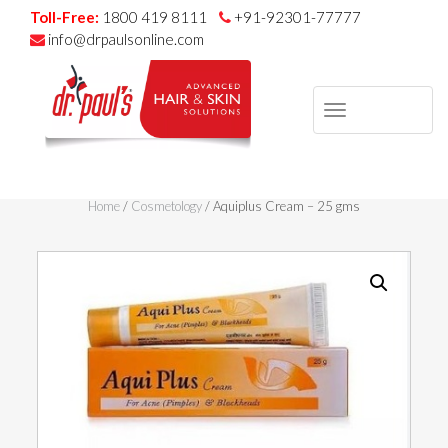
Toll-Free:
1800 419 8111
+91-92301-77777
info@drpaulsonline.com
TOGGLE
NAVIGAT
Skip
to
Home
/
Cosmetology
/ Aquiplus Cream – 25 gms
content