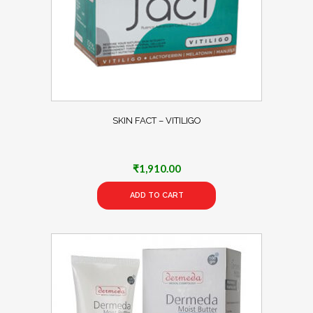
SKIN FACT – VITILIGO
₹
1,910.00
ADD TO CART