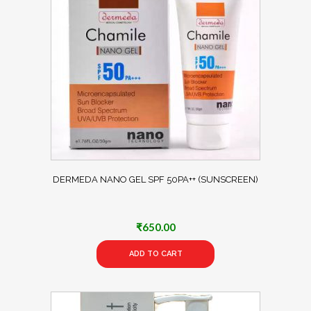
DERMEDA NANO GEL SPF 50PA++ (SUNSCREEN)
₹
650.00
ADD TO CART