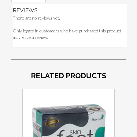
REVIEWS
There are no reviews yet.
Only logged in customers who have purchased this product
may leave a review.
RELATED PRODUCTS