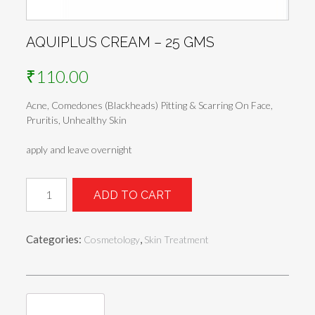
AQUIPLUS CREAM – 25 GMS
₹
110.00
Acne, Comedones (Blackheads) Pitting & Scarring On Face,
Pruritis, Unhealthy Skin
apply and leave overnight
Aquiplus
ADD TO CART
Cream
-
25
Categories:
,
Cosmetology
Skin Treatment
gms
quantity
Reviews (0)