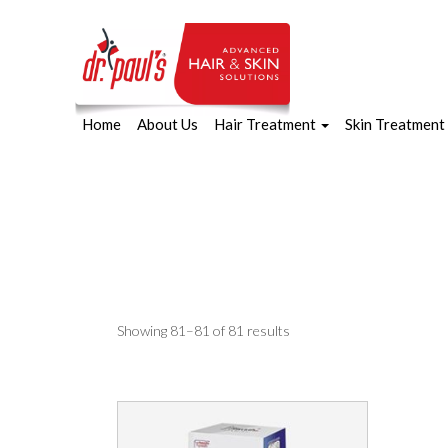
Home
About Us
Hair Treatment
Skin Treatment
Skip
to
content
Sorted
Showing 81–81 of 81 results
by
latest