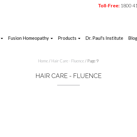
Toll-Free:
1800 4
Fusion Homeopathy
Products
Dr. Paul's Institute
Blo
Home
/
Hair Care - Fluence
/ Page 9
HAIR CARE - FLUENCE