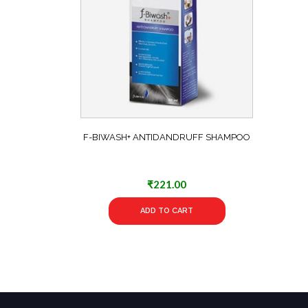
F-BIWASH+ ANTIDANDRUFF SHAMPOO
₹
221.00
ADD TO CART