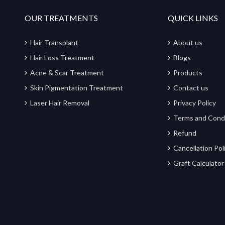
OUR TREATMENTS
QUICK LINKS
Hair Transplant
About us
Hair Loss Treatment
Blogs
Acne & Scar Treatment
Products
Skin Pigmentation Treatment
Contact us
Laser Hair Removal
Privacy Policy
Terms and Cond
Refund
Cancellation Pol
Graft Calculator