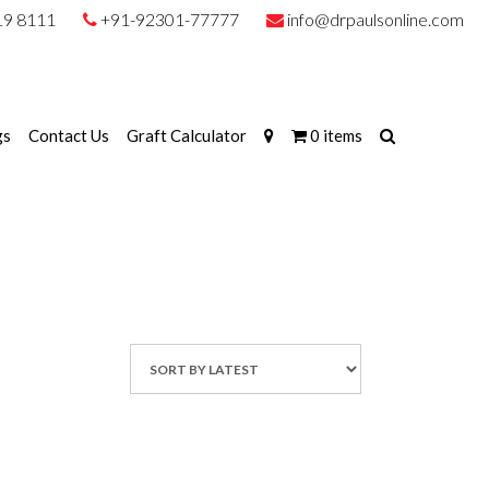
19 8111
+91-92301-77777
info@drpaulsonline.com
gs
Contact Us
Graft Calculator
0 items