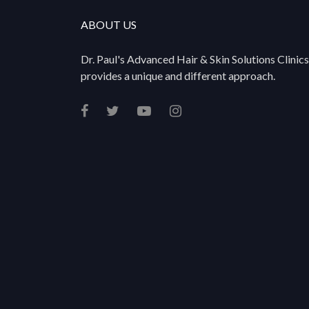
ABOUT US
Dr. Paul's Advanced Hair & Skin Solutions Clinics
provides a unique and different approach.