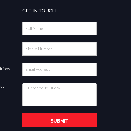
GET IN TOUCH
itions
icy